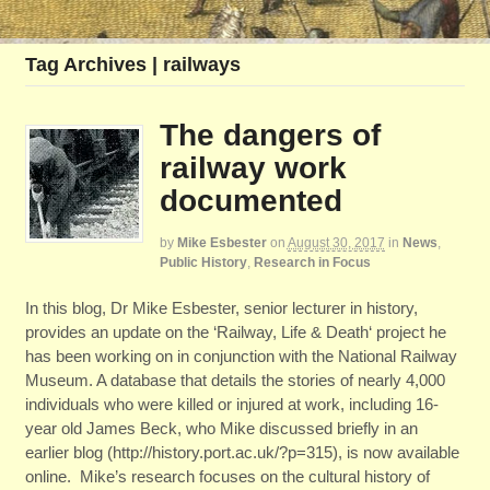
Tag Archives | railways
The dangers of
railway work
documented
by
Mike Esbester
on
August 30, 2017
in
News
,
Public History
,
Research in Focus
In this blog, Dr Mike Esbester, senior lecturer in history,
provides an update on the ‘Railway, Life & Death‘ project he
has been working on in conjunction with the National Railway
Museum. A database that details the stories of nearly 4,000
individuals who were killed or injured at work, including 16-
year old James Beck, who Mike discussed briefly in an
earlier blog (http://history.port.ac.uk/?p=315), is now available
online. Mike’s research focuses on the cultural history of