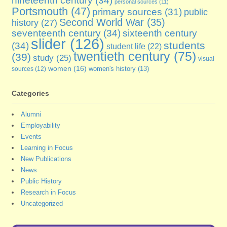
personal sources
(11)
Portsmouth
(47)
primary sources
(31)
public
Second World War
(35)
history
(27)
seventeenth century
(34)
sixteenth century
slider
(126)
students
(34)
student life
(22)
twentieth century
(75)
(39)
study
(25)
visual
women
(16)
sources
(12)
women's history
(13)
Categories
Alumni
Employability
Events
Learning in Focus
New Publications
News
Public History
Research in Focus
Uncategorized