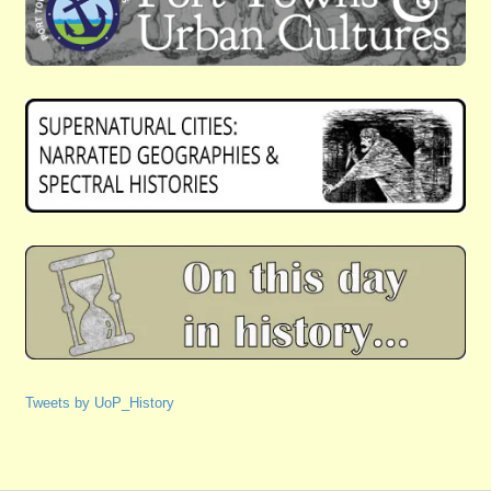
Tweets by UoP_History