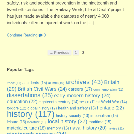
safety, risk and accident prevention in the nineteenth and
twentieth centuries. The ‘Railway Work, Life & Death’ project
has just made available the database of nearly 4,000
individuals killed or injured at work on the […]
Continue Reading
0
← Previous
1
2
Popular Tags
archives
(43)
Britain
accidents
(15)
'race'
(11)
alumni
(10)
(29)
British Civil Wars
(24)
careers
(17)
commemoration
(11)
dissertations
(35)
early modern history
(24)
education
(22)
eighteenth century
(14)
First World War
(14)
film
(11)
heritage
(22)
folklore
(12)
global history
(12)
health and safety
(13)
history
(117)
imperialism
(15)
history society
(13)
local history
(27)
maritime
(15)
leisure
(13)
literature
(10)
naval history
(20)
material culture
(18)
memory
(15)
navies
(11)
nineteenth century
(34)