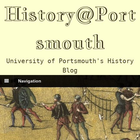
History@Port
smouth
University of Portsmouth's History
Blog
Navigation