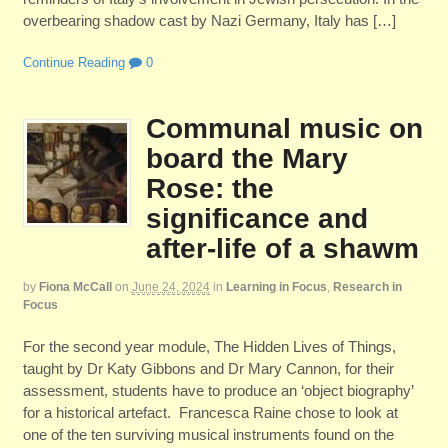
overbearing shadow cast by Nazi Germany, Italy has […]
Continue Reading
0
Communal music on
board the Mary
Rose: the
significance and
after-life of a shawm
by
Fiona McCall
on
June 24, 2024
in
Learning in Focus
,
Research in
Focus
For the second year module, The Hidden Lives of Things,
taught by Dr Katy Gibbons and Dr Mary Cannon, for their
assessment, students have to produce an ‘object biography’
for a historical artefact. Francesca Raine chose to look at
one of the ten surviving musical instruments found on the