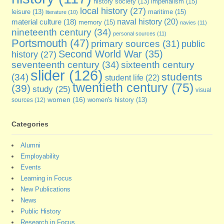
imperialism
(15)
history society
(13)
local history
(27)
maritime
(15)
leisure
(13)
literature
(10)
naval history
(20)
material culture
(18)
memory
(15)
navies
(11)
nineteenth century
(34)
personal sources
(11)
Portsmouth
(47)
primary sources
(31)
public
Second World War
(35)
history
(27)
seventeenth century
(34)
sixteenth century
slider
(126)
students
(34)
student life
(22)
twentieth century
(75)
(39)
study
(25)
visual
women
(16)
sources
(12)
women's history
(13)
Categories
Alumni
Employability
Events
Learning in Focus
New Publications
News
Public History
Research in Focus