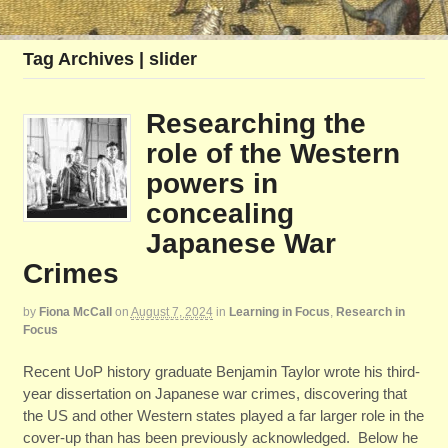
Tag Archives | slider
Researching the
role of the Western
powers in
concealing
Japanese War
Crimes
by
Fiona McCall
on
August 7, 2024
in
Learning in Focus
,
Research in
Focus
Recent UoP history graduate Benjamin Taylor wrote his third-
year dissertation on Japanese war crimes, discovering that
the US and other Western states played a far larger role in the
cover-up than has been previously acknowledged. Below he