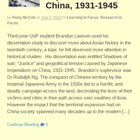
China, 1931-1945
by
Fiona McCall
on
July 4, 2024
in
Learning in Focus
,
Research in
Focus
Third-year UoP student Brandon Lawson used his
dissertation study to discover more about Asian history in the
twentieth century, a topic he felt deserved more attention in
historical studies. His dissertation was entitled Shadows of
war: “Justice” and geopolitical tension caused by Japanese
Imperialism on China, 1931-1945. Brandon’s supervisor was
Dr Rudolph Ng. The conquest of Chinese territory by the
Imperial Japanese Army in the 1930s led to a horrific and
deadly campaign across the land, decimating the lives of their
victims and cities in their path across vast swathes of Asia.
However the impact that the territorial expansion had on
China society spanned many decades up to the modern […]
Continue Reading
0