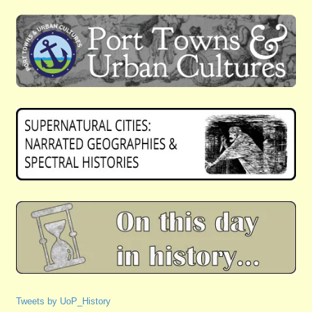
Tweets by UoP_History