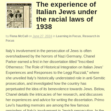
The experience of
Italian Jews under
the racial laws of
1938
by
Fiona McCall
on
June 27, 2024
in
Learning in Focus
,
Research in
Focus
Italy’s involvement in the persecution of Jews is often
overshadowed by the horrors of Nazi Germany. Chanel
Parker earned a first in her dissertation titled “Inscribed
Otherness: The Role of Historical Integration on Italian Jews’
Experiences and Responses to the Leggi Razziali,” where
she unveiled Italy’s historically understated role in anti-Semitic
prosecution, and investigated how the country has
perpetuated the idea of its benevolence towards Jews. Below,
Chanel details the intricacies of her research, and discusses
her experiences and advice for writing the dissertation. Primo
Levi’s haunting memoirs are among the few famous
reminders of Italy’s involvement in Jewish persecution. In the