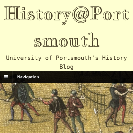
History@Port
smouth
University of Portsmouth's History
Blog
Navigation