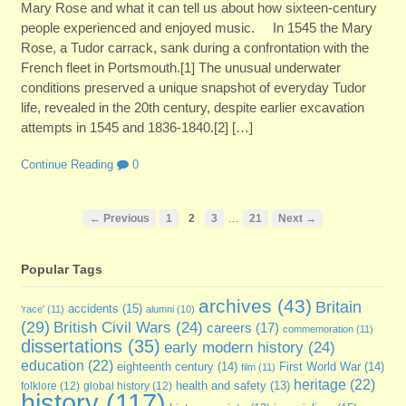
Mary Rose and what it can tell us about how sixteen-century
people experienced and enjoyed music. In 1545 the Mary
Rose, a Tudor carrack, sank during a confrontation with the
French fleet in Portsmouth.[1] The unusual underwater
conditions preserved a unique snapshot of everyday Tudor
life, revealed in the 20th century, despite earlier excavation
attempts in 1545 and 1836-1840.[2] […]
Continue Reading
0
…
← Previous
1
2
3
21
Next →
Popular Tags
archives
(43)
Britain
accidents
(15)
'race'
(11)
alumni
(10)
(29)
British Civil Wars
(24)
careers
(17)
commemoration
(11)
dissertations
(35)
early modern history
(24)
education
(22)
eighteenth century
(14)
First World War
(14)
film
(11)
heritage
(22)
folklore
(12)
global history
(12)
health and safety
(13)
history
(117)