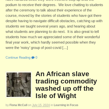
podium to receive their degrees. We love chatting to students
after the ceremony to talk about their experience of the
course, moved by the stories of students who have got there
despite having to navigate difficult obstacles, catching up with
students we taught several years ago, and hearing about
what students are planning to do next. It is also great to tell
students how much we appreciated some of their wonderful
final year work, which hardly seemed possible when they
were the ‘noisy’ group of post-covid […]
Continue Reading
0
An African slave
trading commodity
washed up off the
Isle of Wight
by
Fiona McCall
on
July 15, 2024
in
Learning in Focus