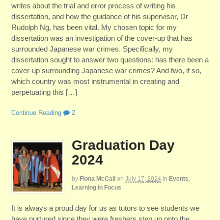
writes about the trial and error process of writing his
dissertation, and how the guidance of his supervisor, Dr
Rudolph Ng, has been vital. My chosen topic for my
dissertation was an investigation of the cover-up that has
surrounded Japanese war crimes. Specifically, my
dissertation sought to answer two questions: has there been a
cover-up surrounding Japanese war crimes? And two, if so,
which country was most instrumental in creating and
perpetuating this […]
Continue Reading
2
Graduation Day
2024
by
Fiona McCall
on
July 17, 2024
in
Events
,
Learning in Focus
It is always a proud day for us as tutors to see students we
have nurtured since they were freshers step up onto the