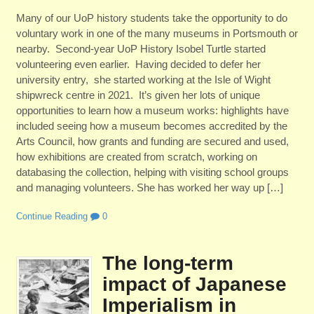
Many of our UoP history students take the opportunity to do
voluntary work in one of the many museums in Portsmouth or
nearby. Second-year UoP History Isobel Turtle started
volunteering even earlier. Having decided to defer her
university entry, she started working at the Isle of Wight
shipwreck centre in 2021. It’s given her lots of unique
opportunities to learn how a museum works: highlights have
included seeing how a museum becomes accredited by the
Arts Council, how grants and funding are secured and used,
how exhibitions are created from scratch, working on
databasing the collection, helping with visiting school groups
and managing volunteers. She has worked her way up […]
Continue Reading
0
The long-term
impact of Japanese
Imperialism in