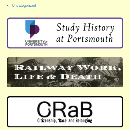
Uncategorized