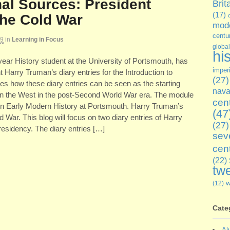
al Sources: President
Brit
(17)
he Cold War
mode
centu
19
in
Learning in Focus
global
hi
ear History student at the University of Portsmouth, has
imper
t Harry Truman’s diary entries for the Introduction to
(27)
s how these diary entries can be seen as the starting
nava
thin the West in the post-Second World War era. The module
cen
 in Early Modern History at Portsmouth. Harry Truman’s
(47
 War. This blog will focus on two diary entries of Harry
(27)
residency. The diary entries […]
sev
cen
(22)
twe
(12)
Cate
Al