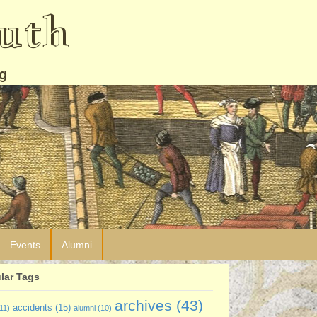
uth
g
Events
Alumni
lar Tags
archives
(43)
accidents
(15)
11)
alumni
(10)