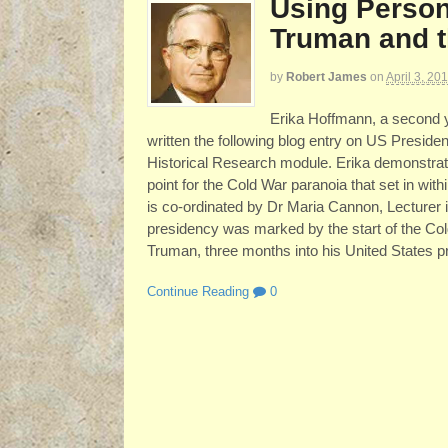
Using Person
Truman and t
by
Robert James
on
April 3, 20
Erika Hoffmann, a second y
written the following blog entry on US Presiden
Historical Research module. Erika demonstrate
point for the Cold War paranoia that set in wi
is co-ordinated by Dr Maria Cannon, Lecturer
presidency was marked by the start of the Cold
Truman, three months into his United States p
Continue Reading
0