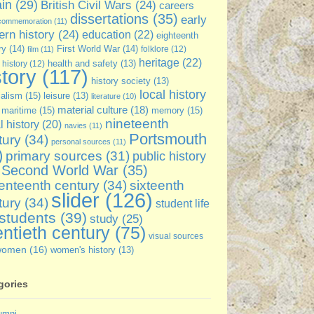
ain
(29)
British Civil Wars
(24)
careers
dissertations
(35)
early
commemoration
(11)
rn history
(24)
education
(22)
eighteenth
ry
(14)
First World War
(14)
folklore
(12)
film
(11)
heritage
(22)
 history
(12)
health and safety
(13)
story
(117)
history society
(13)
local history
ialism
(15)
leisure
(13)
literature
(10)
material culture
(18)
maritime
(15)
memory
(15)
nineteenth
l history
(20)
navies
(11)
Portsmouth
tury
(34)
personal sources
(11)
)
primary sources
(31)
public history
Second World War
(35)
enteenth century
(34)
sixteenth
slider
(126)
tury
(34)
student life
students
(39)
study
(25)
ntieth century
(75)
visual sources
women
(16)
women's history
(13)
gories
umni