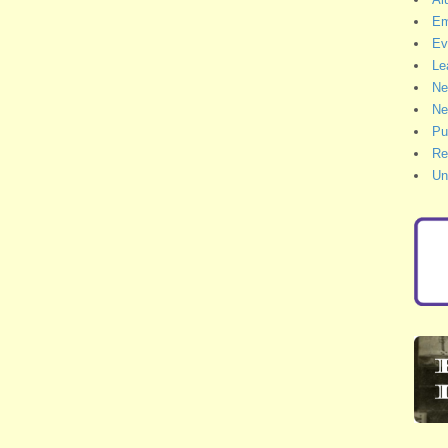
Em
Ev
Le
Ne
Ne
Pu
Re
Un