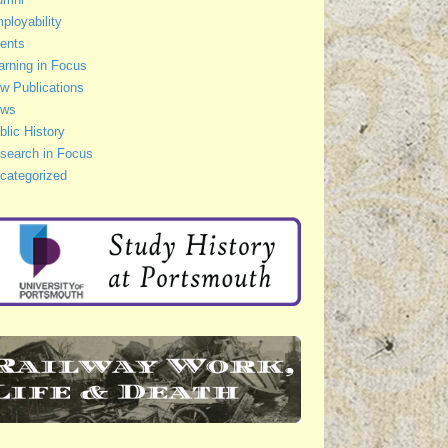
ployability
ents
arning in Focus
w Publications
ws
blic History
search in Focus
categorized