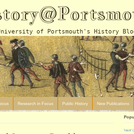
story@Portsmo
University of Portsmouth's History Blo
Focus
Research in Focus
Public History
New Publications
Popu
'race'
(