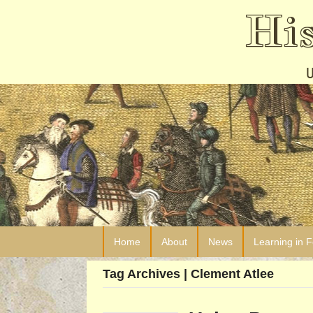
Hi
Home
About
News
Learning in 
Tag Archives | Clement Atlee