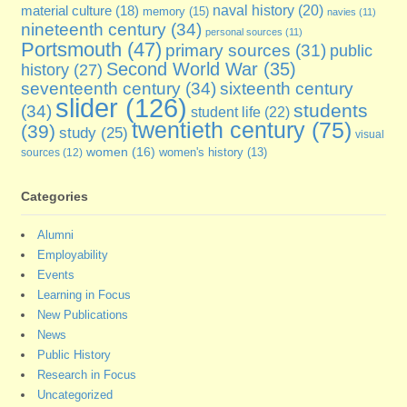
naval history
(20)
material culture
(18)
memory
(15)
navies
(11)
nineteenth century
(34)
personal sources
(11)
Portsmouth
(47)
primary sources
(31)
public
Second World War
(35)
history
(27)
seventeenth century
(34)
sixteenth century
slider
(126)
students
(34)
student life
(22)
twentieth century
(75)
(39)
study
(25)
visual
women
(16)
sources
(12)
women's history
(13)
Categories
Alumni
Employability
Events
Learning in Focus
New Publications
News
Public History
Research in Focus
Uncategorized