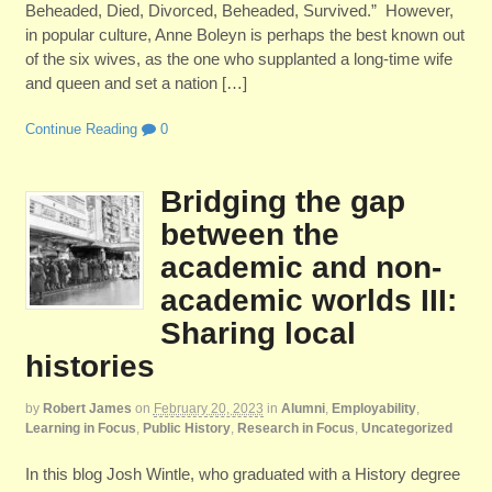
Beheaded, Died, Divorced, Beheaded, Survived.” However,
in popular culture, Anne Boleyn is perhaps the best known out
of the six wives, as the one who supplanted a long-time wife
and queen and set a nation […]
Continue Reading
0
Bridging the gap
between the
academic and non-
academic worlds III:
Sharing local
histories
by
Robert James
on
February 20, 2023
in
Alumni
,
Employability
,
Learning in Focus
,
Public History
,
Research in Focus
,
Uncategorized
In this blog Josh Wintle, who graduated with a History degree