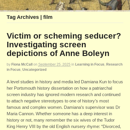
Tag Archives | film
Victim or scheming seducer?
Investigating screen
depictions of Anne Boleyn
by
Fiona McCall
on
September 25, 2025
in
Learning in Focus
,
Research
in Focus
,
Uncategorized
A level studies in history and media led Damiana Kun to focus
her Portsmouth history dissertation on how a patriarchal
screen industry has ignored modern research and continued
to attach negative stereotypes to one of history’s most
famous and complex women. Damiana’s supervisor was Dr
Maria Cannon. Whether someone has a deep interest in
history or not, many remember the six wives of the Tudor
King Henry VIII by the old English nursery rhyme: “Divorced,