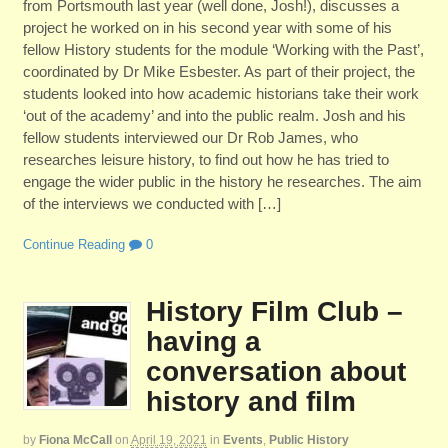
from Portsmouth last year (well done, Josh!), discusses a
project he worked on in his second year with some of his
fellow History students for the module ‘Working with the Past’,
coordinated by Dr Mike Esbester. As part of their project, the
students looked into how academic historians take their work
‘out of the academy’ and into the public realm. Josh and his
fellow students interviewed our Dr Rob James, who
researches leisure history, to find out how he has tried to
engage the wider public in the history he researches. The aim
of the interviews we conducted with […]
Continue Reading
0
History Film Club –
having a
conversation about
history and film
by
Fiona McCall
on
April 19, 2021
in
Events
,
Public History