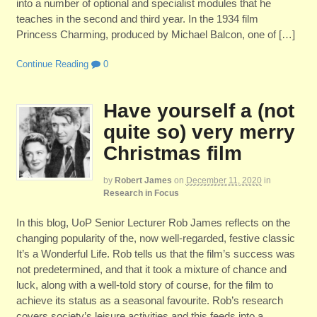
into a number of optional and specialist modules that he
teaches in the second and third year. In the 1934 film
Princess Charming, produced by Michael Balcon, one of […]
Continue Reading
0
Have yourself a (not
quite so) very merry
Christmas film
by
Robert James
on
December 11, 2020
in
Research in Focus
In this blog, UoP Senior Lecturer Rob James reflects on the
changing popularity of the, now well-regarded, festive classic
It’s a Wonderful Life. Rob tells us that the film’s success was
not predetermined, and that it took a mixture of chance and
luck, along with a well-told story of course, for the film to
achieve its status as a seasonal favourite. Rob’s research
covers society’s leisure activities and this feeds into a