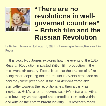
“There are no
revolutions in well-
governed countries”
– British film and the
Russian Revolution
by
Robert James
on
February 1, 2021
in
Learning in Focus
,
Research in
Focus
In this blog, Rob James explores how the events of the 1917
Russian Revolution impacted British film production in the
mid-twentieth century. Rob tells us that the chance of a film
being made depicting those tumultuous events depended on
how they were presented. If the film demonstrated any
sympathy towards the revolutionaries, then a ban was
inevitable. Rob’s research covers society’s leisure activities
and how they were shaped and controlled from both within
and outside the entertainment industry. His research feeds