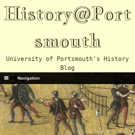
History@Port
smouth
University of Portsmouth's History
Blog
Navigation