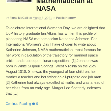
Mathematician at
NASA
by
Fiona McCall
on
March 8, 2021
in
Public History
To celebrate International Women’s Day, we are delighted that
UoP history graduate Ian Atkins has written this profile of
pioneering NASA mathematician Katherine Johnson. For
International Women’s Day I have chosen to write about
Katherine Johnson, NASA mathematician, most famous for
her work in calculation of the trajectory for manned space
orbits, and subsequent lunar expeditions.[1] Johnson was
born in White Sulphur Springs, West Virginia on the 26th
August 1918. She was the youngest of four children, her
mother a teacher and her father an all-purpose odd job man.
[2] Katherine had always excelled at maths and was ahead of
her class from an early age. Margot Lee Shetterly indicates
that […]
Continue Reading
0