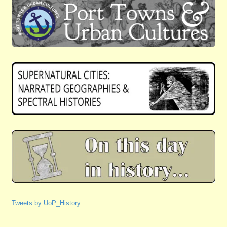
Tweets by UoP_History