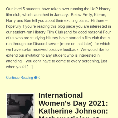
Our level 5 students have taken over running the UoP history
film club, which launched in January. Below Emily, Kieran,
Harry and Ben tell you about their exciting plans. Hi there –
hopefully if you’re reading this blog piece you are interested in
our student-run History Film Club (and for good reason)! Four
of us who are studying History have started a film club that is
run through our Discord server (more on that later), for which
we have so-far received positive feedback. We would like to
extend our invitation to any student who is interested in
attending – you don’t have to come to every screening, just
when you’d […]
Continue Reading
0
International
Women’s Day 2021:
Katherine Johnson: