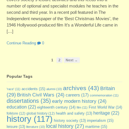
number of optional and specialist modules he teaches in the
second and third year. In a recent poll featured in The
Independent newspaper of the ‘Best Christmas Movies’, the
1946 Hollywood-produced film It’s a Wonderful Life came in
[…]
Continue Reading
0
1
2
Next →
Popular Tags
archives
(43)
Britain
accidents
(15)
'race'
(11)
alumni
(10)
(29)
British Civil Wars
(24)
careers
(17)
commemoration
(11)
dissertations
(35)
early modern history
(24)
education
(22)
eighteenth century
(14)
First World War
(14)
film
(11)
heritage
(22)
folklore
(12)
global history
(12)
health and safety
(13)
history
(117)
imperialism
(15)
history society
(13)
local history
(27)
maritime
(15)
leisure
(13)
literature
(10)