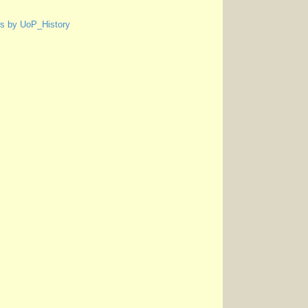
s by UoP_History