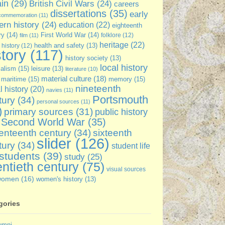
ain
(29)
British Civil Wars
(24)
careers
dissertations
(35)
early
commemoration
(11)
rn history
(24)
education
(22)
eighteenth
ry
(14)
First World War
(14)
folklore
(12)
film
(11)
heritage
(22)
 history
(12)
health and safety
(13)
story
(117)
history society
(13)
local history
ialism
(15)
leisure
(13)
literature
(10)
material culture
(18)
maritime
(15)
memory
(15)
nineteenth
l history
(20)
navies
(11)
Portsmouth
tury
(34)
personal sources
(11)
)
primary sources
(31)
public history
Second World War
(35)
enteenth century
(34)
sixteenth
slider
(126)
tury
(34)
student life
students
(39)
study
(25)
ntieth century
(75)
visual sources
women
(16)
women's history
(13)
gories
umni