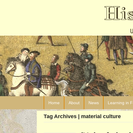
Hi
Home
About
News
Learning in 
Tag Archives | material culture