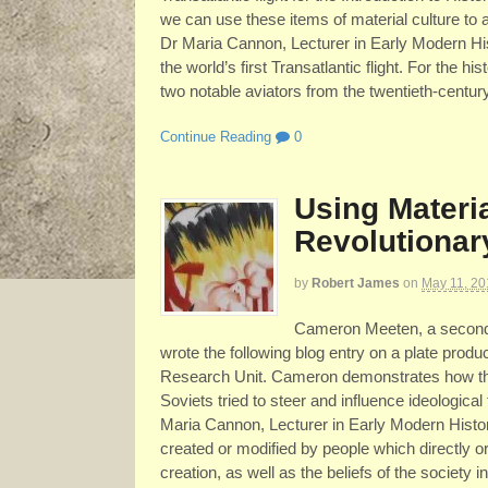
we can use these items of material culture to a
Dr Maria Cannon, Lecturer in Early Modern His
the world’s first Transatlantic flight. For the hi
two notable aviators from the twentieth-century.
Continue Reading
0
Using Materi
Revolutionar
by
Robert James
on
May 11, 20
Cameron Meeten, a second y
wrote the following blog entry on a plate produc
Research Unit. Cameron demonstrates how the 
Soviets tried to steer and influence ideological
Maria Cannon, Lecturer in Early Modern History
created or modified by people which directly or 
creation, as well as the beliefs of the society 