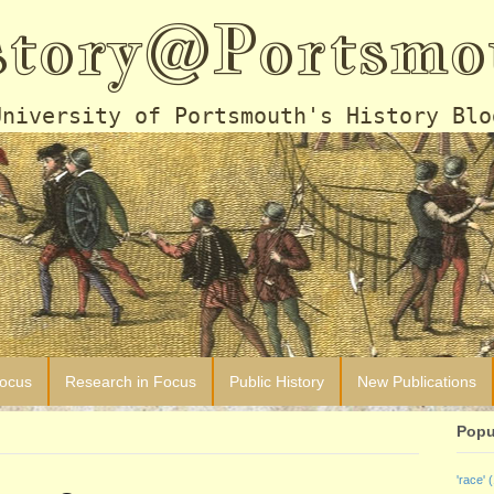
story@Portsmo
University of Portsmouth's History Blo
Focus
Research in Focus
Public History
New Publications
Popu
'race'
(