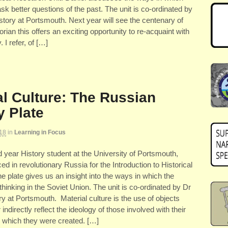
sk better questions of the past. The unit is co-ordinated by
tory at Portsmouth. Next year will see the centenary of
storian this offers an exciting opportunity to re-acquaint with
 I refer, of […]
al Culture: The Russian
y Plate
18
in
Learning in Focus
ear History student at the University of Portsmouth,
ed in revolutionary Russia for the Introduction to Historical
plate gives us an insight into the ways in which the
 thinking in the Soviet Union. The unit is co-ordinated by Dr
 at Portsmouth. Material culture is the use of objects
indirectly reflect the ideology of those involved with their
in which they were created. […]