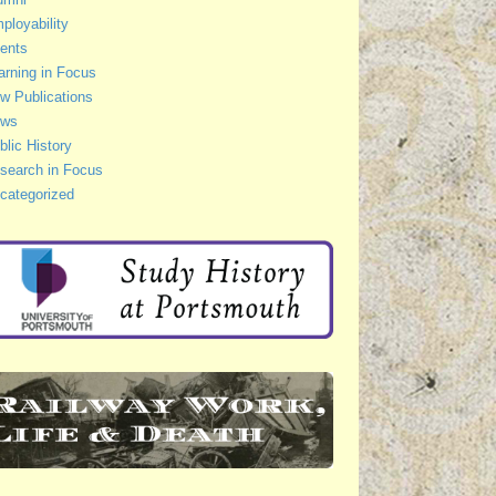
ployability
ents
arning in Focus
w Publications
ws
blic History
search in Focus
categorized