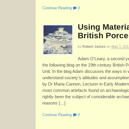
Continue Reading
0
Using Materia
British Porce
by
Robert James
on
May 3, 201
Adam O’Leary, a second yea
the following blog on the 19th century British P
Unit. In the blog Adam discusses the ways in w
understand society’s attitudes and assumptions
by Dr Maria Cannon, Lecturer in Early Modern
most common artefacts found on archaeological
rightly been the subject of considerable archaeol
reasons […]
Continue Reading
0