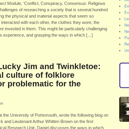
ubject Module, ‘Conflict, Conspiracy, Consensus: Religious
Em
challenges of researching a society that is several hundred
Ev
ng the physical and material aspects that seem so
Le
d interacted with each other, the clothes they wore, the
Ne
 invested in them. This might be particularly challenging
Ne
ous experience, and grasping the ways in which […]
Pu
Re
Un
 Lucky Jim and Twinkletoe:
l culture of folklore
or problematic for the
us
t the University of Portsmouth, wrote the following blog on
k and Lieutenant Arthur Whitten Brown on the first
storical Research Unit. Daniel discusses the ways in which