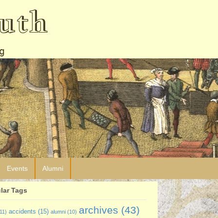
uth
g
Events
Alumni
lar Tags
archives
(43)
accidents
(15)
11)
alumni
(10)