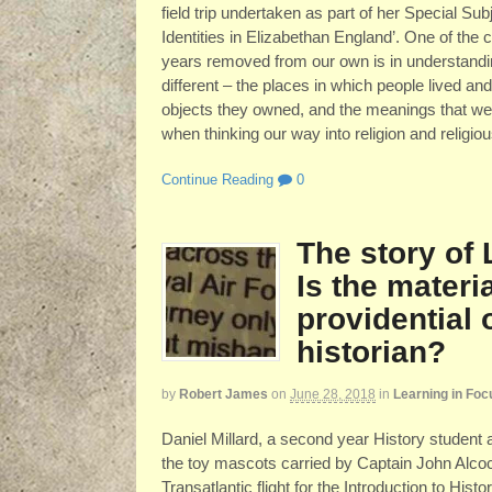
field trip undertaken as part of her Special S
Identities in Elizabethan England’. One of the 
years removed from our own is in understandi
different – the places in which people lived an
objects they owned, and the meanings that were
when thinking our way into religion and religi
Continue Reading
0
The story of
Is the materia
providential 
historian?
by
Robert James
on
June 28, 2018
in
Learning in Foc
Daniel Millard, a second year History student a
the toy mascots carried by Captain John Alcoc
Transatlantic flight for the Introduction to Hi