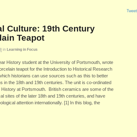
Tweet
l Culture: 19th Century
lain Teapot
8
in
Learning in Focus
r History student at the University of Portsmouth, wrote
orcelain teapot for the Introduction to Historical Research
hich historians can use sources such as this to better
 in the 18th and 19th centuries. The unit is co-ordinated
 History at Portsmouth. British ceramics are some of the
 sites of the later 18th and 19th centuries, and have
ogical attention internationally. [1] In this blog, the