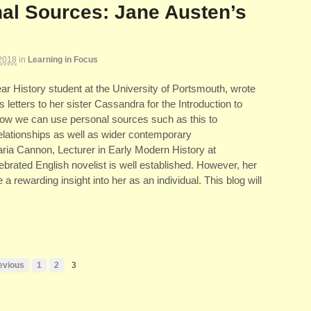
al Sources: Jane Austen’s
2018
in
Learning in Focus
r History student at the University of Portsmouth, wrote
 letters to her sister Cassandra for the Introduction to
how we can use personal sources such as this to
elationships as well as wider contemporary
aria Cannon, Lecturer in Early Modern History at
brated English novelist is well established. However, her
 a rewarding insight into her as an individual. This blog will
evious
1
2
3