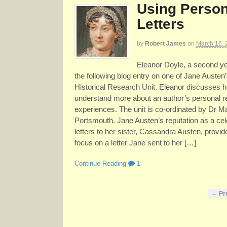
Using Person
Letters
by
Robert James
on
March 16, 
Eleanor Doyle, a second yea
the following blog entry on one of Jane Austen’s
Historical Research Unit. Eleanor discusses 
understand more about an author’s personal r
experiences. The unit is co-ordinated by Dr M
Portsmouth. Jane Austen’s reputation as a cele
letters to her sister, Cassandra Austen, provide
focus on a letter Jane sent to her […]
Continue Reading
1
← Pr