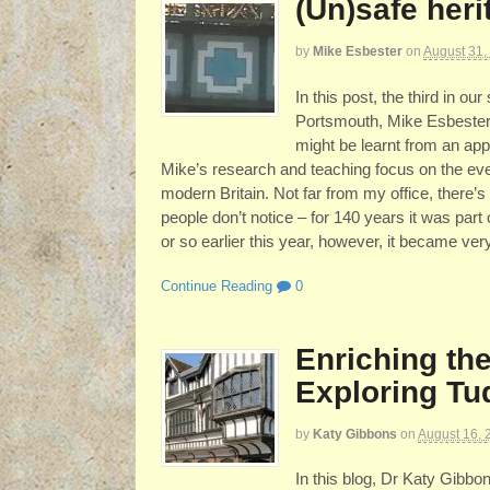
(Un)safe her
by
Mike Esbester
on
August 31,
In this post, the third in our
Portsmouth, Mike Esbester,
might be learnt from an appa
Mike’s research and teaching focus on the eve
modern Britain. Not far from my office, there’
people don’t notice – for 140 years it was par
or so earlier this year, however, it became ver
Continue Reading
0
Enriching the
Exploring Tu
by
Katy Gibbons
on
August 16, 
In this blog, Dr Katy Gibbo