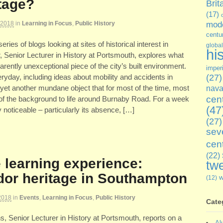
itage?
Brit
(17)
 2018
in
Learning in Focus
,
Public History
mode
centu
 series of blogs looking at sites of historical interest in
global
hi
 Senior Lecturer in History at Portsmouth, explores what
rently unexceptional piece of the city’s built environment.
imper
ryday, including ideas about mobility and accidents in
(27)
s yet another mundane object that for most of the time, most
nava
cen
t of the background to life around Burnaby Road. For a week
(47
y noticeable – particularly its absence, […]
(27)
sev
cen
(22)
 learning experience:
twe
dor heritage in Southampton
(12)
2018
in
Events
,
Learning in Focus
,
Public History
Cate
ns, Senior Lecturer in History at Portsmouth, reports on a
Al