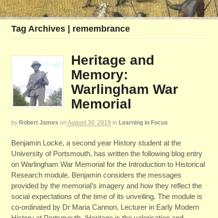
Tag Archives | remembrance
Heritage and
Memory:
Warlingham War
Memorial
by
Robert James
on
August 30, 2019
in
Learning in Focus
Benjamin Locke, a second year History student at the
University of Portsmouth, has written the following blog entry
on Warlingham War Memorial for the Introduction to Historical
Research module. Benjamin considers the messages
provided by the memorial’s imagery and how they reflect the
social expectations of the time of its unveiling. The module is
co-ordinated by Dr Maria Cannon, Lecturer in Early Modern
History at Portsmouth. ‘Heritage is the valorisation and