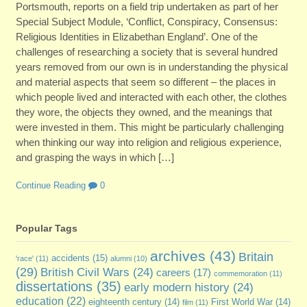
Portsmouth, reports on a field trip undertaken as part of her
Special Subject Module, ‘Conflict, Conspiracy, Consensus:
Religious Identities in Elizabethan England’. One of the
challenges of researching a society that is several hundred
years removed from our own is in understanding the physical
and material aspects that seem so different – the places in
which people lived and interacted with each other, the clothes
they wore, the objects they owned, and the meanings that
were invested in them. This might be particularly challenging
when thinking our way into religion and religious experience,
and grasping the ways in which […]
Continue Reading
0
Popular Tags
archives
(43)
Britain
accidents
(15)
'race'
(11)
alumni
(10)
(29)
British Civil Wars
(24)
careers
(17)
commemoration
(11)
dissertations
(35)
early modern history
(24)
education
(22)
eighteenth century
(14)
First World War
(14)
film
(11)