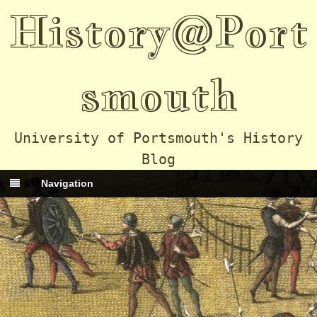
History@Port
smouth
University of Portsmouth's History
Blog
Navigation