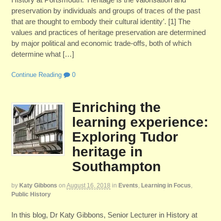
preservation by individuals and groups of traces of the past
that are thought to embody their cultural identity’. [1] The
values and practices of heritage preservation are determined
by major political and economic trade-offs, both of which
determine what […]
Continue Reading
0
Enriching the
learning experience:
Exploring Tudor
heritage in
Southampton
by
Katy Gibbons
on
August 16, 2018
in
Events
,
Learning in Focus
,
Public History
In this blog, Dr Katy Gibbons, Senior Lecturer in History at