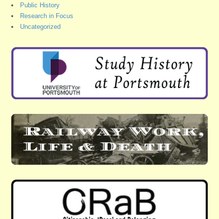
Public History
Research in Focus
Uncategorized