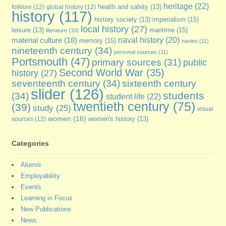
heritage
(22)
folklore
(12)
global history
(12)
health and safety
(13)
history
(117)
imperialism
(15)
history society
(13)
local history
(27)
maritime
(15)
leisure
(13)
literature
(10)
naval history
(20)
material culture
(18)
memory
(15)
navies
(11)
nineteenth century
(34)
personal sources
(11)
Portsmouth
(47)
primary sources
(31)
public
Second World War
(35)
history
(27)
seventeenth century
(34)
sixteenth century
slider
(126)
students
(34)
student life
(22)
twentieth century
(75)
(39)
study
(25)
visual
women
(16)
sources
(12)
women's history
(13)
Categories
Alumni
Employability
Events
Learning in Focus
New Publications
News