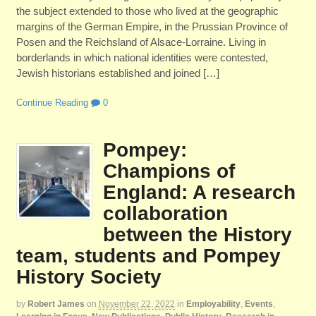
the subject extended to those who lived at the geographic
margins of the German Empire, in the Prussian Province of
Posen and the Reichsland of Alsace-Lorraine. Living in
borderlands in which national identities were contested,
Jewish historians established and joined […]
Continue Reading
0
Pompey:
Champions of
England: A research
collaboration
between the History
team, students and Pompey
History Society
by
Robert James
on
November 22, 2022
in
Employability
,
Events
,