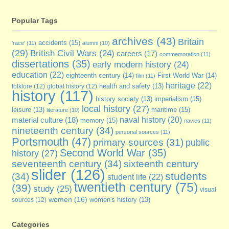
Popular Tags
archives
(43)
Britain
accidents
(15)
'race'
(11)
alumni
(10)
(29)
British Civil Wars
(24)
careers
(17)
commemoration
(11)
dissertations
(35)
early modern history
(24)
education
(22)
eighteenth century
(14)
First World War
(14)
film
(11)
heritage
(22)
folklore
(12)
global history
(12)
health and safety
(13)
history
(117)
imperialism
(15)
history society
(13)
local history
(27)
maritime
(15)
leisure
(13)
literature
(10)
naval history
(20)
material culture
(18)
memory
(15)
navies
(11)
nineteenth century
(34)
personal sources
(11)
Portsmouth
(47)
primary sources
(31)
public
Second World War
(35)
history
(27)
seventeenth century
(34)
sixteenth century
slider
(126)
students
(34)
student life
(22)
twentieth century
(75)
(39)
study
(25)
visual
women
(16)
sources
(12)
women's history
(13)
Categories