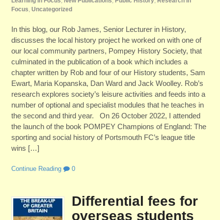
Learning in Focus
,
New Publications
,
Public History
,
Research in
Focus
,
Uncategorized
In this blog, our Rob James, Senior Lecturer in History,
discusses the local history project he worked on with one of
our local community partners, Pompey History Society, that
culminated in the publication of a book which includes a
chapter written by Rob and four of our History students, Sam
Ewart, Maria Kopanska, Dan Ward and Jack Woolley. Rob’s
research explores society’s leisure activities and feeds into a
number of optional and specialist modules that he teaches in
the second and third year. On 26 October 2022, I attended
the launch of the book POMPEY Champions of England: The
sporting and social history of Portsmouth FC’s league title
wins […]
Continue Reading
0
Differential fees for
overseas students