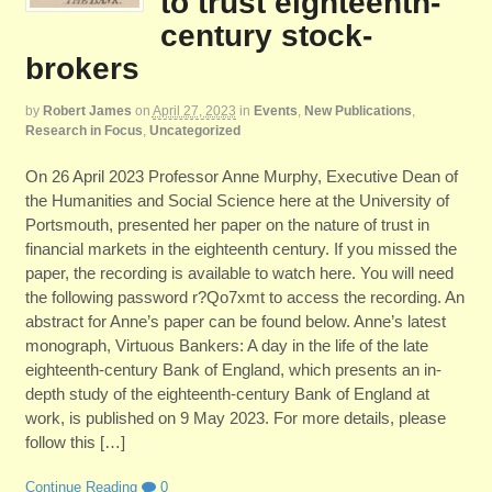
to trust eighteenth-
century stock-
brokers
by
Robert James
on
April 27, 2023
in
Events
,
New Publications
,
Research in Focus
,
Uncategorized
On 26 April 2023 Professor Anne Murphy, Executive Dean of
the Humanities and Social Science here at the University of
Portsmouth, presented her paper on the nature of trust in
financial markets in the eighteenth century. If you missed the
paper, the recording is available to watch here. You will need
the following password r?Qo7xmt to access the recording. An
abstract for Anne’s paper can be found below. Anne’s latest
monograph, Virtuous Bankers: A day in the life of the late
eighteenth-century Bank of England, which presents an in-
depth study of the eighteenth-century Bank of England at
work, is published on 9 May 2023. For more details, please
follow this […]
Continue Reading
0