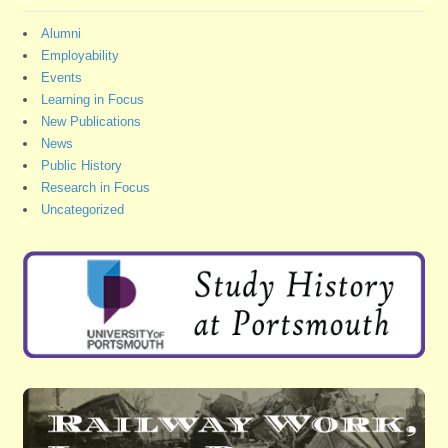
Alumni
Employability
Events
Learning in Focus
New Publications
News
Public History
Research in Focus
Uncategorized