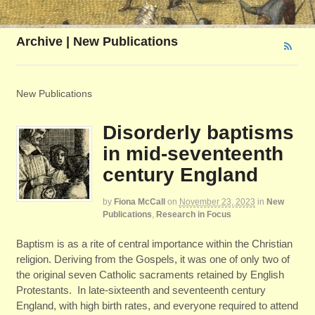
Archive | New Publications
New Publications
Disorderly baptisms
in mid-seventeenth
century England
by
Fiona McCall
on
November 23, 2023
in
New
Publications
,
Research in Focus
Baptism is as a rite of central importance within the Christian
religion. Deriving from the Gospels, it was one of only two of
the original seven Catholic sacraments retained by English
Protestants. In late-sixteenth and seventeenth century
England, with high birth rates, and everyone required to attend