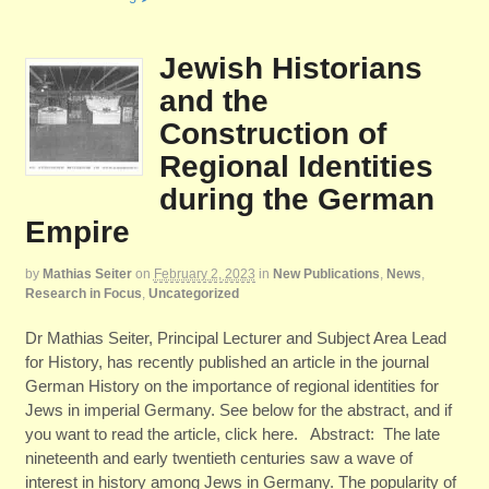
Jewish Historians
and the
Construction of
Regional Identities
during the German
Empire
by
Mathias Seiter
on
February 2, 2023
in
New Publications
,
News
,
Research in Focus
,
Uncategorized
Dr Mathias Seiter, Principal Lecturer and Subject Area Lead
for History, has recently published an article in the journal
German History on the importance of regional identities for
Jews in imperial Germany. See below for the abstract, and if
you want to read the article, click here. Abstract: The late
nineteenth and early twentieth centuries saw a wave of
interest in history among Jews in Germany. The popularity of