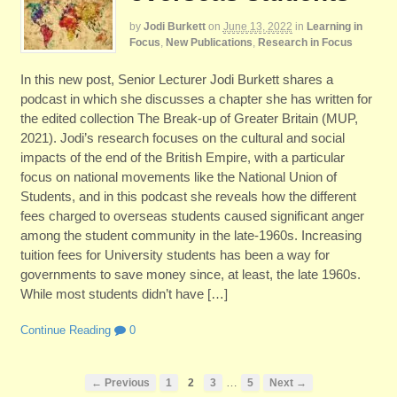
by
Jodi Burkett
on
June 13, 2022
in
Learning in
Focus
,
New Publications
,
Research in Focus
In this new post, Senior Lecturer Jodi Burkett shares a
podcast in which she discusses a chapter she has written for
the edited collection The Break-up of Greater Britain (MUP,
2021). Jodi’s research focuses on the cultural and social
impacts of the end of the British Empire, with a particular
focus on national movements like the National Union of
Students, and in this podcast she reveals how the different
fees charged to overseas students caused significant anger
among the student community in the late-1960s. Increasing
tuition fees for University students has been a way for
governments to save money since, at least, the late 1960s.
While most students didn’t have […]
Continue Reading
0
…
← Previous
1
2
3
5
Next →