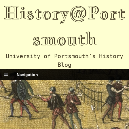
History@Port
smouth
University of Portsmouth's History
Blog
Navigation