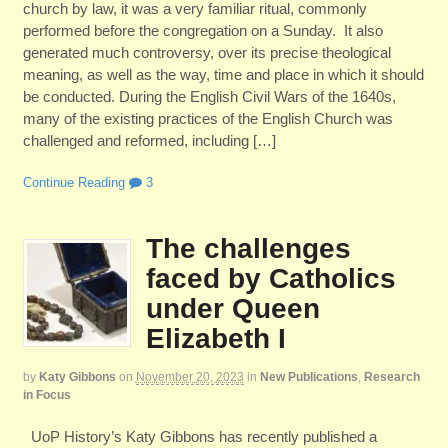
church by law, it was a very familiar ritual, commonly
performed before the congregation on a Sunday. It also
generated much controversy, over its precise theological
meaning, as well as the way, time and place in which it should
be conducted. During the English Civil Wars of the 1640s,
many of the existing practices of the English Church was
challenged and reformed, including […]
Continue Reading
3
The challenges
faced by Catholics
under Queen
Elizabeth I
by
Katy Gibbons
on
November 20, 2023
in
New Publications
,
Research
in Focus
UoP History’s Katy Gibbons has recently published a