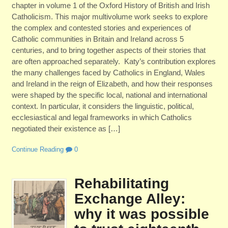
chapter in volume 1 of the Oxford History of British and Irish
Catholicism. This major multivolume work seeks to explore
the complex and contested stories and experiences of
Catholic communities in Britain and Ireland across 5
centuries, and to bring together aspects of their stories that
are often approached separately. Katy’s contribution explores
the many challenges faced by Catholics in England, Wales
and Ireland in the reign of Elizabeth, and how their responses
were shaped by the specific local, national and international
context. In particular, it considers the linguistic, political,
ecclesiastical and legal frameworks in which Catholics
negotiated their existence as […]
Continue Reading
0
Rehabilitating
Exchange Alley:
why it was possible