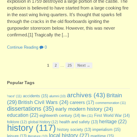
explosion in 1759 destroyed a large portion of the castle. The
explosion is believed to have started from a large cooking fire
in the east wing living quarters. It’s thought that sparks fell
through the cracks in the old floorboards igniting the
gunpowder storeroom below. However, this was never
confirmed.[1] Tragically the […]
Continue Reading
0
…
1
2
25
Next →
Popular Tags
archives
(43)
Britain
accidents
(15)
'race'
(11)
alumni
(10)
(29)
British Civil Wars
(24)
careers
(17)
commemoration
(11)
dissertations
(35)
early modern history
(24)
education
(22)
eighteenth century
(14)
First World War
(14)
film
(11)
heritage
(22)
folklore
(12)
global history
(12)
health and safety
(13)
history
(117)
imperialism
(15)
history society
(13)
local history
(27)
maritime
(15)
leisure
(13)
literature
(10)