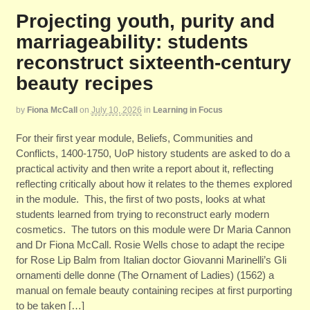
Projecting youth, purity and
marriageability: students
reconstruct sixteenth-century
beauty recipes
by
Fiona McCall
on
July 10, 2026
in
Learning in Focus
For their first year module, Beliefs, Communities and
Conflicts, 1400-1750, UoP history students are asked to do a
practical activity and then write a report about it, reflecting
reflecting critically about how it relates to the themes explored
in the module. This, the first of two posts, looks at what
students learned from trying to reconstruct early modern
cosmetics. The tutors on this module were Dr Maria Cannon
and Dr Fiona McCall. Rosie Wells chose to adapt the recipe
for Rose Lip Balm from Italian doctor Giovanni Marinelli’s Gli
ornamenti delle donne (The Ornament of Ladies) (1562) a
manual on female beauty containing recipes at first purporting
to be taken […]