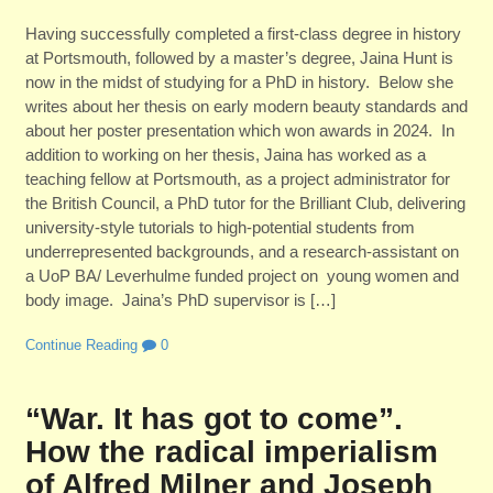
Having successfully completed a first-class degree in history
at Portsmouth, followed by a master’s degree, Jaina Hunt is
now in the midst of studying for a PhD in history. Below she
writes about her thesis on early modern beauty standards and
about her poster presentation which won awards in 2024. In
addition to working on her thesis, Jaina has worked as a
teaching fellow at Portsmouth, as a project administrator for
the British Council, a PhD tutor for the Brilliant Club, delivering
university-style tutorials to high-potential students from
underrepresented backgrounds, and a research-assistant on
a UoP BA/ Leverhulme funded project on young women and
body image. Jaina’s PhD supervisor is […]
Continue Reading
0
“War. It has got to come”.
How the radical imperialism
of Alfred Milner and Joseph