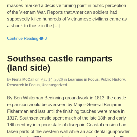
masses marked a decisive turning point in public perception
of the Vietnam War. Reports that American soldiers had
supposedly killed hundreds of Vietnamese civilians came as
a shock to those in the […]
Continue Reading
0
Southsea castle ramparts
(land side)
by
Fiona McCall
on
May 14, 2026
in
Learning in Focus
,
Public History
,
Research in Focus
,
Uncategorized
By Ben Whiteman Beginning groundwork in 1813, the castle
expansion would be overseen by Major-General Benjamin
Fisherman and last until the finishing touches were made in
1817. Southsea castle spent much of the late 18th and early
19th century in a poor state of disrepair. Coastal erosion had
taken parts of the western wall while an accidental gunpowder