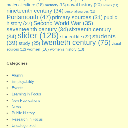
naval history
(20)
material culture
(18)
memory
(15)
navies
(11)
nineteenth century
(34)
personal sources
(11)
Portsmouth
(47)
primary sources
(31)
public
Second World War
(35)
history
(27)
seventeenth century
(34)
sixteenth century
slider
(126)
students
(34)
student life
(22)
twentieth century
(75)
(39)
study
(25)
visual
women
(16)
sources
(12)
women's history
(13)
Categories
Alumni
Employability
Events
Learning in Focus
New Publications
News
Public History
Research in Focus
Uncategorized