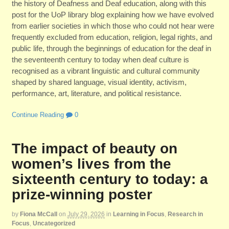
the history of Deafness and Deaf education, along with this
post for the UoP library blog explaining how we have evolved
from earlier societies in which those who could not hear were
frequently excluded from education, religion, legal rights, and
public life, through the beginnings of education for the deaf in
the seventeenth century to today when deaf culture is
recognised as a vibrant linguistic and cultural community
shaped by shared language, visual identity, activism,
performance, art, literature, and political resistance.
Continue Reading
0
The impact of beauty on
women’s lives from the
sixteenth century to today: a
prize-winning poster
by
Fiona McCall
on
July 29, 2026
in
Learning in Focus
,
Research in
Focus
,
Uncategorized