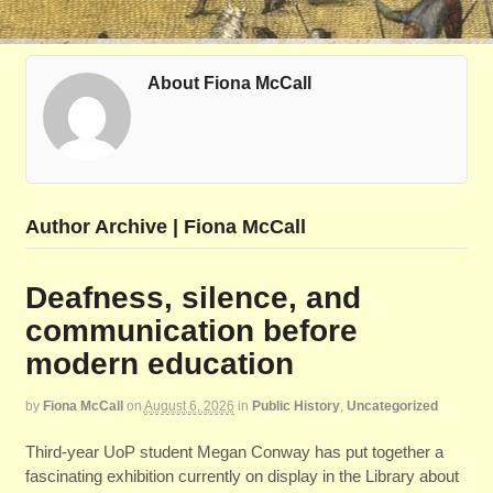
About Fiona McCall
Author Archive | Fiona McCall
Deafness, silence, and
communication before
modern education
by
Fiona McCall
on
August 6, 2026
in
Public History
,
Uncategorized
Third-year UoP student Megan Conway has put together a
fascinating exhibition currently on display in the Library about