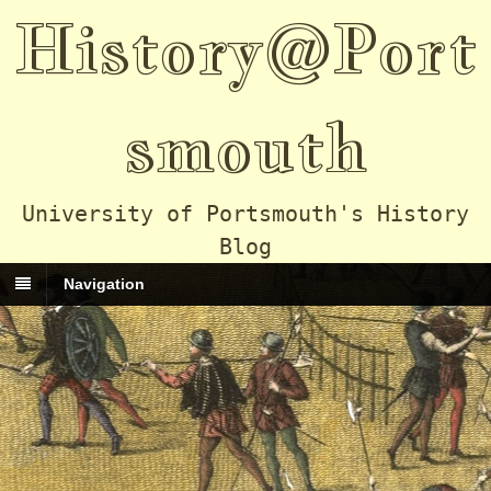
History@Port
smouth
University of Portsmouth's History
Blog
Navigation