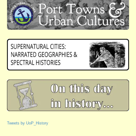
Tweets by UoP_History