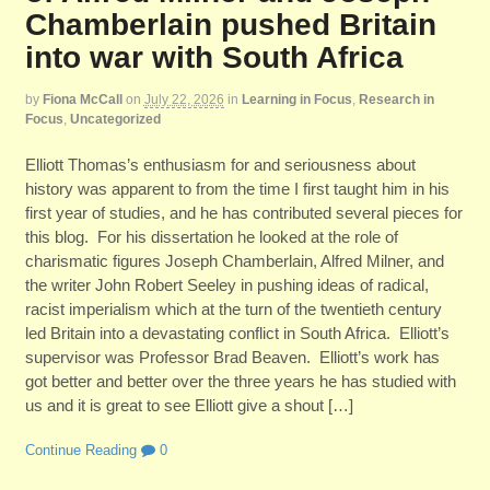
Chamberlain pushed Britain
into war with South Africa
by
Fiona McCall
on
July 22, 2026
in
Learning in Focus
,
Research in
Focus
,
Uncategorized
Elliott Thomas’s enthusiasm for and seriousness about
history was apparent to from the time I first taught him in his
first year of studies, and he has contributed several pieces for
this blog. For his dissertation he looked at the role of
charismatic figures Joseph Chamberlain, Alfred Milner, and
the writer John Robert Seeley in pushing ideas of radical,
racist imperialism which at the turn of the twentieth century
led Britain into a devastating conflict in South Africa. Elliott’s
supervisor was Professor Brad Beaven. Elliott’s work has
got better and better over the three years he has studied with
us and it is great to see Elliott give a shout […]
Continue Reading
0