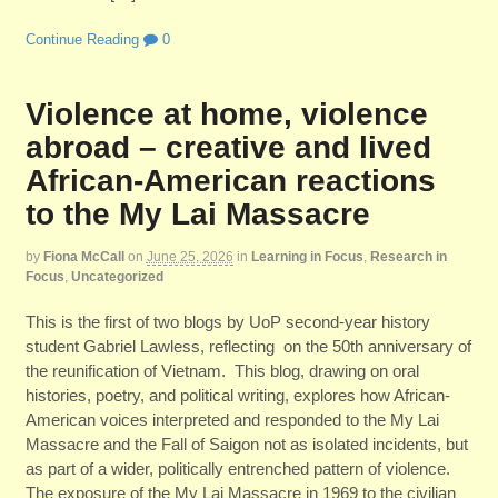
Continue Reading
0
Violence at home, violence
abroad – creative and lived
African-American reactions
to the My Lai Massacre
by
Fiona McCall
on
June 25, 2026
in
Learning in Focus
,
Research in
Focus
,
Uncategorized
This is the first of two blogs by UoP second-year history
student Gabriel Lawless, reflecting on the 50th anniversary of
the reunification of Vietnam. This blog, drawing on oral
histories, poetry, and political writing, explores how African-
American voices interpreted and responded to the My Lai
Massacre and the Fall of Saigon not as isolated incidents, but
as part of a wider, politically entrenched pattern of violence.
The exposure of the My Lai Massacre in 1969 to the civilian