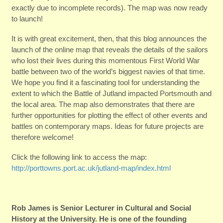
exactly due to incomplete records). The map was now ready
to launch!
It is with great excitement, then, that this blog announces the
launch of the online map that reveals the details of the sailors
who lost their lives during this momentous First World War
battle between two of the world’s biggest navies of that time.
We hope you find it a fascinating tool for understanding the
extent to which the Battle of Jutland impacted Portsmouth and
the local area. The map also demonstrates that there are
further opportunities for plotting the effect of other events and
battles on contemporary maps. Ideas for future projects are
therefore welcome!
Click the following link to access the map:
http://porttowns.port.ac.uk/jutland-map/index.html
Rob James is Senior Lecturer in Cultural and Social
History at the University. He is one of the founding