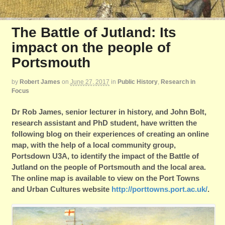
The Battle of Jutland: Its
impact on the people of
Portsmouth
by
Robert James
on
June 27, 2017
in
Public History
,
Research in
Focus
Dr Rob James, senior lecturer in history, and John Bolt,
research assistant and PhD student, have written the
following blog on their experiences of creating an online
map, with the help of a local community group,
Portsdown U3A, to identify the impact of the Battle of
Jutland on the people of Portsmouth and the local area.
The online map is available to view on the Port Towns
and Urban Cultures website
http://porttowns.port.ac.uk/
.