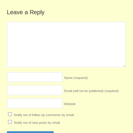
Leave a Reply
Name
(required)
Email (will not be published)
(required)
Website
Notify me of follow-up comments by email.
Notify me of new posts by email.