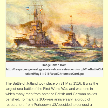
Image taken from
http://freepages.genealogy.rootsweb.ancestry.com/~nrg1/TheBattleOfJ
utlandMay311916RoyalChristmasCard.jpg
The Battle of Jutland took place on 31 May 1916. It was the
largest sea-battle of the First World War, and was one in
which many men from both the British and German navies
perished. To mark its 100-year anniversary, a group of
researchers from Portsdown U3A decided to conduct a