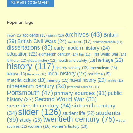
Popular Tags
archives
(43)
Britain
accidents
(15)
'race'
(11)
alumni
(10)
(29)
British Civil Wars
(24)
careers
(17)
commemoration
(11)
dissertations
(35)
early modern history
(24)
education
(22)
eighteenth century
(14)
First World War
(14)
film
(11)
heritage
(22)
folklore
(12)
global history
(12)
health and safety
(13)
history
(117)
imperialism
(15)
history society
(13)
local history
(27)
maritime
(15)
leisure
(13)
literature
(10)
naval history
(20)
material culture
(18)
memory
(15)
navies
(11)
nineteenth century
(34)
personal sources
(11)
Portsmouth
(47)
primary sources
(31)
public
Second World War
(35)
history
(27)
seventeenth century
(34)
sixteenth century
slider
(126)
students
(34)
student life
(22)
twentieth century
(75)
(39)
study
(25)
visual
women
(16)
sources
(12)
women's history
(13)