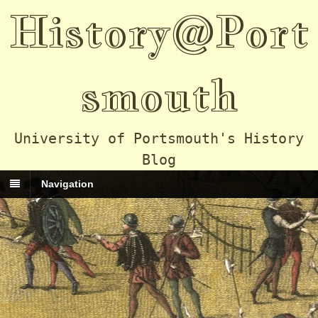
History@Port
smouth
University of Portsmouth's History
Blog
Navigation