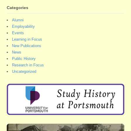
Categories
Alumni
Employability
Events
Learning in Focus
New Publications
News
Public History
Research in Focus
Uncategorized