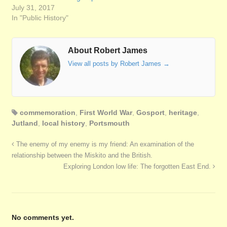
July 31, 2017
In "Public History"
About Robert James
View all posts by Robert James
→
commemoration
,
First World War
,
Gosport
,
heritage
,
Jutland
,
local history
,
Portsmouth
The enemy of my enemy is my friend: An examination of the
relationship between the Miskito and the British.
Exploring London low life: The forgotten East End.
No comments yet.