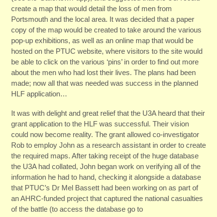
create a map that would detail the loss of men from
Portsmouth and the local area. It was decided that a paper
copy of the map would be created to take around the various
pop-up exhibitions, as well as an online map that would be
hosted on the PTUC website, where visitors to the site would
be able to click on the various ‘pins’ in order to find out more
about the men who had lost their lives. The plans had been
made; now all that was needed was success in the planned
HLF application…
It was with delight and great relief that the U3A heard that their
grant application to the HLF was successful. Their vision
could now become reality. The grant allowed co-investigator
Rob to employ John as a research assistant in order to create
the required maps. After taking receipt of the huge database
the U3A had collated, John began work on verifying all of the
information he had to hand, checking it alongside a database
that PTUC’s Dr Mel Bassett had been working on as part of
an AHRC-funded project that captured the national casualties
of the battle (to access the database go to