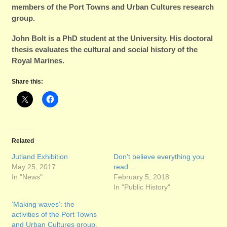
members of the Port Towns and Urban Cultures research
group.
John Bolt is a PhD student at the University. His doctoral
thesis evaluates the cultural and social history of the
Royal Marines.
Share this:
Related
Jutland Exhibition
Don’t believe everything you
May 25, 2017
read…
In "News"
February 5, 2018
In "Public History"
‘Making waves’: the
activities of the Port Towns
and Urban Cultures group.