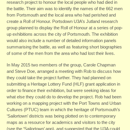
research project to honour the local people who had died in
the battle. Their aim was to identify the names of the 662 men
from Portsmouth and the local area who had perished and
create a Roll of Honour. Portsdown U3A’s Jutland research
group planned to display the Roll of Honour at a series of pop-
up exhibitions across the city of Portsmouth. The exhibition
would also include a number of detailed information panels
summarising the battle, as well as featuring short biographies
of some of the men from the area who had lost their lives.
In May 2015 two members of the group, Carole Chapman
and Steve Doe, arranged a meeting with Rob to discuss how
they could take the project further. They had planned on
submitting a Heritage Lottery Fund (HLF) grant application in
order to finance their exhibition, but were seeking ideas for
what else they could do to develop the project. Rob had been
working on a mapping project with the Port Towns and Urban
Cultures (PTUC) team in which the heritage of Portsmouth’s
‘Sailortown’ districts was being plotted on to contemporary
maps as a resource for academics and visitors to the city
(see the ‘Sailortown’ app), and suggested that the U3A could