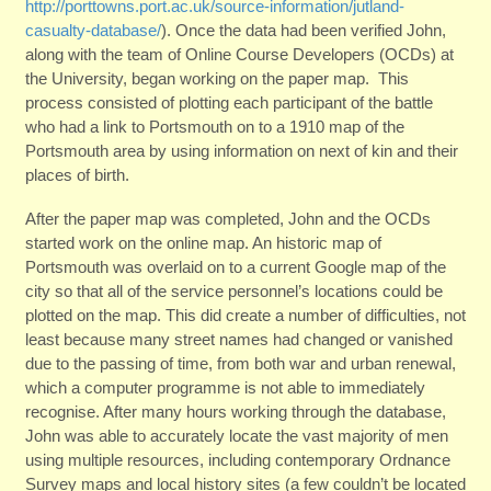
http://porttowns.port.ac.uk/source-information/jutland-
casualty-database/
). Once the data had been verified John,
along with the team of Online Course Developers (OCDs) at
the University, began working on the paper map. This
process consisted of plotting each participant of the battle
who had a link to Portsmouth on to a 1910 map of the
Portsmouth area by using information on next of kin and their
places of birth.
After the paper map was completed, John and the OCDs
started work on the online map. An historic map of
Portsmouth was overlaid on to a current Google map of the
city so that all of the service personnel’s locations could be
plotted on the map. This did create a number of difficulties, not
least because many street names had changed or vanished
due to the passing of time, from both war and urban renewal,
which a computer programme is not able to immediately
recognise. After many hours working through the database,
John was able to accurately locate the vast majority of men
using multiple resources, including contemporary Ordnance
Survey maps and local history sites (a few couldn’t be located