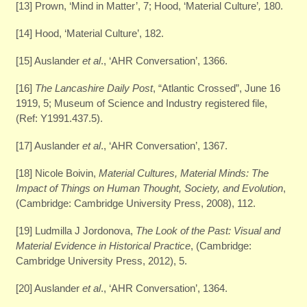
[13] Prown, ‘Mind in Matter’, 7; Hood, ‘Material Culture’
,
180.
[14] Hood, ‘Material Culture’, 182.
[15] Auslander
et al
., ‘AHR Conversation’, 1366.
[16]
The Lancashire Daily Post
, “Atlantic Crossed”, June 16
1919, 5; Museum of Science and Industry registered file,
(Ref: Y1991.437.5).
[17] Auslander
et al
., ‘AHR Conversation’, 1367.
[18] Nicole Boivin,
Material Cultures, Material Minds: The
Impact of Things on Human Thought, Society, and Evolution
,
(Cambridge: Cambridge University Press, 2008), 112.
[19] Ludmilla J Jordonova,
The Look of the Past: Visual and
Material Evidence in Historical Practice
, (Cambridge:
Cambridge University Press, 2012), 5.
[20] Auslander
et al
., ‘AHR Conversation’, 1364.