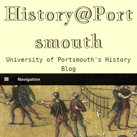
History@Port
smouth
University of Portsmouth's History
Blog
Navigation