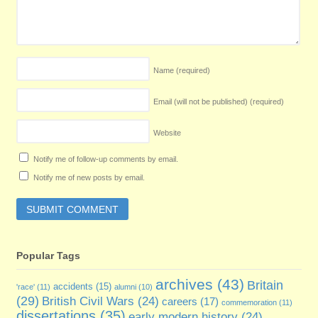
Name
(required)
Email (will not be published)
(required)
Website
Notify me of follow-up comments by email.
Notify me of new posts by email.
Popular Tags
archives
(43)
Britain
accidents
(15)
'race'
(11)
alumni
(10)
(29)
British Civil Wars
(24)
careers
(17)
commemoration
(11)
dissertations
(35)
early modern history
(24)