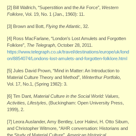
[2] Bill Wallrich, “Superstition and the Air Force”,
Western
Folklore
, Vol. 19, No. 1 (Jan., 1960): 11.
[3] Brown and Bott,
Flying the Atlantic
, 32.
[4] Ross MacFarlane, “London’s Lost Amulets and Forgotten
Folklore”,
The Telegraph
, October 28, 2011.
https://www.telegraph.co.uk/travel/destinations/europe/uk/lond
on/8854074/Londons-lost-amulets-and-forgotten-folklore.html
[5] Jules David Prown, “Mind in Matter: An Introduction to
Material Culture Theory and Method”,
Winterthur Portfolio
,
Vol. 17, No.1, (Spring 1982): 3.
[6] Tim Dant,
Material Culture in the Social World: Values,
Activities, Lifestyles
, (Buckingham: Open University Press,
1999), 2.
[7] Leora Auslander, Amy Bentley, Leor Halevi, H. Otto Sibum,
and Christopher Witmore, “AHR conversation: Historians and
the Study of Material Culture”,
American Historical