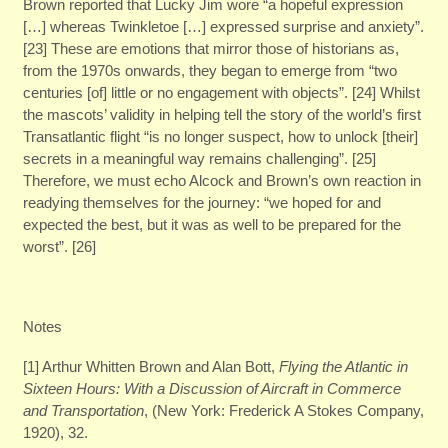
Brown reported that Lucky Jim wore “a hopeful expression
[…] whereas Twinkletoe […] expressed surprise and anxiety”.
[23] These are emotions that mirror those of historians as,
from the 1970s onwards, they began to emerge from “two
centuries [of] little or no engagement with objects”. [24] Whilst
the mascots’ validity in helping tell the story of the world’s first
Transatlantic flight “is no longer suspect, how to unlock [their]
secrets in a meaningful way remains challenging”. [25]
Therefore, we must echo Alcock and Brown’s own reaction in
readying themselves for the journey: “we hoped for and
expected the best, but it was as well to be prepared for the
worst”. [26]
Notes
[1] Arthur Whitten Brown and Alan Bott,
Flying the Atlantic in
Sixteen Hours:
With a Discussion of Aircraft in Commerce
and Transportation
, (New York: Frederick A Stokes Company,
1920), 32.