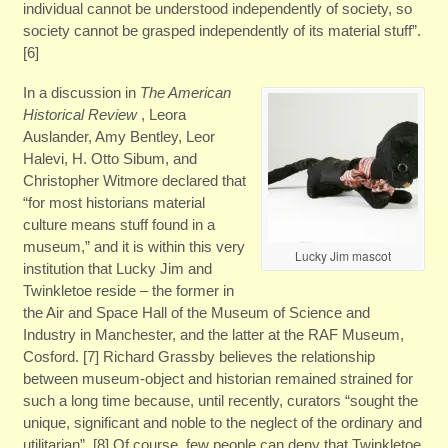
individual cannot be understood independently of society, so
society cannot be grasped independently of its material stuff”.
[6]
In a discussion in
The American
Historical Review
, Leora
Auslander, Amy Bentley, Leor
Halevi, H. Otto Sibum, and
Christopher Witmore declared that
“for most historians material
culture means stuff found in a
museum,” and it is within this very
Lucky Jim mascot
institution that Lucky Jim and
Twinkletoe reside – the former in
the Air and Space Hall of the Museum of Science and
Industry in Manchester, and the latter at the RAF Museum,
Cosford. [7] Richard Grassby believes the relationship
between museum-object and historian remained strained for
such a long time because, until recently, curators “sought the
unique, significant and noble to the neglect of the ordinary and
utilitarian”. [8] Of course, few people can deny that Twinkletoe