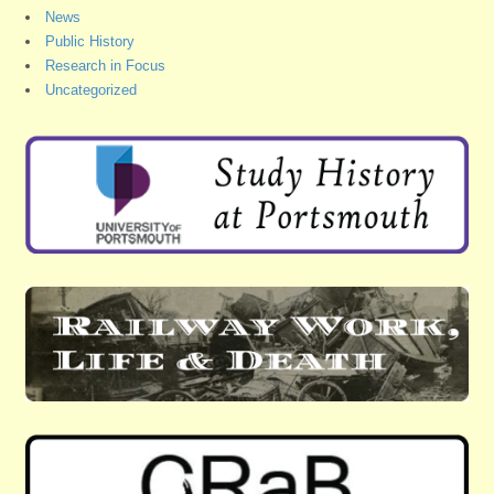
News
Public History
Research in Focus
Uncategorized