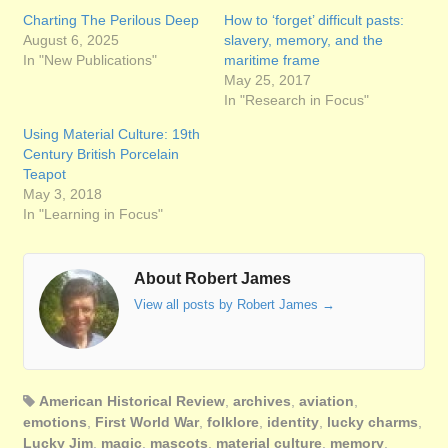
Charting The Perilous Deep
How to ‘forget’ difficult pasts:
August 6, 2025
slavery, memory, and the
In "New Publications"
maritime frame
May 25, 2017
In "Research in Focus"
Using Material Culture: 19th
Century British Porcelain
Teapot
May 3, 2018
In "Learning in Focus"
About Robert James
View all posts by Robert James
→
American Historical Review
,
archives
,
aviation
,
emotions
,
First World War
,
folklore
,
identity
,
lucky charms
,
Lucky Jim
,
magic
,
mascots
,
material culture
,
memory
,