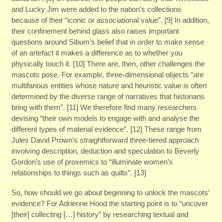
and Lucky Jim were added to the nation’s collections
because of their “iconic or associational value”. [9] In addition,
their confinement behind glass also raises important
questions around Sibum’s belief that in order to make sense
of an artefact it makes a difference as to whether you
physically touch it. [10] There are, then, other challenges the
mascots pose. For example, three-dimensional objects “are
multifarious entities whose nature and heuristic value is often
determined by the diverse range of narratives that historians
bring with them”. [11] We therefore find many researchers
devising “their own models to engage with and analyse the
different types of material evidence”. [12] These range from
Jules David Prown’s straightforward three-tiered approach
involving description, deduction and speculation to Beverly
Gordon’s use of proxemics to “illuminate women’s
relationships to things such as quilts”. [13]
So, how should we go about beginning to unlock the mascots’
evidence? For Adrienne Hood the starting point is to “uncover
[their] collecting […] history” by researching textual and