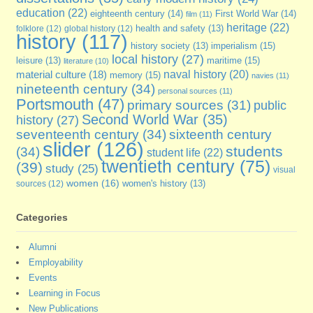
education
(22)
eighteenth century
(14)
First World War
(14)
film
(11)
heritage
(22)
folklore
(12)
global history
(12)
health and safety
(13)
history
(117)
imperialism
(15)
history society
(13)
local history
(27)
maritime
(15)
leisure
(13)
literature
(10)
naval history
(20)
material culture
(18)
memory
(15)
navies
(11)
nineteenth century
(34)
personal sources
(11)
Portsmouth
(47)
primary sources
(31)
public
Second World War
(35)
history
(27)
seventeenth century
(34)
sixteenth century
slider
(126)
students
(34)
student life
(22)
twentieth century
(75)
(39)
study
(25)
visual
women
(16)
sources
(12)
women's history
(13)
Categories
Alumni
Employability
Events
Learning in Focus
New Publications