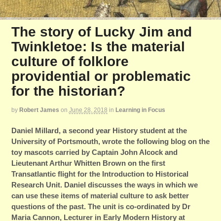
The story of Lucky Jim and
Twinkletoe: Is the material
culture of folklore
providential or problematic
for the historian?
by
Robert James
on
June 28, 2018
in
Learning in Focus
Daniel Millard,
a second year History student at the
University of Portsmouth, wrote the following blog on the
toy mascots carried by Captain John Alcock and
Lieutenant Arthur Whitten Brown on the first
Transatlantic flight for the Introduction to Historical
Research Unit. Daniel discusses the ways in which we
can use these items of material culture to ask better
questions of the past. The unit is co-ordinated by Dr
Maria Cannon, Lecturer in Early Modern History at