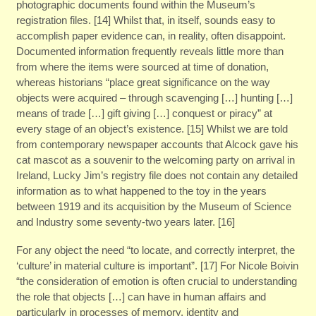
photographic documents found within the Museum’s
registration files. [14] Whilst that, in itself, sounds easy to
accomplish paper evidence can, in reality, often disappoint.
Documented information frequently reveals little more than
from where the items were sourced at time of donation,
whereas historians “place great significance on the way
objects were acquired – through scavenging […] hunting […]
means of trade […] gift giving […] conquest or piracy” at
every stage of an object’s existence. [15] Whilst we are told
from contemporary newspaper accounts that Alcock gave his
cat mascot as a souvenir to the welcoming party on arrival in
Ireland, Lucky Jim’s registry file does not contain any detailed
information as to what happened to the toy in the years
between 1919 and its acquisition by the Museum of Science
and Industry some seventy-two years later. [16]
For any object the need “to locate, and correctly interpret, the
‘culture’ in material culture is important”. [17] For Nicole Boivin
“the consideration of emotion is often crucial to understanding
the role that objects […] can have in human affairs and
particularly in processes of memory, identity and