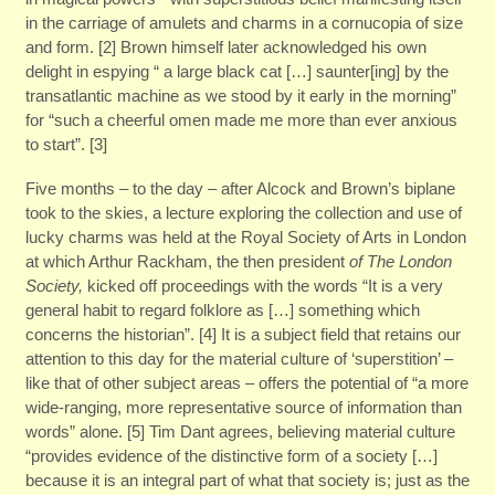
in the carriage of amulets and charms in a cornucopia of size
and form. [2] Brown himself later acknowledged his own
delight in espying “ a large black cat […] saunter[ing] by the
transatlantic machine as we stood by it early in the morning”
for “such a cheerful omen made me more than ever anxious
to start”. [3]
Five months – to the day – after Alcock and Brown’s biplane
took to the skies, a lecture exploring the collection and use of
lucky charms was held at the Royal Society of Arts in London
at which Arthur Rackham, the then president
of The London
Society,
kicked off proceedings with the words “It is a very
general habit to regard folklore as […] something which
concerns the historian”. [4] It is a subject field that retains our
attention to this day for the material culture of ‘superstition’ –
like that of other subject areas – offers the potential of “a more
wide-ranging, more representative source of information than
words” alone. [5] Tim Dant agrees, believing material culture
“provides evidence of the distinctive form of a society […]
because it is an integral part of what that society is; just as the