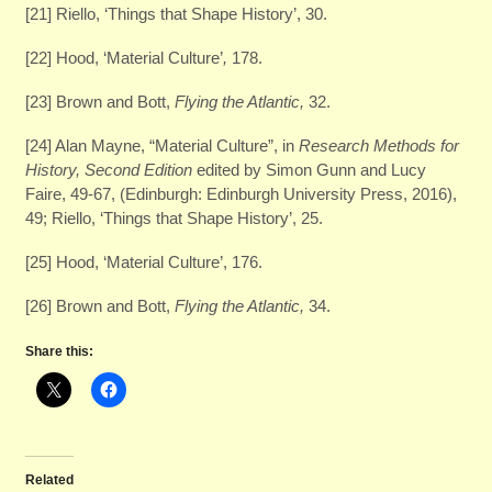
[21] Riello, ‘Things that Shape History’, 30.
[22] Hood, ‘Material Culture’
,
178.
[23] Brown and Bott,
Flying the Atlantic,
32.
[24] Alan Mayne, “Material Culture”, in
Research Methods for
History, Second Edition
edited by Simon Gunn and Lucy
Faire, 49-67, (Edinburgh: Edinburgh University Press, 2016),
49; Riello, ‘Things that Shape History’, 25.
[25] Hood, ‘Material Culture’, 176.
[26] Brown and Bott,
Flying the Atlantic,
34.
Share this:
Related