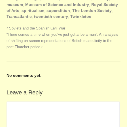
museum
,
Museum of Science and Industry
,
Royal Society
of Arts
,
spiritualism
,
superstition
,
The London Society
,
Transatlantic
,
twentieth century
,
Twinkletoe
Soviets and the Spanish Civil War
“There comes a time when you’ve just gotta’ be a man”: An analysis
of shifting on-screen representations of British masculinity in the
post-Thatcher period
No comments yet.
Leave a Reply