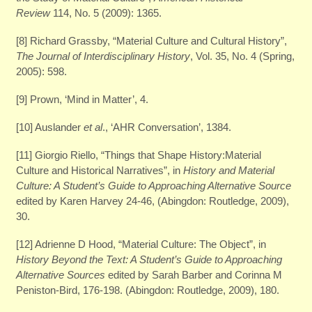
Review
114, No. 5 (2009): 1365.
[8] Richard Grassby, “Material Culture and Cultural History”,
The Journal of Interdisciplinary History
, Vol. 35, No. 4 (Spring,
2005): 598.
[9] Prown, ‘Mind in Matter’, 4.
[10] Auslander
et al
., ‘AHR Conversation’, 1384.
[11] Giorgio Riello, “Things that Shape History:Material
Culture and Historical Narratives”, in
History and Material
Culture: A Student’s Guide to Approaching Alternative Source
edited by Karen Harvey 24-46, (Abingdon: Routledge, 2009),
30.
[12] Adrienne D Hood, “Material Culture: The Object”, in
History Beyond the Text: A Student’s Guide to Approaching
Alternative Sources
edited by Sarah Barber and Corinna M
Peniston-Bird, 176-198. (Abingdon: Routledge, 2009), 180.