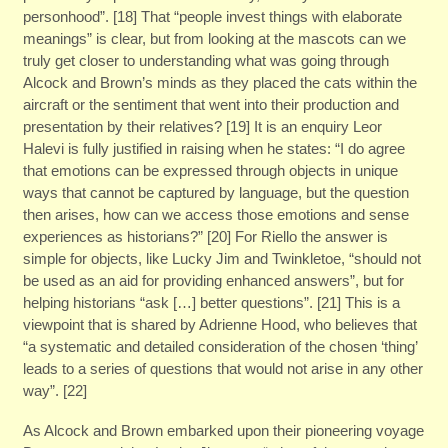
personhood”. [18] That “people invest things with elaborate
meanings” is clear, but from looking at the mascots can we
truly get closer to understanding what was going through
Alcock and Brown’s minds as they placed the cats within the
aircraft or the sentiment that went into their production and
presentation by their relatives? [19] It is an enquiry Leor
Halevi is fully justified in raising when he states: “I do agree
that emotions can be expressed through objects in unique
ways that cannot be captured by language, but the question
then arises, how can we access those emotions and sense
experiences as historians?” [20] For Riello the answer is
simple for objects, like Lucky Jim and Twinkletoe, “should not
be used as an aid for providing enhanced answers”, but for
helping historians “ask […] better questions”. [21] This is a
viewpoint that is shared by Adrienne Hood, who believes that
“a systematic and detailed consideration of the chosen ‘thing’
leads to a series of questions that would not arise in any other
way”. [22]
As Alcock and Brown embarked upon their pioneering voyage