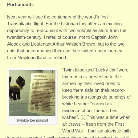
Portsmouth.
Next year will see the centenary of the world’s first
Transatlantic flight. For the historian this offers an exciting
opportunity to re-acquaint with two notable aviators from the
twentieth-century. I refer, of course, not to Captain John
Alcock and Lieutenant Arthur Whitten Brown, but to the two
cats that accompanied them on their sixteen-hour journey
from Newfoundland to Ireland.
‘Twinkletoe’ and ‘Lucky Jim’ were
toy mascots presented to the
airmen by their loved ones to
keep them safe on their record-
breaking trip alongside bunches of
white heather “carried as
evidence of our friend’s best
wishes”. [1] This was a time when
Twinkle toe mascot
air crews – fresh from the First
World War – had “an atavistic faith
in magical powers” with superstitious belief manifesting itself