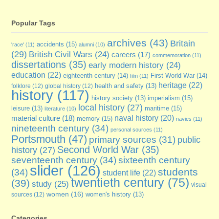
Popular Tags
archives
(43)
Britain
accidents
(15)
'race'
(11)
alumni
(10)
(29)
British Civil Wars
(24)
careers
(17)
commemoration
(11)
dissertations
(35)
early modern history
(24)
education
(22)
eighteenth century
(14)
First World War
(14)
film
(11)
heritage
(22)
folklore
(12)
global history
(12)
health and safety
(13)
history
(117)
imperialism
(15)
history society
(13)
local history
(27)
maritime
(15)
leisure
(13)
literature
(10)
naval history
(20)
material culture
(18)
memory
(15)
navies
(11)
nineteenth century
(34)
personal sources
(11)
Portsmouth
(47)
primary sources
(31)
public
Second World War
(35)
history
(27)
seventeenth century
(34)
sixteenth century
slider
(126)
students
(34)
student life
(22)
twentieth century
(75)
(39)
study
(25)
visual
women
(16)
sources
(12)
women's history
(13)
Categories