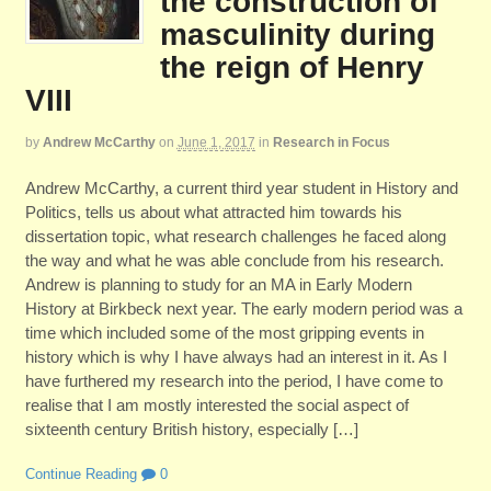
the construction of
masculinity during
the reign of Henry
VIII
by
Andrew McCarthy
on
June 1, 2017
in
Research in Focus
Andrew McCarthy, a current third year student in History and
Politics, tells us about what attracted him towards his
dissertation topic, what research challenges he faced along
the way and what he was able conclude from his research.
Andrew is planning to study for an MA in Early Modern
History at Birkbeck next year. The early modern period was a
time which included some of the most gripping events in
history which is why I have always had an interest in it. As I
have furthered my research into the period, I have come to
realise that I am mostly interested the social aspect of
sixteenth century British history, especially […]
Continue Reading
0