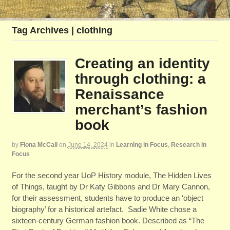
Tag Archives | clothing
Creating an identity
through clothing: a
Renaissance
merchant’s fashion
book
by
Fiona McCall
on
June 14, 2024
in
Learning in Focus
,
Research in
Focus
For the second year UoP History module, The Hidden Lives
of Things, taught by Dr Katy Gibbons and Dr Mary Cannon,
for their assessment, students have to produce an ‘object
biography’ for a historical artefact. Sadie White chose a
sixteen-century German fashion book. Described as “The