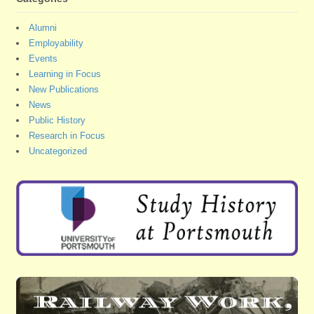
Alumni
Employability
Events
Learning in Focus
New Publications
News
Public History
Research in Focus
Uncategorized