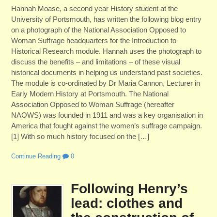
Hannah Moase, a second year History student at the
University of Portsmouth, has written the following blog entry
on a photograph of the National Association Opposed to
Woman Suffrage headquarters for the Introduction to
Historical Research module. Hannah uses the photograph to
discuss the benefits – and limitations – of these visual
historical documents in helping us understand past societies.
The module is co-ordinated by Dr Maria Cannon, Lecturer in
Early Modern History at Portsmouth. The National
Association Opposed to Woman Suffrage (hereafter
NAOWS) was founded in 1911 and was a key organisation in
America that fought against the women’s suffrage campaign.
[1] With so much history focused on the […]
Continue Reading
0
Following Henry’s
lead: clothes and