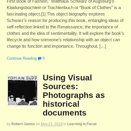
First Book of Fashion,” Matthäus Schwarz of Augsburg’s
Klaidungsbüchlein or Trachtenbuch or “Book of Clothes” is a
fascinating object.[1] This object biography explores
Schwarz’s reason for producing this book, entangling ideas of
self-reflection linked to the Renaissance, the importance of
clothes and the idea of sentimentality. It will explore the book’s
lifecycle and how someone’s relationship with an object can
change its function and importance. Throughout, […]
Continue Reading
0
Using Visual
Sources:
Photographs as
historical
documents
by
Robert James
on
May 21, 2019
in
Learning in Focus