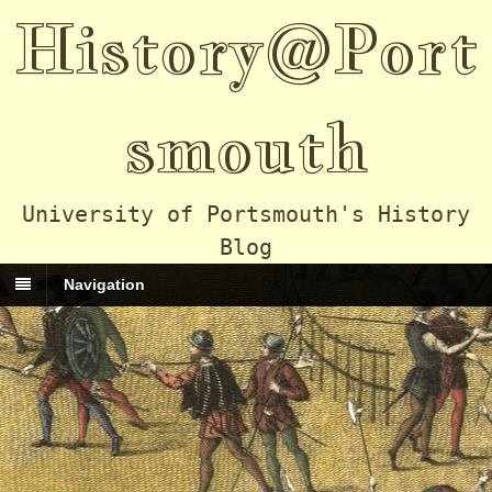
History@Port
smouth
University of Portsmouth's History
Blog
Navigation