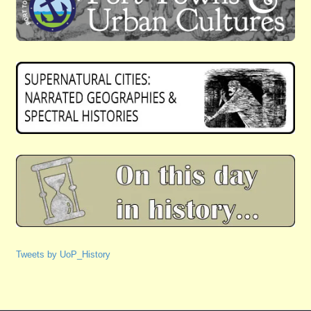
Tweets by UoP_History