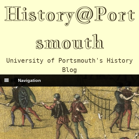
History@Port
smouth
University of Portsmouth's History
Blog
Navigation