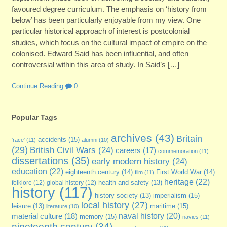
favoured degree curriculum. The emphasis on ‘history from
below’ has been particularly enjoyable from my view. One
particular historical approach of interest is postcolonial
studies, which focus on the cultural impact of empire on the
colonised. Edward Said has been influential, and often
controversial within this area of study. In Said’s […]
Continue Reading
0
Popular Tags
archives
(43)
Britain
accidents
(15)
'race'
(11)
alumni
(10)
(29)
British Civil Wars
(24)
careers
(17)
commemoration
(11)
dissertations
(35)
early modern history
(24)
education
(22)
eighteenth century
(14)
First World War
(14)
film
(11)
heritage
(22)
folklore
(12)
global history
(12)
health and safety
(13)
history
(117)
imperialism
(15)
history society
(13)
local history
(27)
maritime
(15)
leisure
(13)
literature
(10)
naval history
(20)
material culture
(18)
memory
(15)
navies
(11)
nineteenth century
(34)