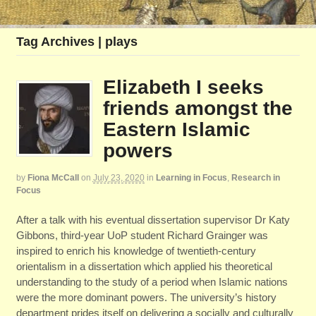
Tag Archives | plays
Elizabeth I seeks
friends amongst the
Eastern Islamic
powers
by
Fiona McCall
on
July 23, 2020
in
Learning in Focus
,
Research in
Focus
After a talk with his eventual dissertation supervisor Dr Katy
Gibbons, third-year UoP student Richard Grainger was
inspired to enrich his knowledge of twentieth-century
orientalism in a dissertation which applied his theoretical
understanding to the study of a period when Islamic nations
were the more dominant powers. The university’s history
department prides itself on delivering a socially and culturally