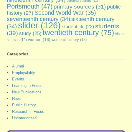
personal sources
(11)
Portsmouth
(47)
primary sources
(31)
public
Second World War
(35)
history
(27)
seventeenth century
(34)
sixteenth century
slider
(126)
students
(34)
student life
(22)
twentieth century
(75)
(39)
study
(25)
visual
women
(16)
sources
(12)
women's history
(13)
Categories
Alumni
Employability
Events
Learning in Focus
New Publications
News
Public History
Research in Focus
Uncategorized