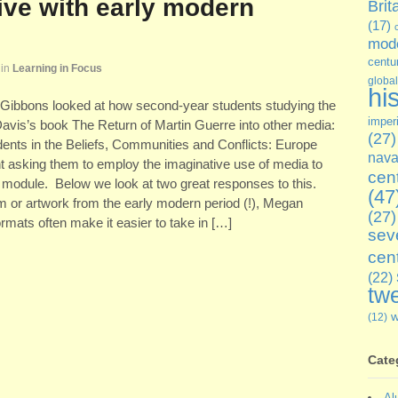
ive with early modern
Brit
(17)
mode
centu
in
Learning in Focus
global
hi
y Gibbons looked at how second-year students studying the
imper
Davis’s book The Return of Martin Guerre into other media:
(27)
ents in the Beliefs, Communities and Conflicts: Europe
nava
 asking them to employ the imaginative use of media to
cen
he module. Below we look at two great responses to this.
(47
tem or artwork from the early modern period (!), Megan
(27)
mats often make it easier to take in […]
sev
cen
(22)
twe
(12)
Cate
Al