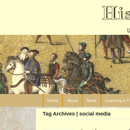
Hi
Home
About
News
Learning in 
Tag Archives | social media