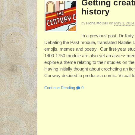
Getting creat
history
by
Fiona McCall
on
May 3, 2024
In a previous post, Dr Kat
Debating the Past module, translated Natalie 
emojis, memes and poetry. Our first-year stud
1400-1750 module are also set an assessment
explore a theme relating to their studies on t
Having initially thought about crocheting an i
Conway decided to produce a comic. Visual for
Continue Reading
0