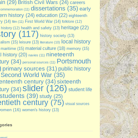
ain
(29)
British Civil Wars
(24)
careers
dissertations
(35)
early
commemoration
(11)
rn history
(24)
education
(22)
eighteenth
ry
(14)
First World War
(14)
folklore
(12)
film
(11)
heritage
(22)
 history
(12)
health and safety
(13)
story
(117)
history society
(13)
local history
ialism
(15)
leisure
(13)
literature
(10)
material culture
(18)
maritime
(15)
memory
(15)
nineteenth
l history
(20)
navies
(11)
Portsmouth
tury
(34)
personal sources
(11)
)
primary sources
(31)
public history
Second World War
(35)
enteenth century
(34)
sixteenth
slider
(126)
tury
(34)
student life
students
(39)
study
(25)
ntieth century
(75)
visual sources
women
(16)
women's history
(13)
gories
umni