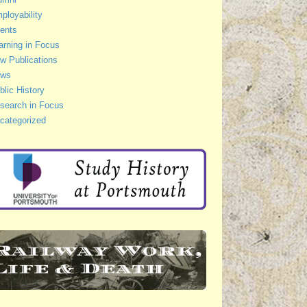
ployability
ents
arning in Focus
w Publications
ws
blic History
search in Focus
categorized