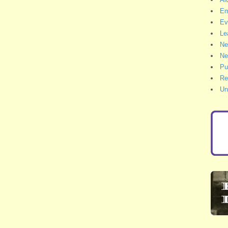
Em
Ev
Le
Ne
Ne
Pu
Re
Un