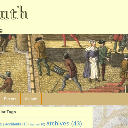
uth
g
Events
Alumni
lar Tags
archives
(43)
accidents
(15)
11)
alumni
(10)