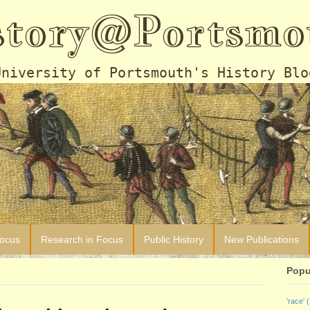
story@Portsmo
University of Portsmouth's History Blo
Focus
Research in Focus
Public History
New Publications
Popu
'race'
(