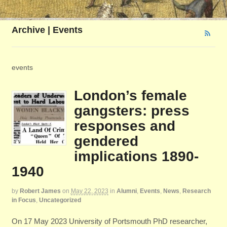
Archive | Events
events
London’s female
gangsters: press
responses and
gendered
implications 1890-
1940
by
Robert James
on
May 22, 2023
in
Alumni
,
Events
,
News
,
Research
in Focus
,
Uncategorized
On 17 May 2023 University of Portsmouth PhD researcher,