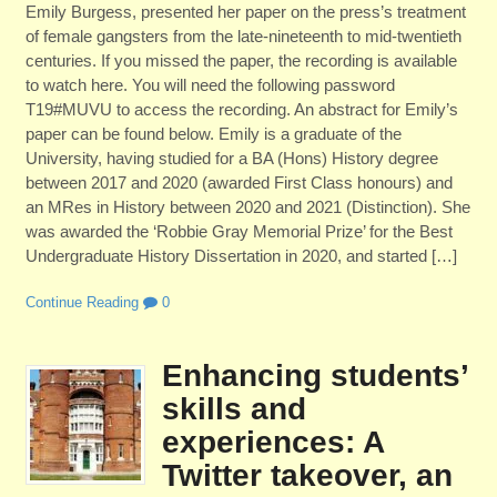
Emily Burgess, presented her paper on the press’s treatment
of female gangsters from the late-nineteenth to mid-twentieth
centuries. If you missed the paper, the recording is available
to watch here. You will need the following password
T19#MUVU to access the recording. An abstract for Emily’s
paper can be found below. Emily is a graduate of the
University, having studied for a BA (Hons) History degree
between 2017 and 2020 (awarded First Class honours) and
an MRes in History between 2020 and 2021 (Distinction). She
was awarded the ‘Robbie Gray Memorial Prize’ for the Best
Undergraduate History Dissertation in 2020, and started […]
Continue Reading
0
Enhancing students’
skills and
experiences: A
Twitter takeover, an