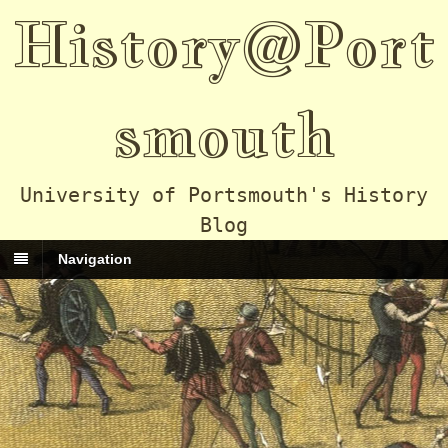
History@Port
smouth
University of Portsmouth's History
Blog
Navigation