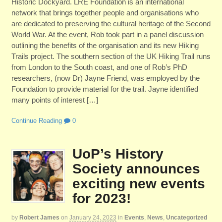
Historic Dockyard. LRE Foundation is an international
network that brings together people and organisations who
are dedicated to preserving the cultural heritage of the Second
World War. At the event, Rob took part in a panel discussion
outlining the benefits of the organisation and its new Hiking
Trails project. The southern section of the UK Hiking Trail runs
from London to the South coast, and one of Rob’s PhD
researchers, (now Dr) Jayne Friend, was employed by the
Foundation to provide material for the trail. Jayne identified
many points of interest […]
Continue Reading
0
UoP’s History
Society announces
exciting new events
for 2023!
by
Robert James
on
January 24, 2023
in
Events
,
News
,
Uncategorized