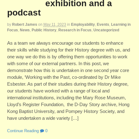
exhibition and a
podcast
by
Robert James
on
May 11, 2023
in
Employability
,
Events
,
Learning in
Focus
,
News
,
Public History
,
Research in Focus
,
Uncategorized
As a team we always encourage our students to enhance
their skills while studying for their History degree with us, and
one way we do this is by offering them opportunities to work
with some of our external partners. In this post, we
demonstrate how this is undertaken in one second year core
module, ‘Working with the Past, co-ordinated by Dr Mike
Esbester. As part of their studies during their History degree,
our students have worked with a range of local and
international institutions, including the Mary Rose Museum,
Lloyd’s Register Foundation, the D-Day Story archive, Hong
Kong Baptist University, and Pompey History Society, and
have undertaken a wide variety […]
Continue Reading
0