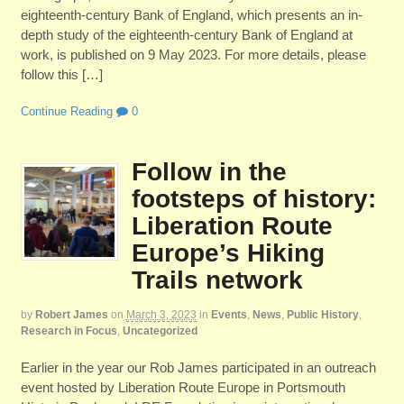
eighteenth-century Bank of England, which presents an in-
depth study of the eighteenth-century Bank of England at
work, is published on 9 May 2023. For more details, please
follow this […]
Continue Reading
0
Follow in the
footsteps of history:
Liberation Route
Europe’s Hiking
Trails network
by
Robert James
on
March 3, 2023
in
Events
,
News
,
Public History
,
Research in Focus
,
Uncategorized
Earlier in the year our Rob James participated in an outreach
event hosted by Liberation Route Europe in Portsmouth