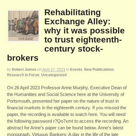
Rehabilitating
Exchange Alley:
why it was possible
to trust eighteenth-
century stock-
brokers
by
Robert James
on
April 27, 2023
in
Events
,
New Publications
,
Research in Focus
,
Uncategorized
On 26 April 2023 Professor Anne Murphy, Executive Dean of
the Humanities and Social Science here at the University of
Portsmouth, presented her paper on the nature of trust in
financial markets in the eighteenth century. If you missed the
paper, the recording is available to watch here. You will need
the following password r?Qo7xmt to access the recording. An
abstract for Anne’s paper can be found below. Anne’s latest
monograph, Virtuous Bankers: A day in the life of the late