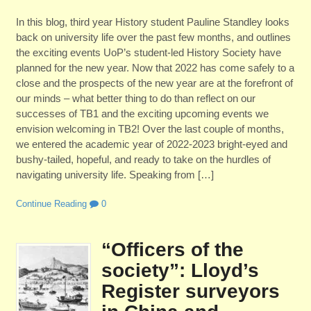
In this blog, third year History student Pauline Standley looks
back on university life over the past few months, and outlines
the exciting events UoP’s student-led History Society have
planned for the new year. Now that 2022 has come safely to a
close and the prospects of the new year are at the forefront of
our minds – what better thing to do than reflect on our
successes of TB1 and the exciting upcoming events we
envision welcoming in TB2! Over the last couple of months,
we entered the academic year of 2022-2023 bright-eyed and
bushy-tailed, hopeful, and ready to take on the hurdles of
navigating university life. Speaking from […]
Continue Reading
0
“Officers of the
society”: Lloyd’s
Register surveyors