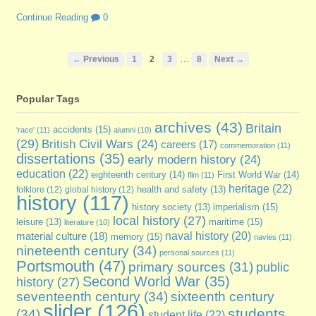
Continue Reading
0
…
← Previous
1
2
3
8
Next →
Popular Tags
archives
(43)
Britain
accidents
(15)
'race'
(11)
alumni
(10)
(29)
British Civil Wars
(24)
careers
(17)
commemoration
(11)
dissertations
(35)
early modern history
(24)
education
(22)
eighteenth century
(14)
First World War
(14)
film
(11)
heritage
(22)
folklore
(12)
global history
(12)
health and safety
(13)
history
(117)
imperialism
(15)
history society
(13)
local history
(27)
maritime
(15)
leisure
(13)
literature
(10)
naval history
(20)
material culture
(18)
memory
(15)
navies
(11)
nineteenth century
(34)
personal sources
(11)
Portsmouth
(47)
primary sources
(31)
public
Second World War
(35)
history
(27)
seventeenth century
(34)
sixteenth century
slider
(126)
students
(34)
student life
(22)