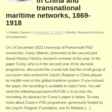
in China and
transnational
maritime networks, 1869-
1918
by
Robert James
on
December 21, 2022
in
Events
,
Research in Focus
,
Uncategorized
On 14 December 2022 University of Portsmouth PhD
researcher, Corey Watson, presented at the second joint
Naval History/ History research seminar of the year. In the
paper Corey, who is in the second year of his doctoral
programme, discussed the crucial role that the small group of
surveyors who worked for Lloyd’s Register in China played
as middle-men in this global maritime system. If you missed
the paper, the recording is available to watch here. You will
need the following password MLFv8c.z to access the
recording. An abstract for Corey’s paper is below. To read
more about Corey’s PhD programme, generously funded by
the Lloyd’s Register Foundation, see Dr Melanie […]