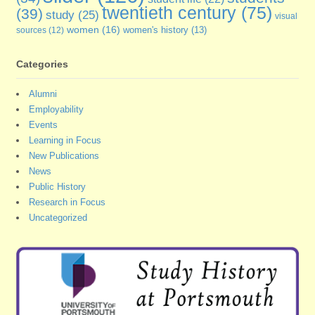
twentieth century
(75)
(39)
study
(25)
visual
women
(16)
sources
(12)
women's history
(13)
Categories
Alumni
Employability
Events
Learning in Focus
New Publications
News
Public History
Research in Focus
Uncategorized