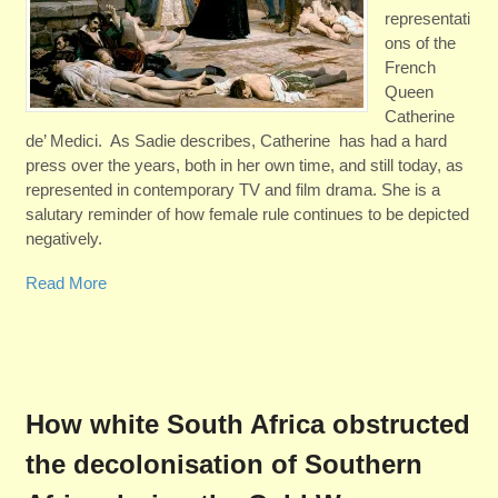
representati
ons of the
French
Queen
Catherine
de’ Medici. As Sadie describes, Catherine has had a hard
press over the years, both in her own time, and still today, as
represented in contemporary TV and film drama. She is a
salutary reminder of how female rule continues to be depicted
negatively.
Read More
How white South Africa obstructed
the decolonisation of Southern