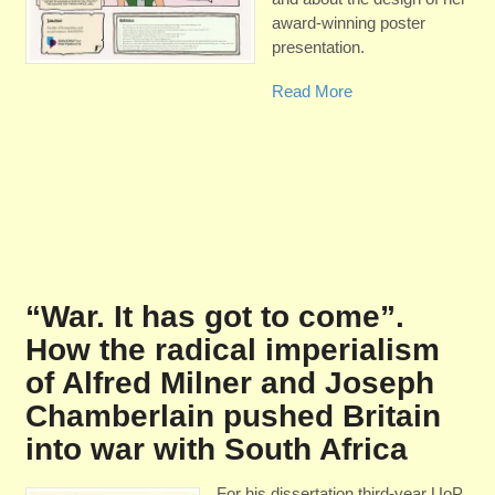
award-winning poster
presentation.
Read More
“War. It has got to come”.
How the radical imperialism
of Alfred Milner and Joseph
Chamberlain pushed Britain
into war with South Africa
For his dissertation third-year UoP