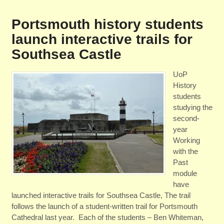
Portsmouth history students
launch interactive trails for
Southsea Castle
UoP
History
students
studying the
second-
year
Working
with the
Past
module
have
launched interactive trails for Southsea Castle, The trail
follows the launch of a student-written trail for Portsmouth
Cathedral last year. Each of the students – Ben Whiteman,