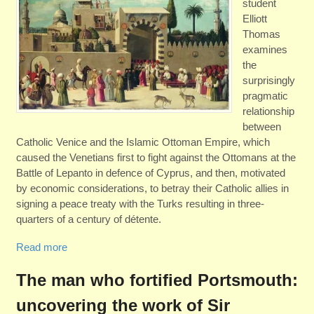
student
Elliott
Thomas
examines
the
surprisingly
pragmatic
relationship
between
Catholic Venice and the Islamic Ottoman Empire, which
caused the Venetians first to fight against the Ottomans at the
Battle of Lepanto in defence of Cyprus, and then, motivated
by economic considerations, to betray their Catholic allies in
signing a peace treaty with the Turks resulting in three-
quarters of a century of détente.
Read more
The man who fortified Portsmouth:
uncovering the work of Sir