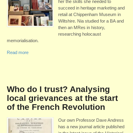
her the skills she needed to
succeed in heritage marketing and
retail at Chippenham Museum in
Wiltshire. Nia studied for a BA and
then an MRes in history,
researching holocaust
memorialisation.
Read more
Who do I trust? Analysing
local grievances at the start
of the French Revolution
Our own Professor Dave Andress
has a new journal article published