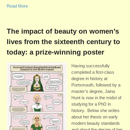
Read More
The impact of beauty on women’s
lives from the sixteenth century to
today: a prize-winning poster
Having successfully
completed a first-class
degree in history at
Portsmouth, followed by a
master’s degree, Jaina
Hunt is now in the midst of
studying for a PhD in
history. Below she writes
about her thesis on early
modern beauty standards
and about the design of her