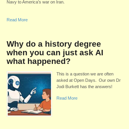
Navy to America’s war on Iran.
Read More
Why do a history degree
when you can just ask AI
what happened?
This is a question we are often
asked at Open Days. Our own Dr
Jodi Burkett has the answers!
Read More