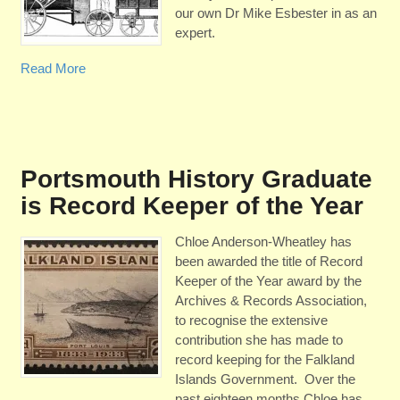
our own Dr Mike Esbester in as an
expert.
Read More
Portsmouth History Graduate
is Record Keeper of the Year
Chloe Anderson-Wheatley has
been awarded the title of Record
Keeper of the Year award by the
Archives & Records Association,
to recognise the extensive
contribution she has made to
record keeping for the Falkland
Islands Government. Over the
past eighteen months Chloe has