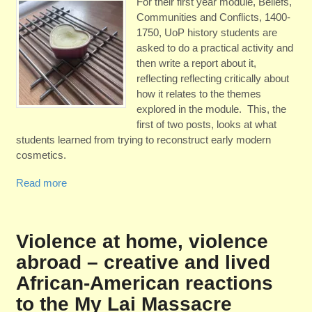
For their first year module, Beliefs,
Communities and Conflicts, 1400-
1750, UoP history students are
asked to do a practical activity and
then write a report about it,
reflecting reflecting critically about
how it relates to the themes
explored in the module. This, the
first of two posts, looks at what
students learned from trying to reconstruct early modern
cosmetics.
Read more
Violence at home, violence
abroad – creative and lived
African-American reactions
to the My Lai Massacre