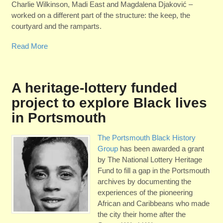
Charlie Wilkinson, Madi East and Magdalena Djakovi
ć
–
worked on a different part of the structure: the keep, the
courtyard and the ramparts.
Read More
A heritage-lottery funded
project to explore Black lives
in Portsmouth
The Portsmouth Black History
Group
has been awarded a grant
by The National Lottery Heritage
Fund to fill a gap in the Portsmouth
archives by documenting the
experiences of the pioneering
African and Caribbeans who made
the city their home after the