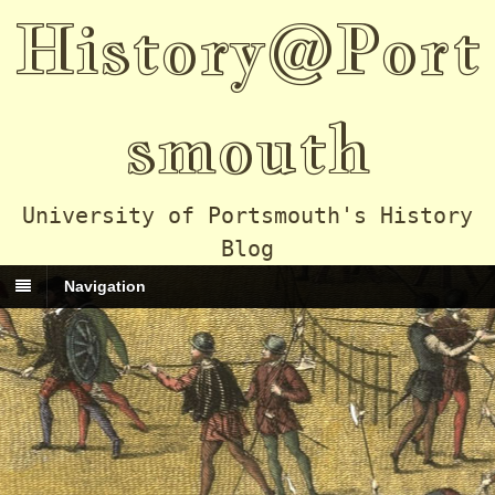
History@Port
smouth
University of Portsmouth's History
Blog
Navigation