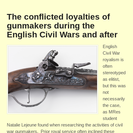
The conflicted loyalties of
gunmakers during the
English Civil Wars and after
English
Civil War
royalism is
often
stereotyped
as elitist,
but this was
not
necessarily
the case,
as MRes
student
Natalie Lejeune found when researching the activities of civil
war gunmakers. Prior royal service often inclined these