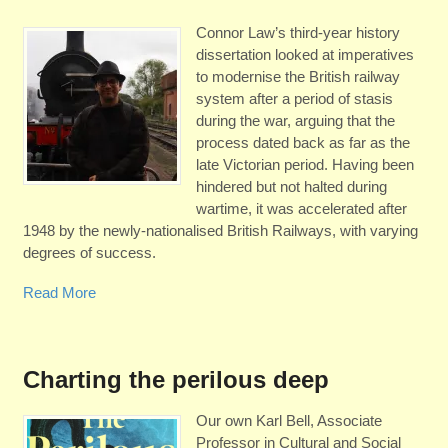
Connor Law’s third-year history
dissertation looked at imperatives
to modernise the British railway
system after a period of stasis
during the war, arguing that the
process dated back as far as the
late Victorian period. Having been
hindered but not halted during
wartime, it was accelerated after
1948 by the newly-nationalised British Railways, with varying
degrees of success.
Read More
Charting the perilous deep
Our own Karl Bell, Associate
Professor in Cultural and Social