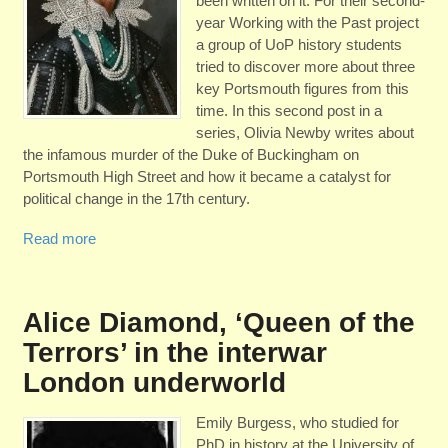
been written on it. For their second-
year Working with the Past project
a group of UoP history students
tried to discover more about three
key Portsmouth figures from this
time. In this second post in a
series, Olivia Newby writes about
the infamous murder of the Duke of Buckingham on
Portsmouth High Street and how it became a catalyst for
political change in the 17th century.
Read more
Alice Diamond, ‘Queen of the
Terrors’ in the interwar
London underworld
Emily Burgess, who studied for
PhD in history at the University of