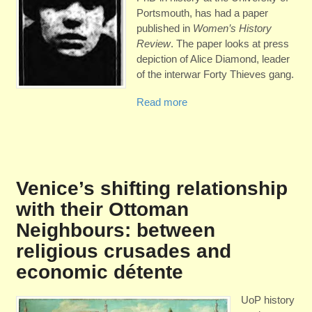
Portsmouth, has had a paper
published in
Women’s History
Review
. The paper looks at press
depiction of Alice Diamond, leader
of the interwar Forty Thieves gang.
Read more
Venice’s shifting relationship
with their Ottoman
Neighbours: between
religious crusades and
economic détente
UoP history