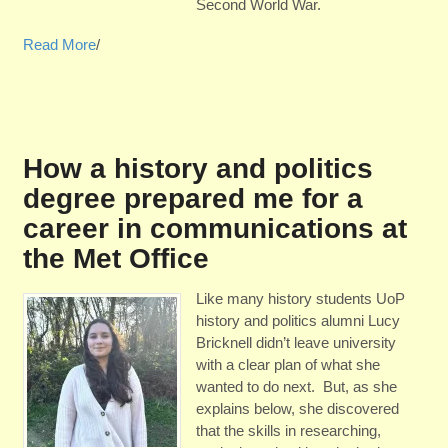
Second World War.
Read More
/
How a history and politics
degree prepared me for a
career in communications at
the Met Office
Like many history students UoP
history and politics alumni Lucy
Bricknell didn’t leave university
with a clear plan of what she
wanted to do next. But, as she
explains below, she discovered
that the skills in researching,