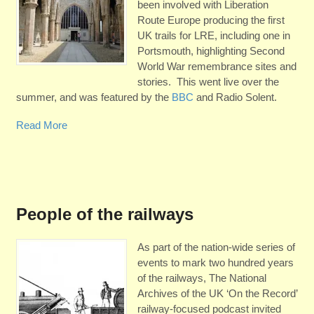
been involved with Liberation
Route Europe producing the first
UK trails for LRE, including one in
Portsmouth, highlighting Second
World War remembrance sites and
stories. This went live over the
summer, and was featured by the
BBC
and Radio Solent.
Read More
People of the railways
As part of the nation-wide series of
events to mark two hundred years
of the railways, The National
Archives of the UK ‘On the Record’
railway-focused podcast invited