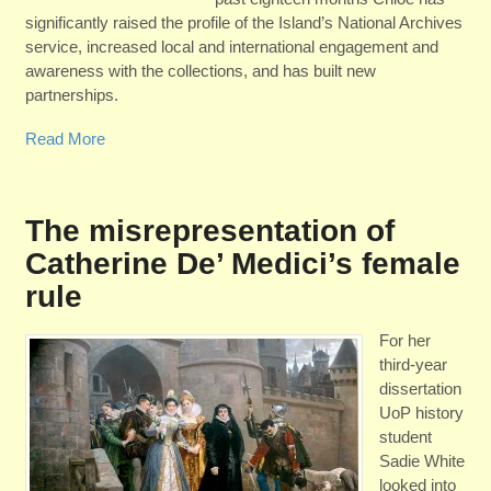
significantly raised the profile of the Island’s National Archives
service, increased local and international engagement and
awareness with the collections, and has built new
partnerships.
Read More
The misrepresentation of
Catherine De’ Medici’s female
rule
For her
third-year
dissertation
UoP history
student
Sadie White
looked into