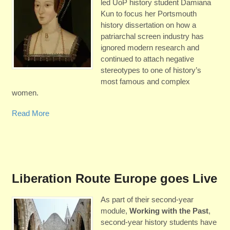
led UoP history student Damiana
Kun to focus her Portsmouth
history dissertation on how a
patriarchal screen industry has
ignored modern research and
continued to attach negative
stereotypes to one of history’s
most famous and complex
women.
Read More
Liberation Route Europe goes Live
As part of their second-year
module,
Working with the Past
,
second-year history students have