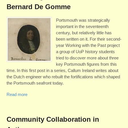
Bernard De Gomme
Portsmouth was strategically
important in the seventeenth
century, but relatively little has
been written on it. For their second-
year Working with the Past project
a group of UoP history students
tried to discover more about three
key Portsmouth figures from this
time. In this first post in a series, Callum Ireland writes about
the Dutch engineer who rebuilt the fortifications which shaped
the Portsmouth seafront today.
Read more
Community Collaboration in