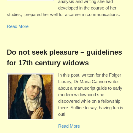
analysis and writing she had
developed in the course of her
studies, prepared her well for a career in communications.
Read More
Do not seek pleasure – guidelines
for 17th century widows
In this post, written for the Folger
Library, Dr Maria Cannon writes
about a manuscript guide to early
modern widowhood she
discovered while on a fellowship
there. Suffice to say, having fun is
out!
Read More