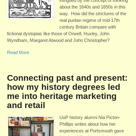
intrigued by the concept of thinking
about the 1640s and 1650s in this
way. How did the strictures of the
real puritan regime of mid-17th
century Britain compare with
fictional dystopias like those of Orwell, Huxley, John
Wyndham, Margaret Atwood and John Christopher?
Read More
Connecting past and present:
how my history degrees led
me into heritage marketing
and retail
UoP history alumni Nia Picton-
Phillips writes about how her
experiences at Portsmouth gave