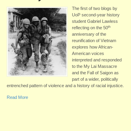
The first of two blogs by
UoP second-year history
student Gabriel Lawless
th
reflecting on the 50
anniversary of the
reunification of Vietnam
explores how African-
American voices
interpreted and responded
to the My Lai Massacre
and the Fall of Saigon as
part of a wider, politically
entrenched pattern of violence and a history of racial injustice.
Read More