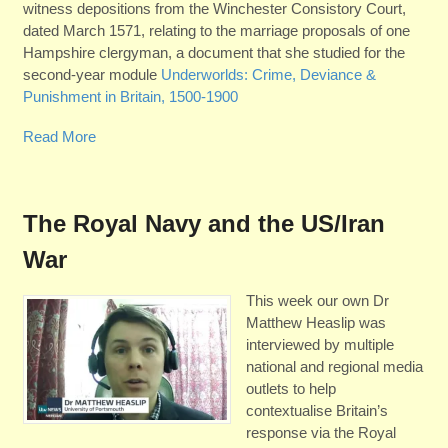
witness depositions from the Winchester Consistory Court,
dated March 1571, relating to the marriage proposals of one
Hampshire clergyman, a document that she studied for the
second-year module
Underworlds: Crime, Deviance &
Punishment in Britain, 1500-1900
Read More
The Royal Navy and the US/Iran
War
This week our own Dr
Matthew Heaslip was
interviewed by multiple
national and regional media
outlets to help
contextualise Britain’s
response via the Royal