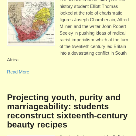
history student Elliott Thomas
looked at the role of charismatic
figures Joseph Chamberlain, Alfred
Milner, and the writer John Robert
Seeley in pushing ideas of radical,
racist imperialism which at the turn
of the twentieth century led Britain
into a devastating conflict in South
Africa.
Read More
Projecting youth, purity and
marriageability: students
reconstruct sixteenth-century
beauty recipes