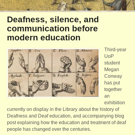
Deafness, silence, and
communication before
modern education
Third-year
UoP
student
Megan
Conway
has put
together
an
exhibition
currently on display in the Library about the history of
Deafness and Deaf education, and accompanying blog
post explaining how the education and treatment of deaf
people has changed over the centuries.