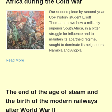
Africa during the Cold War
Our second piece by second-year
UoP history student Elliott
Thomas, shows how a militarily
superior South Africa, in a bitter
struggle for influence and to
maintain its apartheid regime,
sought to dominate its neighbours
Namibia and Angola.
Read More
The end of the age of steam and
the birth of the modern railways
after World War II