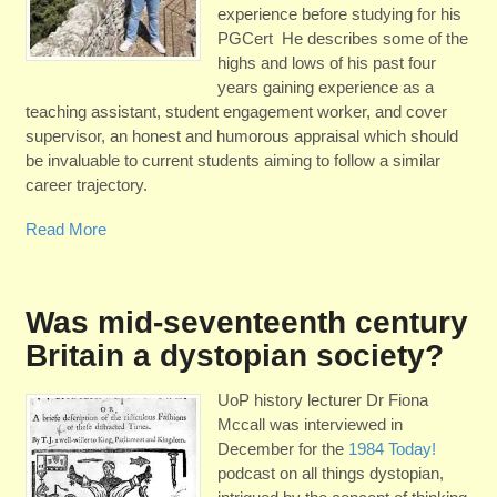
experience before studying for his
PGCert He describes some of the
highs and lows of his past four
years gaining experience as a
teaching assistant, student engagement worker, and cover
supervisor, an honest and humorous appraisal which should
be invaluable to current students aiming to follow a similar
career trajectory.
Read More
Was mid-seventeenth century
Britain a dystopian society?
UoP history lecturer Dr Fiona
Mccall was interviewed in
December for the
1984 Today!
podcast on all things dystopian,