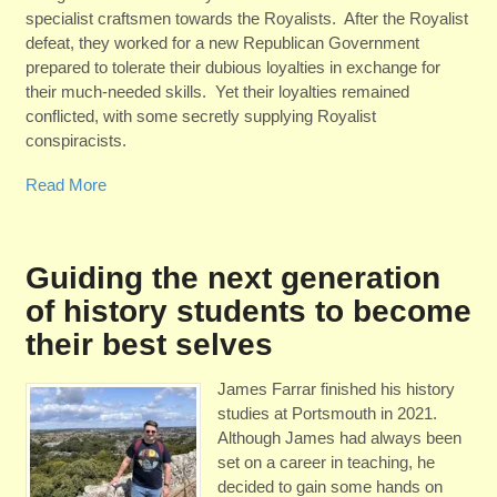
specialist craftsmen towards the Royalists. After the Royalist
defeat, they worked for a new Republican Government
prepared to tolerate their dubious loyalties in exchange for
their much-needed skills. Yet their loyalties remained
conflicted, with some secretly supplying Royalist
conspiracists.
Read More
Guiding the next generation
of history students to become
their best selves
James Farrar finished his history
studies at Portsmouth in 2021.
Although James had always been
set on a career in teaching, he
decided to gain some hands on