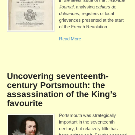
in the latest issue of the
Historical
Journal
, analysing
cahiers de
doléances
, registers of local
grievances presented at the start
of the French Revolution.
Read More
Uncovering seventeenth-
century Portsmouth: the
assassination of the King’s
favourite
Portsmouth was strategically
important in the seventeenth
century, but relatively little has