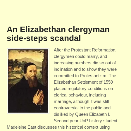
An Elizabethan clergyman
side-steps scandal
After the Protestant Reformation,
clergymen could marry, and
increasing numbers did so out of
inclination and to show they were
committed to Protestantism. The
Elizabethan Settlement of 1559
placed regulatory conditions on
clerical behaviour, including
marriage, although it was still
controversial to the public and
disliked by Queen Elizabeth I.
Second-year UoP history student
Madeleine East discusses this historical context using