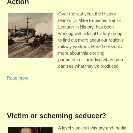
Action
Over the last year, the History
team’s Dr Mike Esbester, Senior
Lecturer in History, has been
working with a local history group
to find out more about our region’s
railway workers. Here he reveals
more about this exciting
partnership – including where you
can see what they’ve produced.
Read more
Victim or scheming seducer?
A level studies in history and media