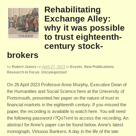
Rehabilitating
Exchange Alley:
why it was possible
to trust eighteenth-
century stock-
brokers
by
Robert James
on
April 27, 2023
in
Events
,
New Publications
,
Research in Focus
,
Uncategorized
On 26 April 2023 Professor Anne Murphy, Executive Dean of
the Humanities and Social Science here at the University of
Portsmouth, presented her paper on the nature of trust in
financial markets in the eighteenth century. If you missed the
paper, the recording is available to watch here. You will need
the following password r?Qo7xmt to access the recording. An
abstract for Anne’s paper can be found below. Anne’s latest
monograph, Virtuous Bankers: A day in the life of the late