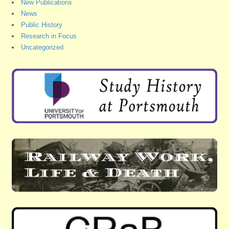
New Publications
News
Public History
Research in Focus
Uncategorized