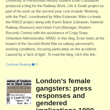
University of Portsmouth History student Evan Cossburne
produced a blog for the Railway Work, Life & Death project as
part of his work on the second year core module ‘Working
with the Past’, coordinated by Mike Esbester. Mike co-leads
the RWLD project along with Karen Baker (Librarian, National
Railway Museum) and Helen Ford (Manager, Modern
Records Centre) with the assistance of Craig Shaw
(Volunteer Administrator, NRM). In this blog, Evan looks at the
impact of the Second World War on railway personnel’s
working conditions, focusing particularly on the accidents
caused by a ‘lack of light’. To read the blog, click this link.
Continue Reading
0
London’s female
gangsters: press
responses and
gendered