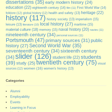
dissertations
(35)
early modern history
(24)
education
(22)
eighteenth century
(14)
First World War
(14)
film
(11)
heritage
(22)
folklore
(12)
global history
(12)
health and safety
(13)
history
(117)
imperialism
(15)
history society
(13)
local history
(27)
maritime
(15)
leisure
(13)
literature
(10)
naval history
(20)
material culture
(18)
memory
(15)
navies
(11)
nineteenth century
(34)
personal sources
(11)
Portsmouth
(47)
primary sources
(31)
public
Second World War
(35)
history
(27)
seventeenth century
(34)
sixteenth century
slider
(126)
students
(34)
student life
(22)
twentieth century
(75)
(39)
study
(25)
visual
women
(16)
sources
(12)
women's history
(13)
Categories
Alumni
Employability
Events
Learning in Focus