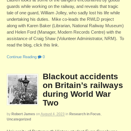
guards while working on the railway, and reveals that tragic
tale of one guard, William Jolley, who sadly lost his life while
undertaking his duties. Mike co-leads the RWLD project
along with Karen Baker (Librarian, National Railway Museum)
and Helen Ford (Manager, Modern Records Centre) with the
assistance of Craig Shaw (Volunteer Administrator, NRM). To
read the blog, click this link.
Continue Reading
0
Blackout accidents
on Britain’s railways
during World War
Two
by
Robert James
on
August 4, 2023
in
Research in Focus
,
Uncategorized