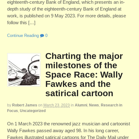
eighteenth-century Bank of England, which presents an in-
depth study of the eighteenth-century Bank of England at
work, is published on 9 May 2023. For more details, please
follow this […]
Continue Reading
0
Charting the major
milestones of the
Space Race: Wally
Fawkes and the
satirical cartoon
by
Robert James
on
March 23, 2023
in
Alumni
,
News
,
Research in
Focus
,
Uncategorized
On 1 March 2023 the renowned jazz musician and cartoonist
Wally Fawkes passed away aged 98. In his long career,
Fawkes illustrated satirical cartoons for The Daily Mail under