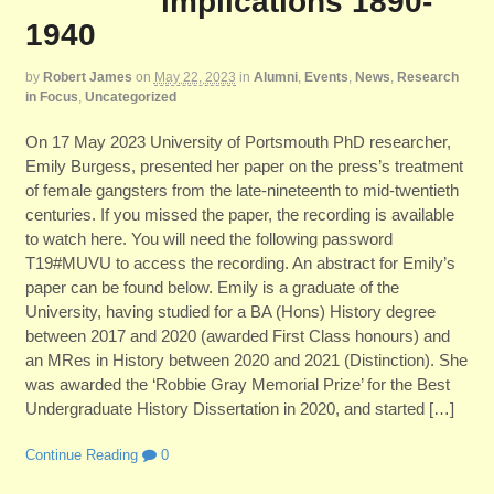
implications 1890-
1940
by
Robert James
on
May 22, 2023
in
Alumni
,
Events
,
News
,
Research
in Focus
,
Uncategorized
On 17 May 2023 University of Portsmouth PhD researcher,
Emily Burgess, presented her paper on the press’s treatment
of female gangsters from the late-nineteenth to mid-twentieth
centuries. If you missed the paper, the recording is available
to watch here. You will need the following password
T19#MUVU to access the recording. An abstract for Emily’s
paper can be found below. Emily is a graduate of the
University, having studied for a BA (Hons) History degree
between 2017 and 2020 (awarded First Class honours) and
an MRes in History between 2020 and 2021 (Distinction). She
was awarded the ‘Robbie Gray Memorial Prize’ for the Best
Undergraduate History Dissertation in 2020, and started […]
Continue Reading
0