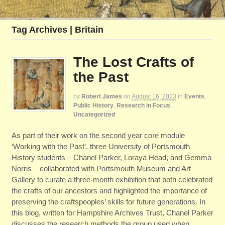
Tag Archives | Britain
The Lost Crafts of
the Past
by
Robert James
on
August 16, 2023
in
Events
,
Public History
,
Research in Focus
,
Uncategorized
As part of their work on the second year core module
‘Working with the Past’, three University of Portsmouth
History students – Chanel Parker, Loraya Head, and Gemma
Norris – collaborated with Portsmouth Museum and Art
Gallery to curate a three-month exhibition that both celebrated
the crafts of our ancestors and highlighted the importance of
preserving the craftspeoples’ skills for future generations. In
this blog, written for Hampshire Archives Trust, Chanel Parker
discusses the research methods the group used when