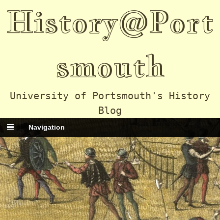
History@Port
smouth
University of Portsmouth's History
Blog
Navigation