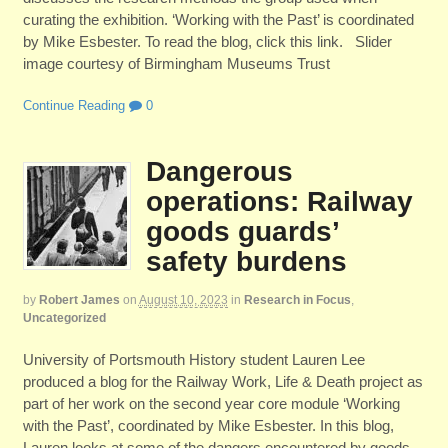
curating the exhibition. ‘Working with the Past’ is coordinated
by Mike Esbester. To read the blog, click this link. Slider
image courtesy of Birmingham Museums Trust
Continue Reading
0
Dangerous
operations: Railway
goods guards’
safety burdens
by
Robert James
on
August 10, 2023
in
Research in Focus
,
Uncategorized
University of Portsmouth History student Lauren Lee
produced a blog for the Railway Work, Life & Death project as
part of her work on the second year core module ‘Working
with the Past’, coordinated by Mike Esbester. In this blog,
Lauren looks at some of the dangers encountered by goods