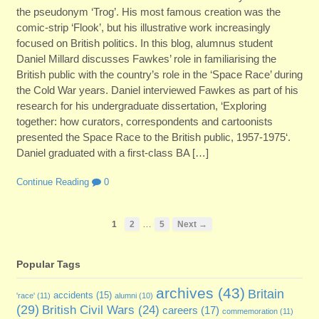
the pseudonym ‘Trog’. His most famous creation was the
comic-strip ‘Flook’, but his illustrative work increasingly
focused on British politics. In this blog, alumnus student
Daniel Millard discusses Fawkes’ role in familiarising the
British public with the country’s role in the ‘Space Race’ during
the Cold War years. Daniel interviewed Fawkes as part of his
research for his undergraduate dissertation, ‘Exploring
together: how curators, correspondents and cartoonists
presented the Space Race to the British public, 1957-1975‘.
Daniel graduated with a first-class BA […]
Continue Reading
0
…
1
2
5
Next →
Popular Tags
archives
(43)
Britain
accidents
(15)
'race'
(11)
alumni
(10)
(29)
British Civil Wars
(24)
careers
(17)
commemoration
(11)