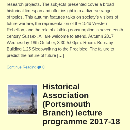
research projects. The subjects presented cover a broad
historical timespan and offer insight into a diverse range
of topics. This autumn features talks on society’s visions of
future warfare, the representation of the 1549 Western
Rebellion, and the role of clothing consumption in seventeenth
century Sussex. All are welcome to attend. Autumn 2017
Wednesday 18th October, 3:30-5:00pm. Room: Burnaby
Building 1.25 Sleepwalking to the Precipice: The failure to
predict the nature of future […]
Continue Reading
0
Historical
Association
(Portsmouth
Branch) lecture
programme 2017-18