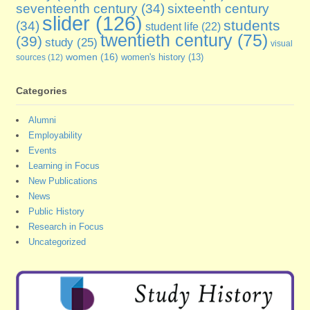
seventeenth century
(34)
sixteenth century
slider
(126)
students
(34)
student life
(22)
twentieth century
(75)
(39)
study
(25)
visual
women
(16)
sources
(12)
women's history
(13)
Categories
Alumni
Employability
Events
Learning in Focus
New Publications
News
Public History
Research in Focus
Uncategorized