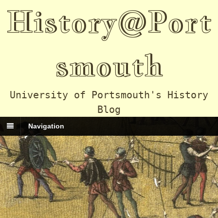
History@Port
smouth
University of Portsmouth's History
Blog
Navigation