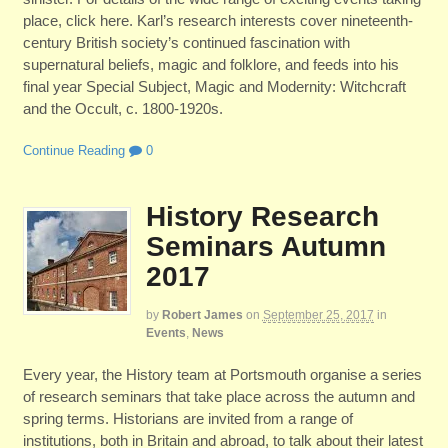
place, click here. Karl’s research interests cover nineteenth-
century British society’s continued fascination with
supernatural beliefs, magic and folklore, and feeds into his
final year Special Subject, Magic and Modernity: Witchcraft
and the Occult, c. 1800-1920s.
Continue Reading
0
History Research
Seminars Autumn
2017
by
Robert James
on
September 25, 2017
in
Events
,
News
Every year, the History team at Portsmouth organise a series
of research seminars that take place across the autumn and
spring terms. Historians are invited from a range of
institutions, both in Britain and abroad, to talk about their latest