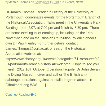
by
James Thomas
on
September 15, 2017
in
Events
,
News
Dr James Thomas, Reader in History at the University of
Portsmouth, coordinates events for the Portsmouth Branch of
the Historical Association. Talks meet in the University’s Park
Building, room 2.07, at 7.00 pm and finish by 8.30 pm. There
are some exciting talks coming up, including, on the 14th
November, one on the Russian Revolution, by our School’s
own Dr Paul Flenley For further details, contact
James.Thomas@port.ac.uk or search the Historical
Association website at:
https://www.history.org.uk/events/categories/511/resource/43
61/portsmouth-branch-history All welcome. Hope to see you
there! 2017 10th October Operation Tadpole, Dr John Bevan,
the Diving Museum, diver and author The British anti-
sabotage operations against the Italin frogmen attacks in
Gibraltar during WWII. […]
Continue Reading
0