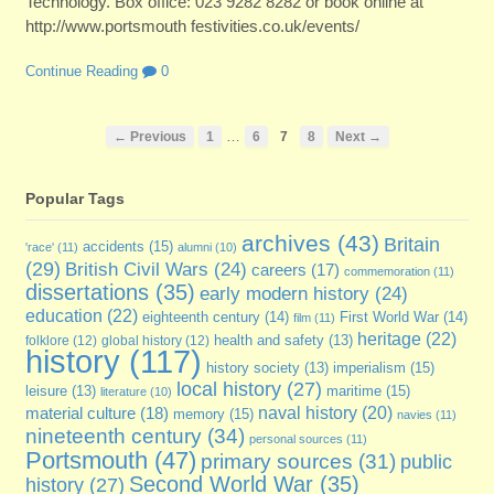
Technology. Box office: 023 9282 8282 or book online at
http://www.portsmouth festivities.co.uk/events/
Continue Reading
0
…
← Previous
1
6
7
8
Next →
Popular Tags
archives
(43)
Britain
accidents
(15)
'race'
(11)
alumni
(10)
(29)
British Civil Wars
(24)
careers
(17)
commemoration
(11)
dissertations
(35)
early modern history
(24)
education
(22)
eighteenth century
(14)
First World War
(14)
film
(11)
heritage
(22)
folklore
(12)
global history
(12)
health and safety
(13)
history
(117)
imperialism
(15)
history society
(13)
local history
(27)
maritime
(15)
leisure
(13)
literature
(10)
naval history
(20)
material culture
(18)
memory
(15)
navies
(11)
nineteenth century
(34)
personal sources
(11)
Portsmouth
(47)
primary sources
(31)
public
Second World War
(35)
history
(27)