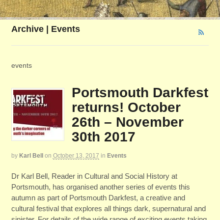
Archive | Events
events
Portsmouth Darkfest
returns! October
26th – November
30th 2017
by
Karl Bell
on
October 13, 2017
in
Events
Dr Karl Bell, Reader in Cultural and Social History at
Portsmouth, has organised another series of events this
autumn as part of Portsmouth Darkfest, a creative and
cultural festival that explores all things dark, supernatural and
sinister. For details of the wide range of exciting events taking