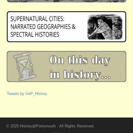
Tweets by UoP_History
© 2025 History@Portsmouth . All Rights Reserved.