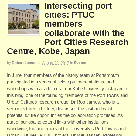
Intersecting port
cities: PTUC
members
collaborate with the
Port Cities Research
Centre, Kobe, Japan
by
Robert James
on
August 21, 2017
in
Events
In June, four members of the history team at Portsmouth
participated in a series of field trips, presentations, and
workshops with academics from Kobe University in Japan. In
this blog, one of the founding members of the Port Towns and
Urban Cultures research group, Dr Rob James, who is a
senior lecturer in history, discusses the visit and what
potential future opportunities the collaboration promises. As
part of our goal to extend links with other institutions
worldwide, four members of the University’s Port Towns and
Urban Cultures (PTUC) project, Dr Mel Bassett, Professor