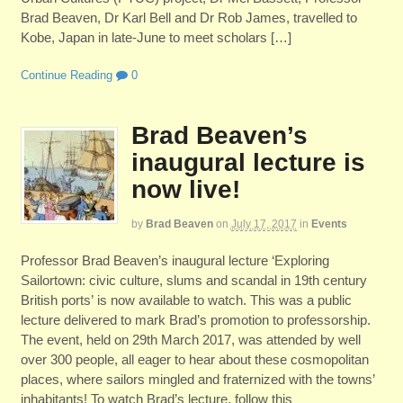
Brad Beaven, Dr Karl Bell and Dr Rob James, travelled to
Kobe, Japan in late-June to meet scholars […]
Continue Reading
0
Brad Beaven’s
inaugural lecture is
now live!
by
Brad Beaven
on
July 17, 2017
in
Events
Professor Brad Beaven’s inaugural lecture ‘Exploring
Sailortown: civic culture, slums and scandal in 19th century
British ports’ is now available to watch. This was a public
lecture delivered to mark Brad’s promotion to professorship.
The event, held on 29th March 2017, was attended by well
over 300 people, all eager to hear about these cosmopolitan
places, where sailors mingled and fraternized with the towns’
inhabitants! To watch Brad’s lecture, follow this