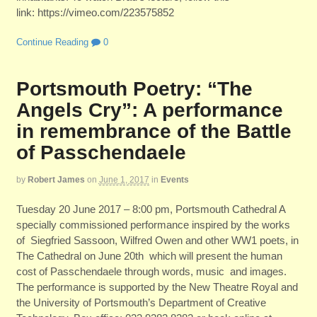
link: https://vimeo.com/223575852
Continue Reading
0
Portsmouth Poetry: “The
Angels Cry”: A performance
in remembrance of the Battle
of Passchendaele
by
Robert James
on
June 1, 2017
in
Events
Tuesday 20 June 2017 – 8:00 pm, Portsmouth Cathedral A
specially commissioned performance inspired by the works
of Siegfried Sassoon, Wilfred Owen and other WW1 poets, in
The Cathedral on June 20th which will present the human
cost of Passchendaele through words, music and images.
The performance is supported by the New Theatre Royal and
the University of Portsmouth’s Department of Creative