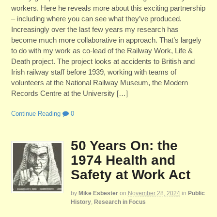
workers. Here he reveals more about this exciting partnership
– including where you can see what they’ve produced.
Increasingly over the last few years my research has
become much more collaborative in approach. That’s largely
to do with my work as co-lead of the Railway Work, Life &
Death project. The project looks at accidents to British and
Irish railway staff before 1939, working with teams of
volunteers at the National Railway Museum, the Modern
Records Centre at the University […]
Continue Reading
0
50 Years On: the
1974 Health and
Safety at Work Act
by
Mike Esbester
on
November 28, 2024
in
Public
History
,
Research in Focus