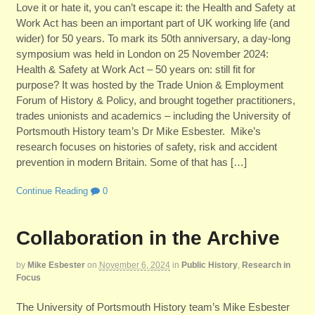
Love it or hate it, you can’t escape it: the Health and Safety at
Work Act has been an important part of UK working life (and
wider) for 50 years. To mark its 50th anniversary, a day-long
symposium was held in London on 25 November 2024:
Health & Safety at Work Act – 50 years on: still fit for
purpose? It was hosted by the Trade Union & Employment
Forum of History & Policy, and brought together practitioners,
trades unionists and academics – including the University of
Portsmouth History team’s Dr Mike Esbester. Mike’s
research focuses on histories of safety, risk and accident
prevention in modern Britain. Some of that has […]
Continue Reading
0
Collaboration in the Archive
by
Mike Esbester
on
November 6, 2024
in
Public History
,
Research in
Focus
The University of Portsmouth History team’s Mike Esbester