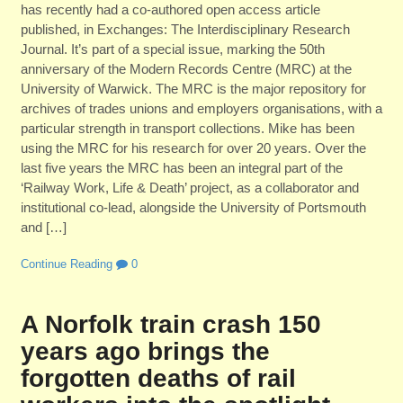
has recently had a co-authored open access article
published, in Exchanges: The Interdisciplinary Research
Journal. It’s part of a special issue, marking the 50th
anniversary of the Modern Records Centre (MRC) at the
University of Warwick. The MRC is the major repository for
archives of trades unions and employers organisations, with a
particular strength in transport collections. Mike has been
using the MRC for his research for over 20 years. Over the
last five years the MRC has been an integral part of the
‘Railway Work, Life & Death’ project, as a collaborator and
institutional co-lead, alongside the University of Portsmouth
and […]
Continue Reading
0
A Norfolk train crash 150
years ago brings the
forgotten deaths of rail