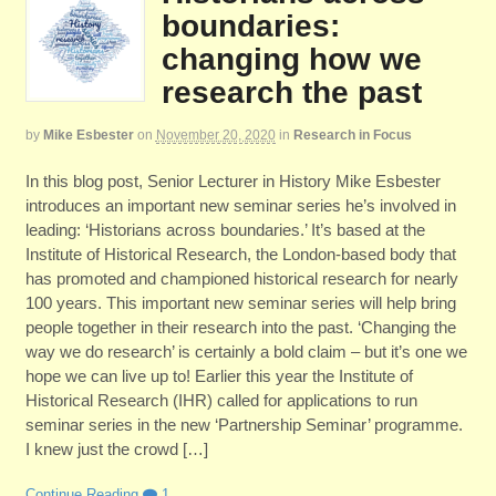
boundaries:
changing how we
research the past
by
Mike Esbester
on
November 20, 2020
in
Research in Focus
In this blog post, Senior Lecturer in History Mike Esbester
introduces an important new seminar series he’s involved in
leading: ‘Historians across boundaries.’ It’s based at the
Institute of Historical Research, the London-based body that
has promoted and championed historical research for nearly
100 years. This important new seminar series will help bring
people together in their research into the past. ‘Changing the
way we do research’ is certainly a bold claim – but it’s one we
hope we can live up to! Earlier this year the Institute of
Historical Research (IHR) called for applications to run
seminar series in the new ‘Partnership Seminar’ programme.
I knew just the crowd […]
Continue Reading
1