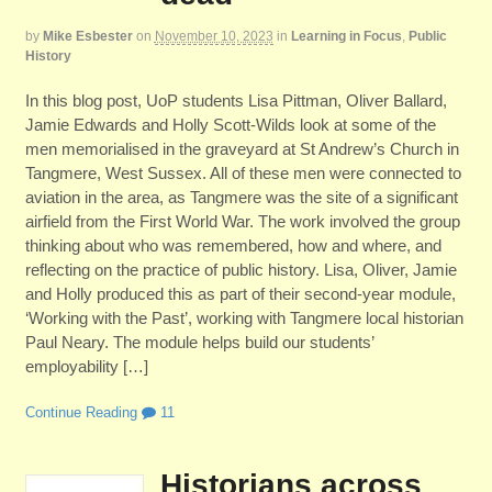
by
Mike Esbester
on
November 10, 2023
in
Learning in Focus
,
Public
History
In this blog post, UoP students Lisa Pittman, Oliver Ballard,
Jamie Edwards and Holly Scott-Wilds look at some of the
men memorialised in the graveyard at St Andrew’s Church in
Tangmere, West Sussex. All of these men were connected to
aviation in the area, as Tangmere was the site of a significant
airfield from the First World War. The work involved the group
thinking about who was remembered, how and where, and
reflecting on the practice of public history. Lisa, Oliver, Jamie
and Holly produced this as part of their second-year module,
‘Working with the Past’, working with Tangmere local historian
Paul Neary. The module helps build our students’
employability […]
Continue Reading
11
Historians across