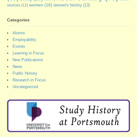
women
(16)
sources
(12)
women's history
(13)
Categories
Alumni
Employability
Events
Learning in Focus
New Publications
News
Public History
Research in Focus
Uncategorized