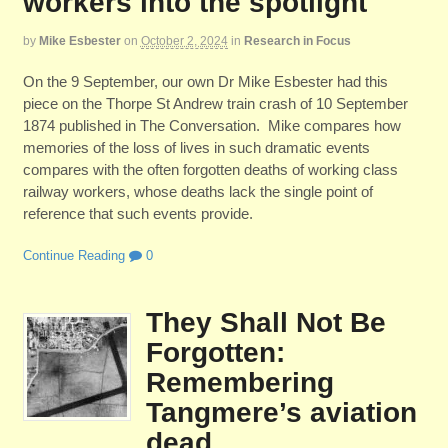
workers into the spotlight
by
Mike Esbester
on
October 2, 2024
in
Research in Focus
On the 9 September, our own Dr Mike Esbester had this
piece on the Thorpe St Andrew train crash of 10 September
1874 published in The Conversation. Mike compares how
memories of the loss of lives in such dramatic events
compares with the often forgotten deaths of working class
railway workers, whose deaths lack the single point of
reference that such events provide.
Continue Reading
0
They Shall Not Be
Forgotten:
Remembering
Tangmere’s aviation
dead