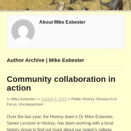
About Mike Esbester
Author Archive | Mike Esbester
Community collaboration in
action
by
Mike Esbester
on
October 8, 2025
in
Public History
,
Research in
Focus
,
Uncategorized
Over the last year, the History team’s Dr Mike Esbester,
Senior Lecturer in History, has been working with a local
history group to find out more about our region’s railway