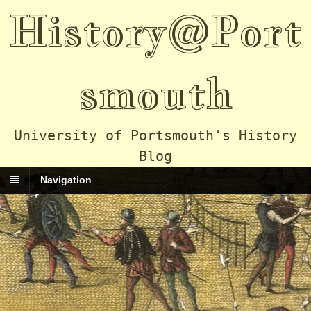
History@Port
smouth
University of Portsmouth's History
Blog
Navigation