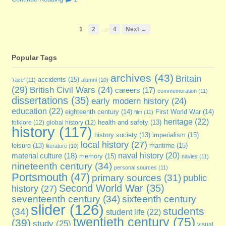
…
1
2
4
Next →
Popular Tags
archives
(43)
Britain
accidents
(15)
'race'
(11)
alumni
(10)
(29)
British Civil Wars
(24)
careers
(17)
commemoration
(11)
dissertations
(35)
early modern history
(24)
education
(22)
eighteenth century
(14)
First World War
(14)
film
(11)
heritage
(22)
folklore
(12)
global history
(12)
health and safety
(13)
history
(117)
imperialism
(15)
history society
(13)
local history
(27)
maritime
(15)
leisure
(13)
literature
(10)
naval history
(20)
material culture
(18)
memory
(15)
navies
(11)
nineteenth century
(34)
personal sources
(11)
Portsmouth
(47)
primary sources
(31)
public
Second World War
(35)
history
(27)
seventeenth century
(34)
sixteenth century
slider
(126)
students
(34)
student life
(22)
twentieth century
(75)
(39)
study
(25)
visual