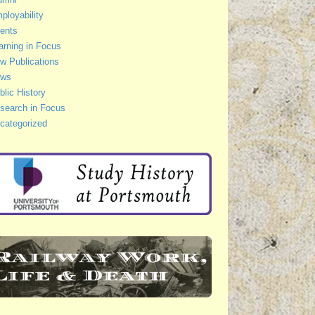
ployability
ents
arning in Focus
w Publications
ws
blic History
search in Focus
categorized