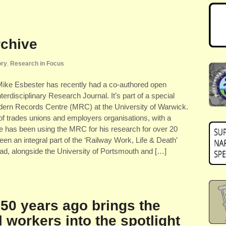
rchive
ory
,
Research in Focus
Mike Esbester has recently had a co-authored open
erdisciplinary Research Journal. It’s part of a special
odern Records Centre (MRC) at the University of Warwick.
of trades unions and employers organisations, with a
ike has been using the MRC for his research for over 20
en an integral part of the ‘Railway Work, Life & Death’
-lead, alongside the University of Portsmouth and […]
150 years ago brings the
l workers into the spotlight