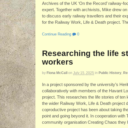
Archives of the UK ‘On the Record’ railway-fo
expert. Together with archivists, Mike drew o
to discuss early railway travellers and their 
for the Railway Work, Life & Death project. Th
Continue Reading
0
Researching the life st
workers
by
Fiona McCall
on
July 15, 2025
in
Public History
,
Re
In a project sponsored by the university’s He
collaboratively with members of the Havant L
project. This researches the life stories of te
the wider Railway Work, Life & Death project d
coproductive project has been about taking th
point and going beyond it. In cooperation with
community organisation Creating Chaos they hav