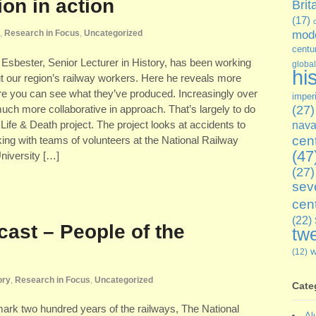
on in action
Brit
(17)
,
Research in Focus
,
Uncategorized
mode
centu
 Esbester, Senior Lecturer in History, has been working
global
hi
out our region’s railway workers. Here he reveals more
ere you can see what they’ve produced. Increasingly over
imper
ch more collaborative in approach. That’s largely to do
(27)
ife & Death project. The project looks at accidents to
nava
cen
rking with teams of volunteers at the National Railway
(47
iversity […]
(27)
sev
cen
(22)
cast – People of the
twe
(12)
ory
,
Research in Focus
,
Uncategorized
Cate
 mark two hundred years of the railways, The National
Al