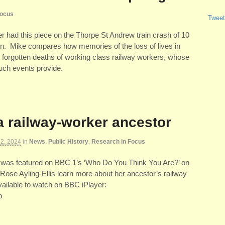
Focus
Tweet
 had this piece on the Thorpe St Andrew train crash of 10
n. Mike compares how memories of the loss of lives in
 forgotten deaths of working class railway workers, whose
such events provide.
a railway-worker ancestor
2, 2024
in
News
,
Public History
,
Research in Focus
was featured on BBC 1’s ‘Who Do You Think You Are?’ on
Rose Ayling-Ellis learn more about her ancestor’s railway
vailable to watch on BBC iPlayer:
p