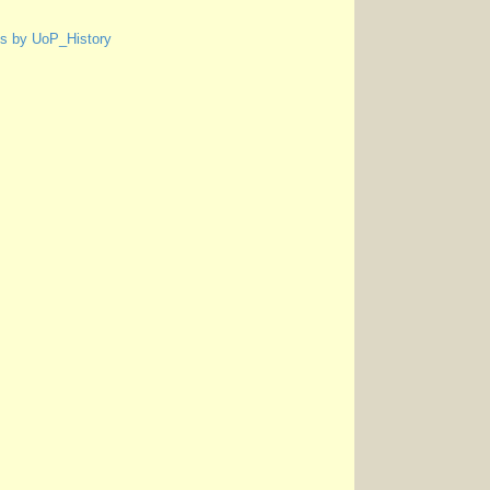
s by UoP_History