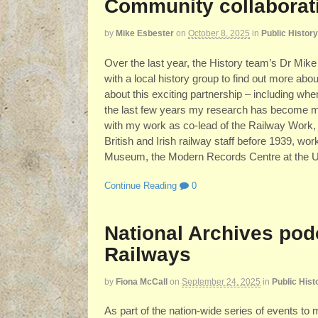
Community collaborati
by
Mike Esbester
on
October 8, 2025
in
Public History
Over the last year, the History team’s Dr Mike
with a local history group to find out more ab
about this exciting partnership – including wh
the last few years my research has become mu
with my work as co-lead of the Railway Work, L
British and Irish railway staff before 1939, wo
Museum, the Modern Records Centre at the Un
Continue Reading
0
National Archives pod
Railways
by
Fiona McCall
on
September 24, 2025
in
Public Hist
As part of the nation-wide series of events to