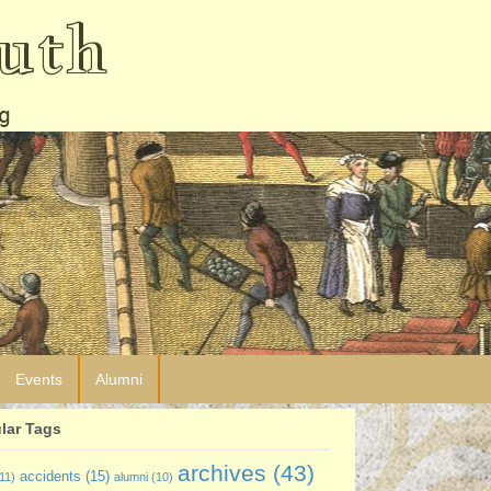
uth
g
Events
Alumni
lar Tags
archives
(43)
accidents
(15)
11)
alumni
(10)