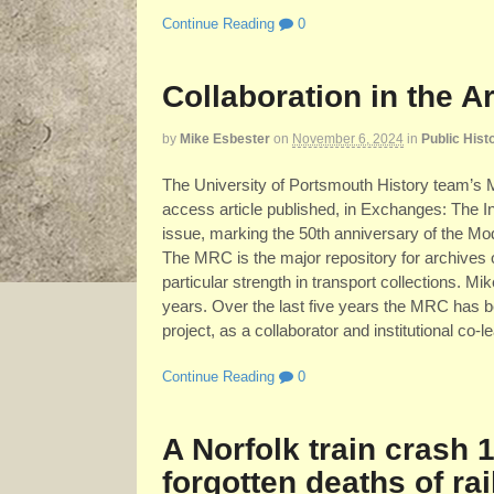
Continue Reading
0
Collaboration in the A
by
Mike Esbester
on
November 6, 2024
in
Public Hist
The University of Portsmouth History team’s 
access article published, in Exchanges: The Int
issue, marking the 50th anniversary of the M
The MRC is the major repository for archives 
particular strength in transport collections. M
years. Over the last five years the MRC has be
project, as a collaborator and institutional co
Continue Reading
0
A Norfolk train crash 
forgotten deaths of rai