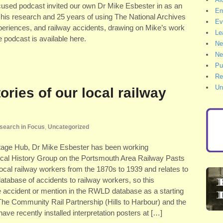
cused podcast invited our own Dr Mike Esbester in as an
Em
n his research and 25 years of using The National Archives
Ev
experiences, and railway accidents, drawing on Mike’s work
Le
e podcast is available here.
Ne
Ne
Pu
Re
Un
ories of our local railway
search in Focus
,
Uncategorized
ritage Hub, Dr Mike Esbester has been working
ocal History Group on the Portsmouth Area Railway Pasts
n local railway workers from the 1870s to 1939 and relates to
atabase of accidents to railway workers, so this
e accident or mention in the RWLD database as a starting
 The Community Rail Partnership (Hills to Harbour) and the
e recently installed interpretation posters at […]