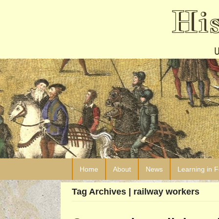
Hi
Home
About
News
Learning in 
Tag Archives | railway workers