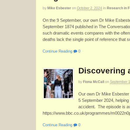
by
Mike Esbester
on
October 2, 2024
in
Research in 
On the 9 September, our own Dr Mike Esbester
September 1874 published in The Conversatio
such dramatic events compares with the often
deaths lack the single point of reference that 
Continue Reading
0
Discovering 
by
Fiona McCall
on
September 1
Our own Dr Mike Esbester 
5 September 2024, helping 
accident. The episode is a
https://www.bbc.co.uk/programmes/m0022n0
Continue Reading
0