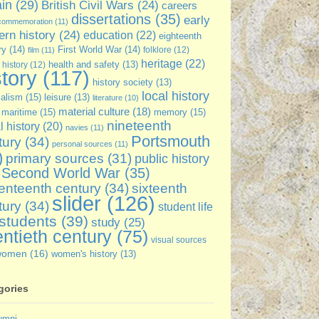
ain
(29)
British Civil Wars
(24)
careers
dissertations
(35)
early
commemoration
(11)
rn history
(24)
education
(22)
eighteenth
ry
(14)
First World War
(14)
folklore
(12)
film
(11)
heritage
(22)
 history
(12)
health and safety
(13)
story
(117)
history society
(13)
local history
ialism
(15)
leisure
(13)
literature
(10)
material culture
(18)
maritime
(15)
memory
(15)
nineteenth
l history
(20)
navies
(11)
Portsmouth
tury
(34)
personal sources
(11)
)
primary sources
(31)
public history
Second World War
(35)
enteenth century
(34)
sixteenth
slider
(126)
tury
(34)
student life
students
(39)
study
(25)
ntieth century
(75)
visual sources
women
(16)
women's history
(13)
gories
umni