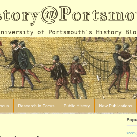
story@Portsmo
University of Portsmouth's History Blo
Focus
Research in Focus
Public History
New Publications
Popu
'race'
(