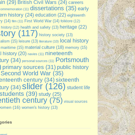
ain
(29)
British Civil Wars
(24)
careers
dissertations
(35)
early
commemoration
(11)
rn history
(24)
education
(22)
eighteenth
ry
(14)
First World War
(14)
folklore
(12)
film
(11)
heritage
(22)
 history
(12)
health and safety
(13)
story
(117)
history society
(13)
local history
ialism
(15)
leisure
(13)
literature
(10)
material culture
(18)
maritime
(15)
memory
(15)
nineteenth
l history
(20)
navies
(11)
Portsmouth
tury
(34)
personal sources
(11)
)
primary sources
(31)
public history
Second World War
(35)
enteenth century
(34)
sixteenth
slider
(126)
tury
(34)
student life
students
(39)
study
(25)
ntieth century
(75)
visual sources
women
(16)
women's history
(13)
gories
umni