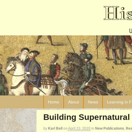
Hi
Home
About
News
Learning in 
Building Supernatural 
by
Karl Bell
on
April 23, 2020
in
New Publications
,
Res