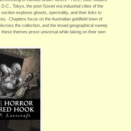
C., Tokyo, the post-Soviet era industrial cities of the
ection explores ghosts, spectrality, and their links to
ory. Chapters focus on the Australian goldfield town of
. Across the collection, and the broad geographical sweep
ay these themes prove universal while taking on their own