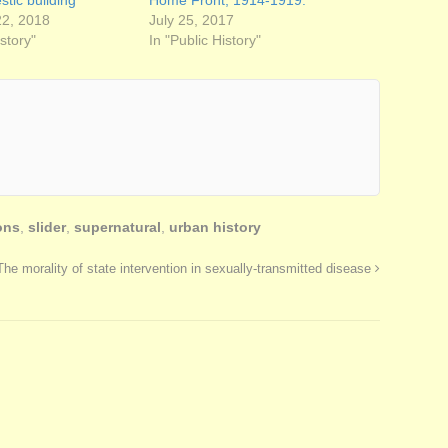
tic building
Home Front, 1914-1919.
2, 2018
July 25, 2017
istory"
In "Public History"
ons
,
slider
,
supernatural
,
urban history
The morality of state intervention in sexually-transmitted disease