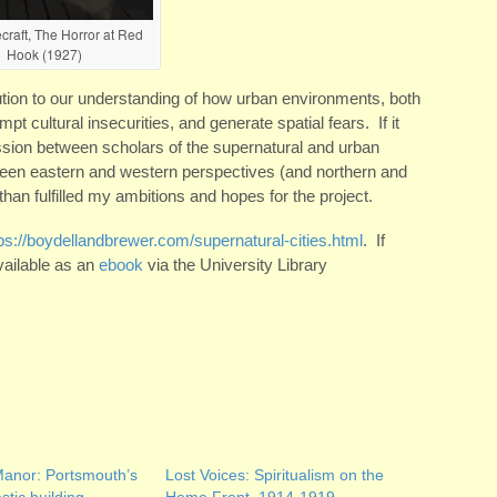
craft, The Horror at Red
Hook (1927)
tion to our understanding of how urban environments, both
pt cultural insecurities, and generate spatial fears. If it
ussion between scholars of the supernatural and urban
tween eastern and western perspectives (and northern and
han fulfilled my ambitions and hopes for the project.
ps://boydellandbrewer.com/supernatural-cities.html
. If
vailable as an
ebook
via the University Library
anor: Portsmouth’s
Lost Voices: Spiritualism on the