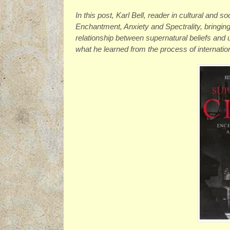
In this post, Karl Bell, reader in cultural and s
Enchantment, Anxiety and Spectrality, bringin
relationship between supernatural beliefs and
what he learned from the process of internatio