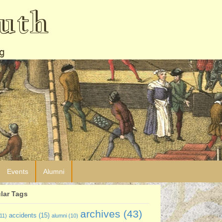
uth
g
Events
Alumni
lar Tags
archives
(43)
accidents
(15)
11)
alumni
(10)