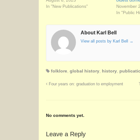
August 6, 2025
oldest domes
In "New Publications"
November 2
In "Public H
About Karl Bell
View all posts by Karl Bell
→
folklore
,
global history
,
history
,
publicati
Four years on: graduation to employment
No comments yet.
Leave a Reply