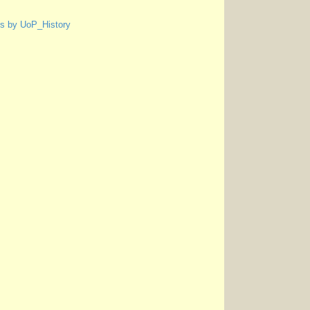
s by UoP_History