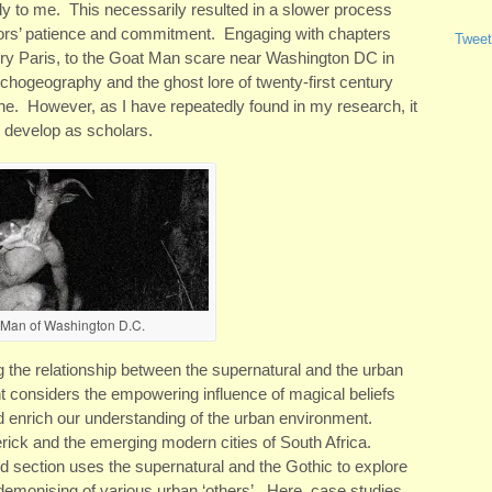
lely to me. This necessarily resulted in a slower process
utors’ patience and commitment. Engaging with chapters
Tweet
tury Paris, to the Goat Man scare near Washington DC in
chogeography and the ghost lore of twenty-first century
one. However, as I have repeatedly found in my research, it
e develop as scholars.
 Man of Washington D.C.
 the relationship between the supernatural and the urban
 considers the empowering influence of magical beliefs
 and enrich our understanding of the urban environment.
ick and the emerging modern cities of South Africa.
d section uses the supernatural and the Gothic to explore
 demonising of various urban ‘others’. Here, case studies