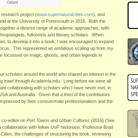
Oxford
 research project (
www.supernaturalcities.com
), and
 held at the University of Portsmouth in 2016. Both the
ogether a diverse range of academic approaches, with
hropologists, folklorists and literary scholars. When
er, to develop it into a book, I was encouraged to expand
ocus. This represented an ambitious scaling up from my
ve focussed on magic, ghosts, and urban legends in
 out scholars around the world who shared an interest in the
ting trawl through Academia.edu. Long before we were all
ant collaborating with scholars who I have never met, in
SA and Australia. Given that a third of the contributors
 impressed by their consummate professionalism and the
 co-editor on
Port Towns and Urban Cultures
(2016) (See
 a collaboration with fellow UoP historians, Professor Brad
Cities
, the challenges of structuring the book, reviewing