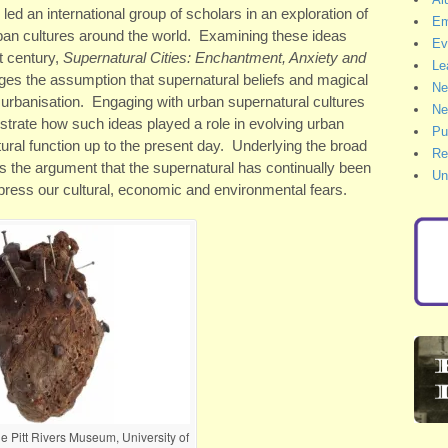
ed an international group of scholars in an exploration of
Em
rban cultures around the world. Examining these ideas
Ev
st century,
Supernatural Cities: Enchantment, Anxiety and
Le
ges the assumption that supernatural beliefs and magical
Ne
 urbanisation. Engaging with urban supernatural cultures
Ne
strate how such ideas played a role in evolving urban
Pu
tural function up to the present day. Underlying the broad
Re
is the argument that the supernatural has continually been
Un
ess our cultural, economic and environmental fears.
e Pitt Rivers Museum, University of