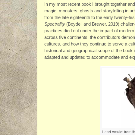
In my most recent book I brought together and l
magic, monsters, ghosts and storytelling in u
from the late eighteenth to the early twenty-fir
Spectrality
(Boydell and Brewer, 2019) challen
practices died out under the impact of modern
across five continents, the contributors demon
cultures, and how they continue to serve a cul
historical and geographical scope of the book 
adapted and updated to accommodate and expr
Heart Amulet from th