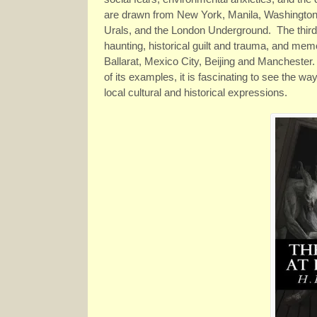
are drawn from New York, Manila, Washington D.
Urals, and the London Underground. The third s
haunting, historical guilt and trauma, and mem
Ballarat, Mexico City, Beijing and Manchester
of its examples, it is fascinating to see the w
local cultural and historical expressions.