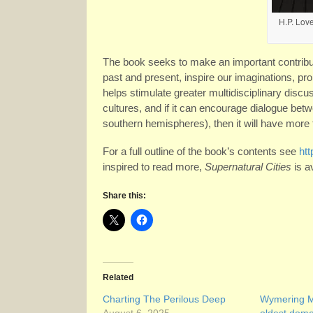
H.P. Love
The book seeks to make an important contribu
past and present, inspire our imaginations, prom
helps stimulate greater multidisciplinary disc
cultures, and if it can encourage dialogue be
southern hemispheres), then it will have more t
For a full outline of the book’s contents see
htt
inspired to read more,
Supernatural Cities
is a
Share this:
Related
Charting The Perilous Deep
Wymering M