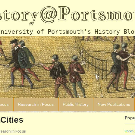
story@Portsmo
University of Portsmouth's History Blo
Focus
Research in Focus
Public History
New Publications
Cities
Popu
earch in Focus
'race'
(