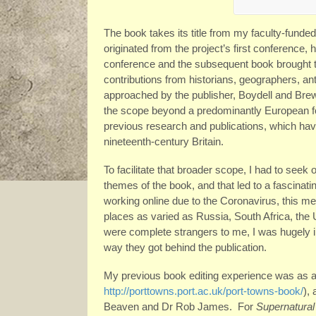
The book takes its title from my faculty-funded
originated from the project’s first conference,
conference and the subsequent book brought t
contributions from historians, geographers, ant
approached by the publisher, Boydell and Brew
the scope beyond a predominantly European f
previous research and publications, which ha
nineteenth-century Britain.
To facilitate that broader scope, I had to seek
themes of the book, and that led to a fascina
working online due to the Coronavirus, this me
places as varied as Russia, South Africa, the U
were complete strangers to me, I was hugely
way they got behind the publication.
My previous book editing experience was as a
http://porttowns.port.ac.uk/port-towns-book/
),
Beaven and Dr Rob James. For
Supernatural 