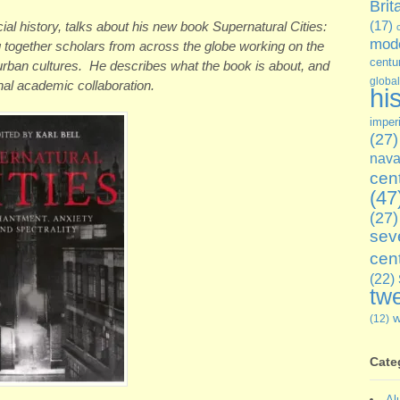
Brit
ocial history, talks about his new book Supernatural Cities:
(17)
mode
g together scholars from across the globe working on the
centu
 urban cultures. He describes what the book is about, and
global
nal academic collaboration.
hi
imper
(27)
nava
cen
(47
(27)
sev
cen
(22)
twe
(12)
Cate
Al