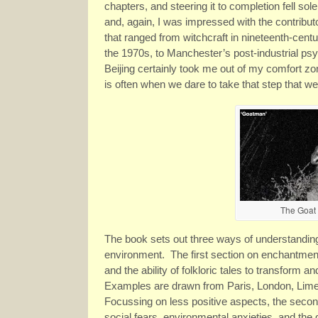
chapters, and steering it to completion fell so
and, again, I was impressed with the contrib
that ranged from witchcraft in nineteenth-cen
the 1970s, to Manchester’s post-industrial psy
Beijing certainly took me out of my comfort z
is often when we dare to take that step that w
The Goat
The book sets out three ways of understanding
environment. The first section on enchantment
and the ability of folkloric tales to transform
Examples are drawn from Paris, London, Limer
Focussing on less positive aspects, the secon
social fears, environmental anxieties, and the