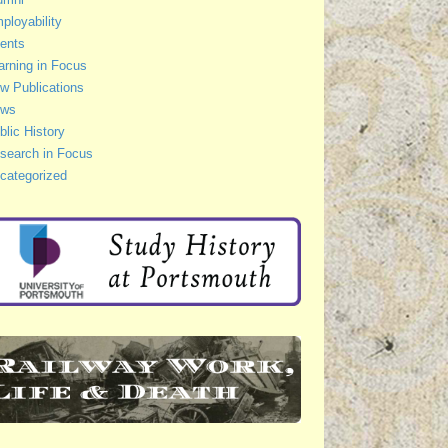
ployability
ents
arning in Focus
w Publications
ws
blic History
search in Focus
categorized