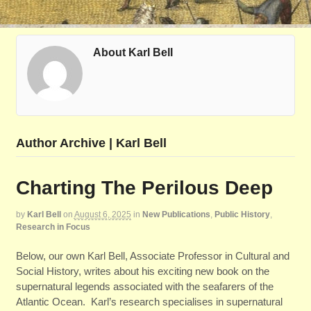
About Karl Bell
Author Archive | Karl Bell
Charting The Perilous Deep
by
Karl Bell
on
August 6, 2025
in
New Publications
,
Public History
,
Research in Focus
Below, our own Karl Bell, Associate Professor in Cultural and
Social History, writes about his exciting new book on the
supernatural legends associated with the seafarers of the
Atlantic Ocean. Karl’s research specialises in supernatural