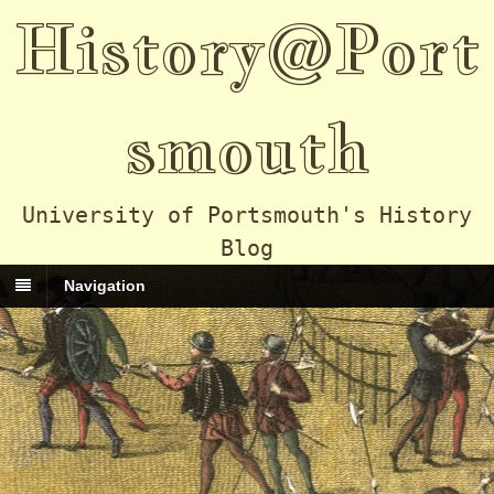
History@Port
smouth
University of Portsmouth's History
Blog
Navigation