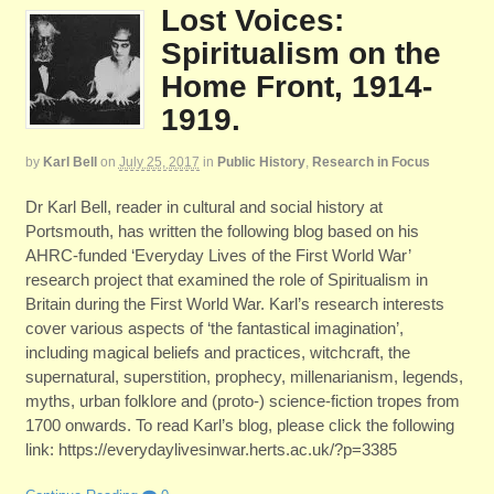
Lost Voices:
Spiritualism on the
Home Front, 1914-
1919.
by
Karl Bell
on
July 25, 2017
in
Public History
,
Research in Focus
Dr Karl Bell, reader in cultural and social history at
Portsmouth, has written the following blog based on his
AHRC-funded ‘Everyday Lives of the First World War’
research project that examined the role of Spiritualism in
Britain during the First World War. Karl’s research interests
cover various aspects of ‘the fantastical imagination’,
including magical beliefs and practices, witchcraft, the
supernatural, superstition, prophecy, millenarianism, legends,
myths, urban folklore and (proto-) science-fiction tropes from
1700 onwards. To read Karl’s blog, please click the following
link: https://everydaylivesinwar.herts.ac.uk/?p=3385