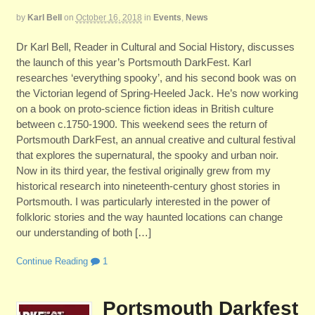
by
Karl Bell
on
October 16, 2018
in
Events
,
News
Dr Karl Bell, Reader in Cultural and Social History, discusses
the launch of this year’s Portsmouth DarkFest. Karl
researches ‘everything spooky’, and his second book was on
the Victorian legend of Spring-Heeled Jack. He’s now working
on a book on proto-science fiction ideas in British culture
between c.1750-1900. This weekend sees the return of
Portsmouth DarkFest, an annual creative and cultural festival
that explores the supernatural, the spooky and urban noir.
Now in its third year, the festival originally grew from my
historical research into nineteenth-century ghost stories in
Portsmouth. I was particularly interested in the power of
folkloric stories and the way haunted locations can change
our understanding of both […]
Continue Reading
1
Portsmouth Darkfest