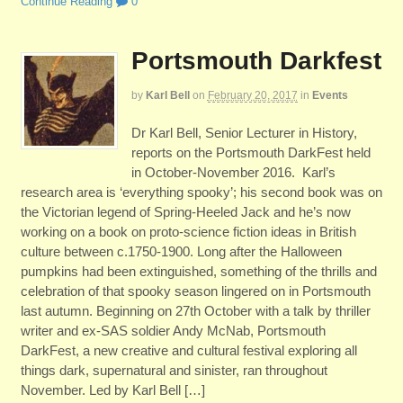
Continue Reading
0
Portsmouth Darkfest
by
Karl Bell
on
February 20, 2017
in
Events
Dr Karl Bell, Senior Lecturer in History,
reports on the Portsmouth DarkFest held
in October-November 2016. Karl’s
research area is ‘everything spooky’; his second book was on
the Victorian legend of Spring-Heeled Jack and he’s now
working on a book on proto-science fiction ideas in British
culture between c.1750-1900. Long after the Halloween
pumpkins had been extinguished, something of the thrills and
celebration of that spooky season lingered on in Portsmouth
last autumn. Beginning on 27th October with a talk by thriller
writer and ex-SAS soldier Andy McNab, Portsmouth
DarkFest, a new creative and cultural festival exploring all
things dark, supernatural and sinister, ran throughout
November. Led by Karl Bell […]