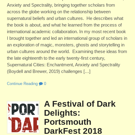
Anxiety and Spectrality, bringing together scholars from
across the globe working on the relationship between
supernatural beliefs and urban cultures. He describes what
the book is about, and what he learned from the process of
international academic collaboration. In my most recent book
I brought together and led an international group of scholars in
an exploration of magic, monsters, ghosts and storytelling in
urban cultures around the world. Examining these ideas from
the late eighteenth to the early twenty-first century,
Supernatural Cities: Enchantment, Anxiety and Spectrality
(Boydell and Brewer, 2019) challenges […]
Continue Reading
0
A Festival of Dark
Delights:
Portsmouth
DarkFest 2018