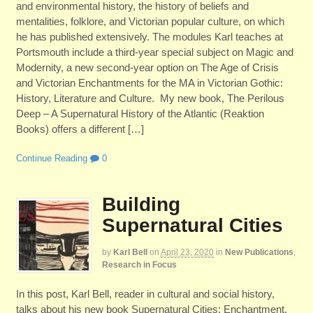
and environmental history, the history of beliefs and
mentalities, folklore, and Victorian popular culture, on which
he has published extensively. The modules Karl teaches at
Portsmouth include a third-year special subject on Magic and
Modernity, a new second-year option on The Age of Crisis
and Victorian Enchantments for the MA in Victorian Gothic:
History, Literature and Culture. My new book, The Perilous
Deep – A Supernatural History of the Atlantic (Reaktion
Books) offers a different […]
Continue Reading
0
Building
Supernatural Cities
by
Karl Bell
on
April 23, 2020
in
New Publications
,
Research in Focus
In this post, Karl Bell, reader in cultural and social history,
talks about his new book Supernatural Cities: Enchantment,