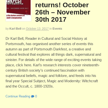
returns! October
26th – November
30th 2017
by
Karl Bell
on
October 13, 2017
in
Events
Dr Karl Bell, Reader in Cultural and Social History at
Portsmouth, has organised another series of events this
autumn as part of Portsmouth Darkfest, a creative and
cultural festival that explores all things dark, supernatural and
sinister. For details of the wide range of exciting events taking
place, click here. Karl’s research interests cover nineteenth-
century British society’s continued fascination with
supernatural beliefs, magic and folklore, and feeds into his
final year Special Subject, Magic and Modernity: Witchcraft
and the Occult, c. 1800-1920s.
Continue Reading
0