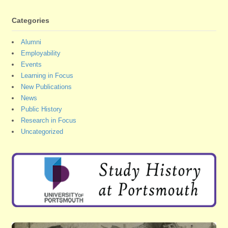
Categories
Alumni
Employability
Events
Learning in Focus
New Publications
News
Public History
Research in Focus
Uncategorized