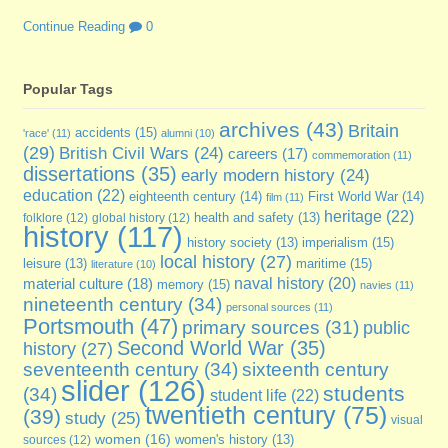
Continue Reading
0
Popular Tags
archives
(43)
Britain
accidents
(15)
'race'
(11)
alumni
(10)
(29)
British Civil Wars
(24)
careers
(17)
commemoration
(11)
dissertations
(35)
early modern history
(24)
education
(22)
eighteenth century
(14)
First World War
(14)
film
(11)
heritage
(22)
folklore
(12)
global history
(12)
health and safety
(13)
history
(117)
imperialism
(15)
history society
(13)
local history
(27)
maritime
(15)
leisure
(13)
literature
(10)
naval history
(20)
material culture
(18)
memory
(15)
navies
(11)
nineteenth century
(34)
personal sources
(11)
Portsmouth
(47)
primary sources
(31)
public
Second World War
(35)
history
(27)
seventeenth century
(34)
sixteenth century
slider
(126)
students
(34)
student life
(22)
twentieth century
(75)
(39)
study
(25)
visual
women
(16)
sources
(12)
women's history
(13)