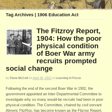
Tag Archives | 1906 Education Act
The Fitzroy Report,
1904: How the poor
physical condition
of Boer War army
recruits prompted
social change
by
Fiona McCall
on
April 30, 2021
in
Learning in Focus
Following the end of the second Boer War in 1902, the
government appointed an Inter-Departmental Committee to
investigate why so many would-be recruits had been in poor
physical condition. The Committee, chaired by civil servant
Almeric FitzRoy, has become known as the Fitzroy Report.