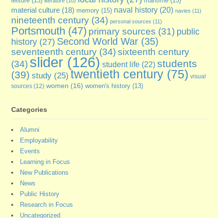
maritime
(15)
leisure
(13)
literature
(10)
naval history
(20)
material culture
(18)
memory
(15)
navies
(11)
nineteenth century
(34)
personal sources
(11)
Portsmouth
(47)
primary sources
(31)
public
Second World War
(35)
history
(27)
seventeenth century
(34)
sixteenth century
slider
(126)
students
(34)
student life
(22)
twentieth century
(75)
(39)
study
(25)
visual
women
(16)
sources
(12)
women's history
(13)
Categories
Alumni
Employability
Events
Learning in Focus
New Publications
News
Public History
Research in Focus
Uncategorized