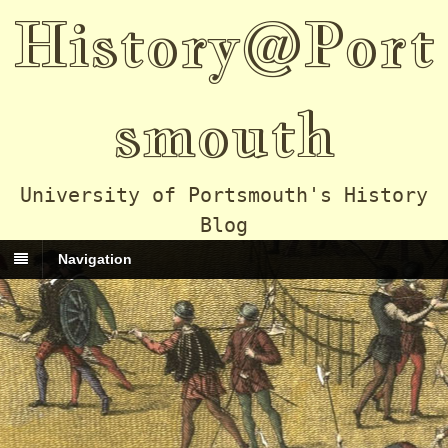
History@Port
smouth
University of Portsmouth's History
Blog
Navigation