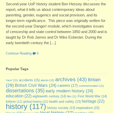
Second-year UoP history student Ben Hessey discusses the
report, what it tells us about contemporary ideas about
parenting, gender, eugenics and social provision, and its
longer-term significance. This piece was originally written for
the second-year Danger! module, which investigates issues
of censorship and state control between 1850 and 2000 and is
taught by Dr Rob James and Dr Mike Esbester. During the
early twentieth century the […]
Continue Reading
6
Popular Tags
archives
(43)
Britain
accidents
(15)
'race'
(11)
alumni
(10)
(29)
British Civil Wars
(24)
careers
(17)
commemoration
(11)
dissertations
(35)
early modern history
(24)
education
(22)
eighteenth century
(14)
First World War
(14)
film
(11)
heritage
(22)
folklore
(12)
global history
(12)
health and safety
(13)
history
(117)
imperialism
(15)
history society
(13)
local history
(27)