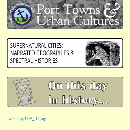
Tweets by UoP_History