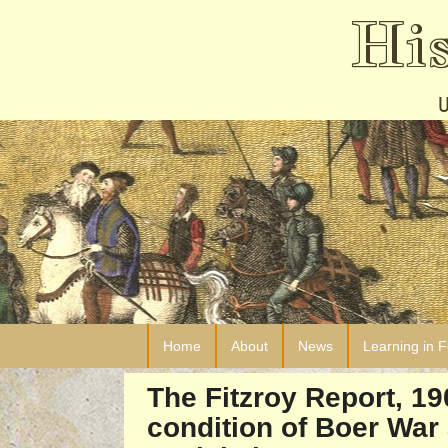
Hi
Home
About
News
Learning in 
The Fitzroy Report, 1
condition of Boer War