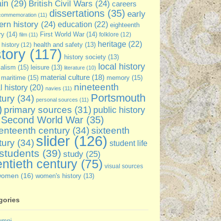
ain
(29)
British Civil Wars
(24)
careers
dissertations
(35)
early
commemoration
(11)
rn history
(24)
education
(22)
eighteenth
ry
(14)
First World War
(14)
folklore
(12)
film
(11)
heritage
(22)
 history
(12)
health and safety
(13)
story
(117)
history society
(13)
local history
ialism
(15)
leisure
(13)
literature
(10)
material culture
(18)
maritime
(15)
memory
(15)
nineteenth
l history
(20)
navies
(11)
Portsmouth
tury
(34)
personal sources
(11)
)
primary sources
(31)
public history
Second World War
(35)
enteenth century
(34)
sixteenth
slider
(126)
tury
(34)
student life
students
(39)
study
(25)
ntieth century
(75)
visual sources
women
(16)
women's history
(13)
gories
umni