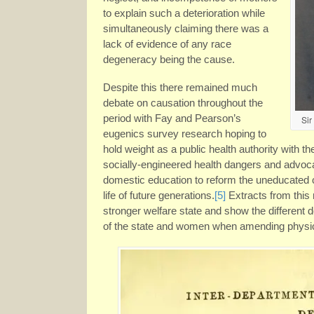
to explain such a deterioration while
simultaneously claiming there was a
lack of evidence of any race
degeneracy being the cause.
Despite this there remained much
debate on causation throughout the
period with Fay and Pearson’s
Sir
eugenics survey research hoping to
hold weight as a public health authority with t
socially-engineered health dangers and advoc
domestic education to reform the uneducated c
life of future generations.
[5]
Extracts from this
stronger welfare state and show the different 
of the state and women when amending physica