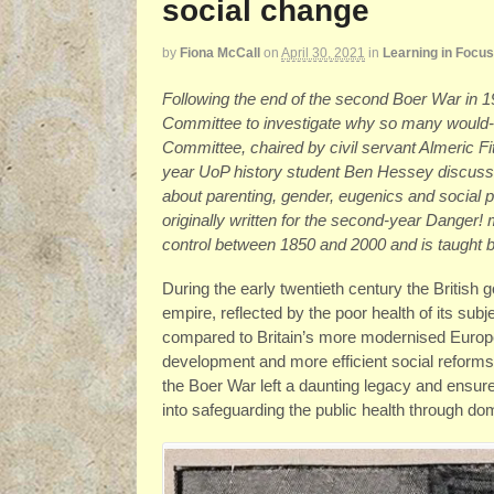
social change
by
Fiona McCall
on
April 30, 2021
in
Learning in Focus
Following the end of the second Boer War in 
Committee to investigate why so many would-be
Committee, chaired by civil servant Almeric 
year UoP history student Ben Hessey discusses
about parenting, gender, eugenics and social p
originally written for the second-year Danger!
control between 1850 and 2000 and is taught
During the early twentieth century the British g
empire, reflected by the poor health of its subj
compared to Britain’s more modernised Europe
development and more efficient social reform
the Boer War left a daunting legacy and ensure
into safeguarding the public health through do