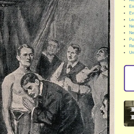
Em
Ev
Le
Ne
Ne
Pu
Re
Un