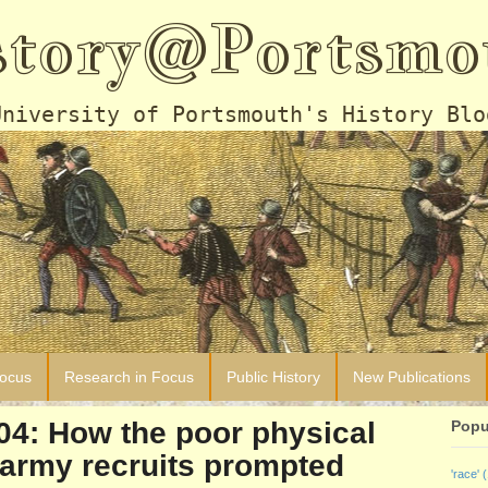
story@Portsmo
University of Portsmouth's History Blo
Focus
Research in Focus
Public History
New Publications
904: How the poor physical
Popu
 army recruits prompted
'race'
(