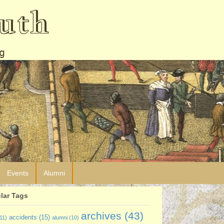
uth
g
Events
Alumni
lar Tags
archives
(43)
accidents
(15)
11)
alumni
(10)