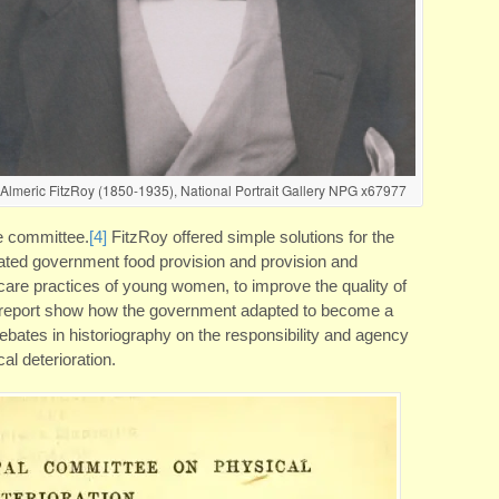
 Almeric FitzRoy (1850-1935), National Portrait Gallery NPG x67977
he committee.
[4]
FitzRoy offered simple solutions for the
ated government food provision and provision and
are practices of young women, to improve the quality of
 report show how the government adapted to become a
debates in historiography on the responsibility and agency
l deterioration.