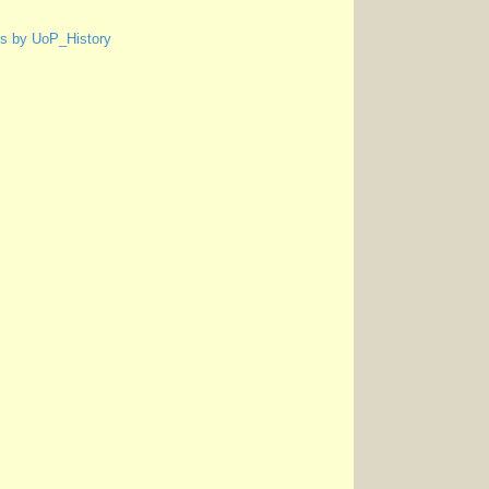
s by UoP_History