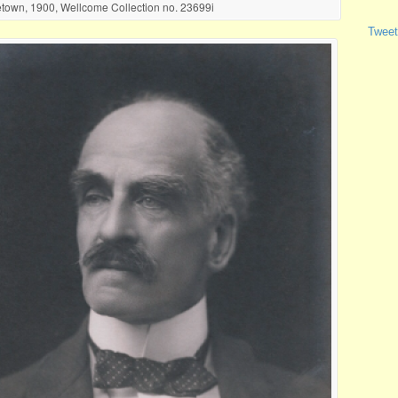
town, 1900, Wellcome Collection no. 23699i
Tweet