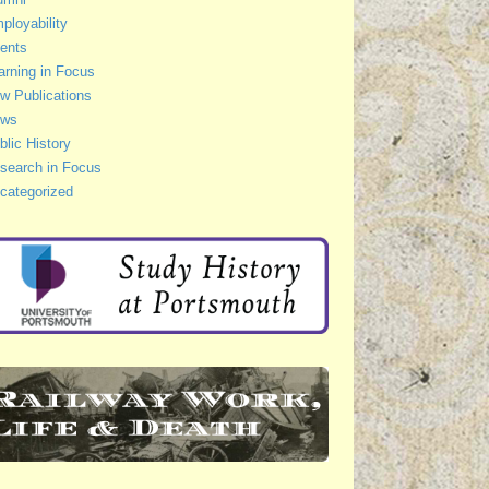
ployability
ents
arning in Focus
w Publications
ws
blic History
search in Focus
categorized