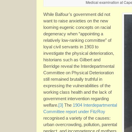
Medical examination at Cape
While Balfour’s government did not
want to raise anxieties on the new
looming eugenic concepts on racial
degeneracy when “appointing a
relatively low-ranking committee” of
loyal civil servants in 1903 to
investigate the physical deterioration,
historians such as Gilbert and
Berridge reveal the Interdepartmental
Committee on Physical Deterioration
still remained brutally truthful in
expressing the vulnerabilities of the
working class health and the lack of
government intervention regarding
welfare.
[3]
The
1904 Interdepartmental
Committee report under FitzRoy
recognised a variety of the causes:
urban overcrowding, pollution, parental
neglect, and incompetence of mothers