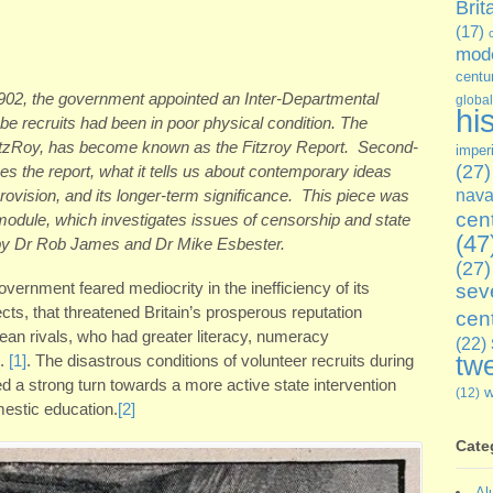
Brit
(17)
mode
centu
1902, the government appointed an Inter-Departmental
global
hi
 recruits had been in poor physical condition. The
FitzRoy, has become known as the Fitzroy Report. Second-
imper
(27)
 the report, what it tells us about contemporary ideas
rovision, and its longer-term significance. This piece was
nava
cen
 module, which investigates issues of censorship and state
(47
 by Dr Rob James and Dr Mike Esbester.
(27)
overnment feared mediocrity in the inefficiency of its
sev
ects, that threatened Britain’s prosperous reputation
cen
an rivals, who had greater literacy, numeracy
(22)
twe
s.
[1]
. The disastrous conditions of volunteer recruits during
d a strong turn towards a more active state intervention
(12)
mestic education.
[2]
Cate
Al