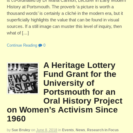
is co-ordinated by Dr Maria Cannon, Lecturer in Early Modern
History at Portsmouth. The proverb ‘a picture is worth a
thousand words’ is certainly a cliché in the modern era, but it
superficially highlights the value that can be found in visual
sources. If a still image can muster this level of inquiry, then
what of […]
Continue Reading
0
A Heritage Lottery
Fund Grant for the
University of
Portsmouth for an
Oral History Project
on Women’s Activism Since
1960
by
Sue Bruley
on
June 8, 2018
in
Events
,
News
,
Research in Focus