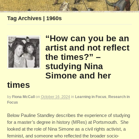
Tag Archives | 1960s
“How can you be an
artist and not reflect
the times?” –
studying Nina
Simone and her
times
by
Fiona McCall
on
October 16, 2024
in
Learning in Focus
,
Research in
Focus
Below Pauline Standley describes the experience of studying
for a master’s degree in history (MRes) at Portsmouth. She
looked at the role of Nina Simone as a civil rights activist, a
feminist, and someone who reflected the broader socio-