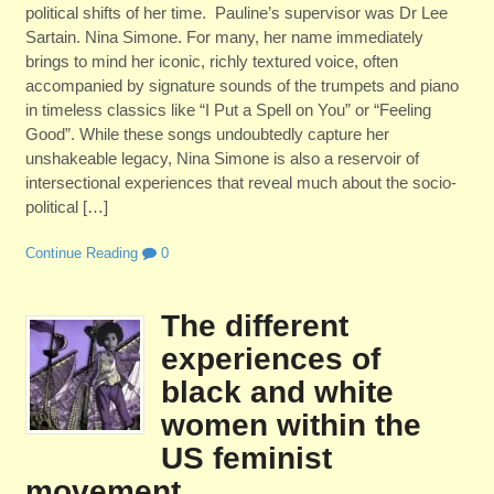
political shifts of her time. Pauline’s supervisor was Dr Lee
Sartain. Nina Simone. For many, her name immediately
brings to mind her iconic, richly textured voice, often
accompanied by signature sounds of the trumpets and piano
in timeless classics like “I Put a Spell on You” or “Feeling
Good”. While these songs undoubtedly capture her
unshakeable legacy, Nina Simone is also a reservoir of
intersectional experiences that reveal much about the socio-
political […]
Continue Reading
0
The different
experiences of
black and white
women within the
US feminist
movement