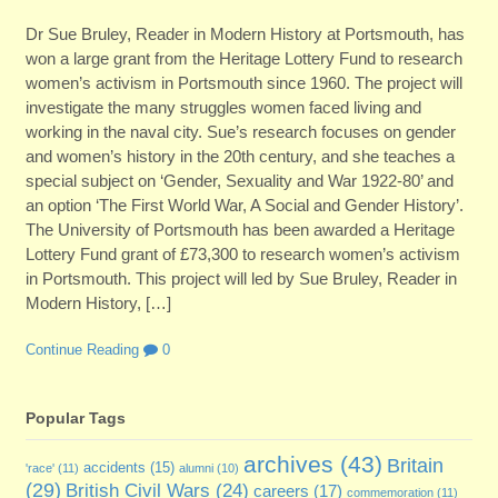
Dr Sue Bruley, Reader in Modern History at Portsmouth, has
won a large grant from the Heritage Lottery Fund to research
women’s activism in Portsmouth since 1960. The project will
investigate the many struggles women faced living and
working in the naval city. Sue’s research focuses on gender
and women’s history in the 20th century, and she teaches a
special subject on ‘Gender, Sexuality and War 1922-80’ and
an option ‘The First World War, A Social and Gender History’.
The University of Portsmouth has been awarded a Heritage
Lottery Fund grant of £73,300 to research women’s activism
in Portsmouth. This project will led by Sue Bruley, Reader in
Modern History, […]
Continue Reading
0
Popular Tags
archives
(43)
Britain
accidents
(15)
'race'
(11)
alumni
(10)
(29)
British Civil Wars
(24)
careers
(17)
commemoration
(11)