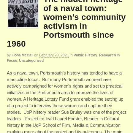
of a naval town:
women’s community
activism in
Portsmouth since
1960
by
Fiona McCall
on
February 23, 2021
in
Public History
,
Research in
Focus
,
Uncategorized
As a naval town, Portsmouth’s history has tended to have a
masculine focus. But many Portsmouth women have
actively campaigned for women’s rights and set up practical
initiatives in the Portsmouth area to improve the lives of
women. A Heritage Lottery Fund grant enabled the setting up
of a project to interview these women and capture their
stories. UoP history reader Sue Bruley was one of the project
leaders. Project co-lead Laurel Forster, Reader in Cultural
history in the UoP School of Film, Media & Communication
explains more about the project and its outcomes. The main