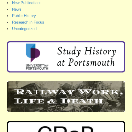
New Publications
News
Public History
Research in Focus
Uncategorized