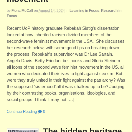
by
Fiona McCall
on
August 14, 2024
in
Learning in Focus
,
Research in
Focus
Recent UoP history graduate Rebekah Sistig’s dissertation
looked at how inherited racism divided members of the
second-wave feminist movement in the USA. She discusses
her research below, with some good tips on breaking down
the process. Rebekah’s supervisor was Dr Lee Sartain.
Angela Davis, Betty Friedan, bell hooks and Gloria Steinem –
all icons of the second wave feminist movement in the US, all
women who dedicated their lives to fight against sexism. But
were they truly united in their fight against the patriarchy? Was
the supposed ‘sisterhood’ all it was chalked up to be? Judging
by their contrasting books, organisations, ideologies, and
social groups, I think it may not […]
Continue Reading
0
The hidden heritage