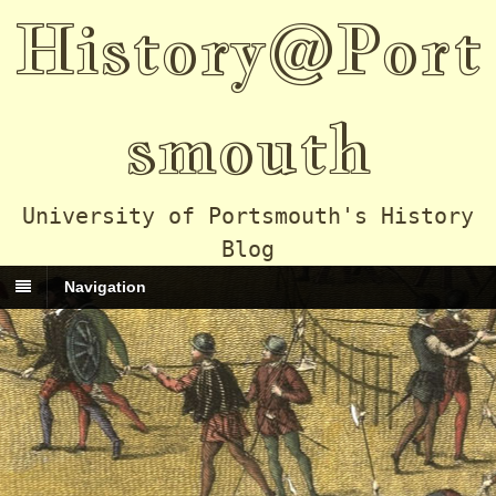
History@Port
smouth
University of Portsmouth's History
Blog
Navigation