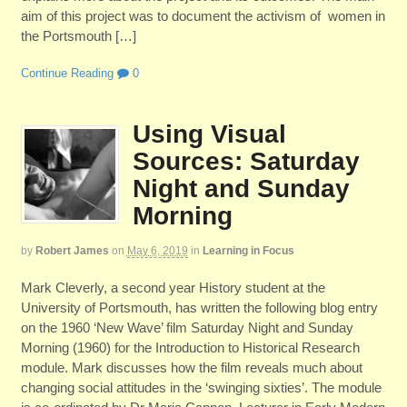
aim of this project was to document the activism of women in
the Portsmouth […]
Continue Reading
0
Using Visual
Sources: Saturday
Night and Sunday
Morning
by
Robert James
on
May 6, 2019
in
Learning in Focus
Mark Cleverly, a second year History student at the
University of Portsmouth, has written the following blog entry
on the 1960 ‘New Wave’ film Saturday Night and Sunday
Morning (1960) for the Introduction to Historical Research
module. Mark discusses how the film reveals much about
changing social attitudes in the ‘swinging sixties’. The module