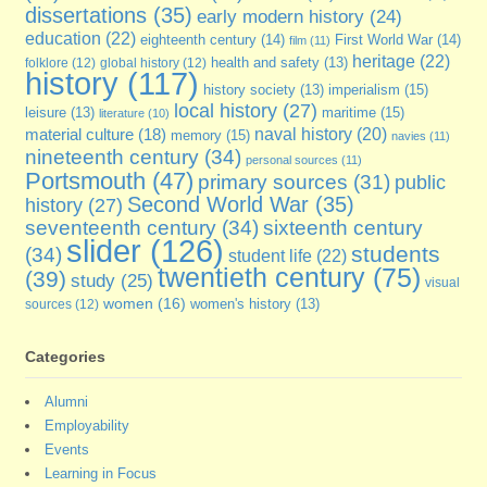
dissertations
(35)
early modern history
(24)
education
(22)
eighteenth century
(14)
First World War
(14)
film
(11)
heritage
(22)
folklore
(12)
global history
(12)
health and safety
(13)
history
(117)
imperialism
(15)
history society
(13)
local history
(27)
maritime
(15)
leisure
(13)
literature
(10)
naval history
(20)
material culture
(18)
memory
(15)
navies
(11)
nineteenth century
(34)
personal sources
(11)
Portsmouth
(47)
primary sources
(31)
public
Second World War
(35)
history
(27)
seventeenth century
(34)
sixteenth century
slider
(126)
students
(34)
student life
(22)
twentieth century
(75)
(39)
study
(25)
visual
women
(16)
sources
(12)
women's history
(13)
Categories
Alumni
Employability
Events
Learning in Focus