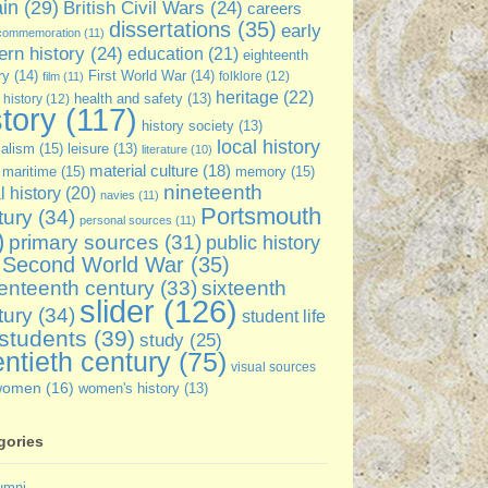
ain
(29)
British Civil Wars
(24)
careers
dissertations
(35)
early
commemoration
(11)
rn history
(24)
education
(21)
eighteenth
ry
(14)
First World War
(14)
folklore
(12)
film
(11)
heritage
(22)
 history
(12)
health and safety
(13)
story
(117)
history society
(13)
local history
ialism
(15)
leisure
(13)
literature
(10)
material culture
(18)
maritime
(15)
memory
(15)
nineteenth
l history
(20)
navies
(11)
Portsmouth
tury
(34)
personal sources
(11)
)
primary sources
(31)
public history
Second World War
(35)
sixteenth
enteenth century
(33)
slider
(126)
tury
(34)
student life
students
(39)
study
(25)
ntieth century
(75)
visual sources
women
(16)
women's history
(13)
gories
umni