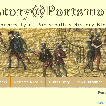
story@Portsmo
University of Portsmouth's History Blo
Focus
Research in Focus
Public History
New Publications
Popu
'race'
(