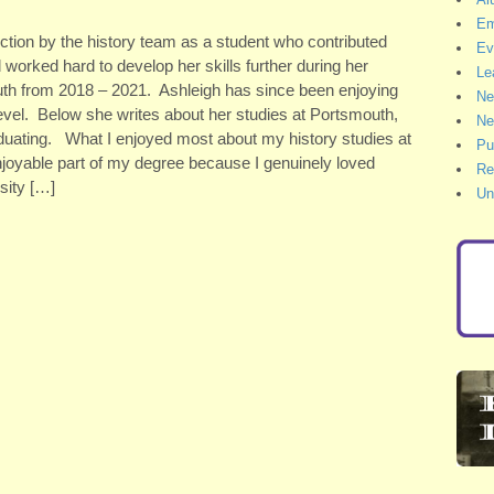
Em
ction by the history team as a student who contributed
Ev
 worked hard to develop her skills further during her
Le
mouth from 2018 – 2021. Ashleigh has since been enjoying
Ne
evel. Below she writes about her studies at Portsmouth,
Ne
uating. What I enjoyed most about my history studies at
Pu
 enjoyable part of my degree because I genuinely loved
Re
sity […]
Un