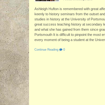
Ashleigh Hufton is remembered with great affe
keenly to history seminars from the outset and
studies in history at the University of Ports
great success teaching history at secondary l
and what she has gained from them since grad
Portsmouth It is difficult to pinpoint the most
every moment of being a student at the Univer
Continue Reading
0