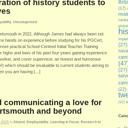
ation of history students to
Brit
(17)
ves
mode
centu
ability
,
Uncategorized
global
hi
 Portsmouth in 2021. Although James had always been set
imper
ome hands on experience before studying for his PGCert,
(27)
 more practical School-Centred Initial Teacher Training
nava
 highs and lows of his past four years gaining experience
cen
worker, and cover supervisor, an honest and humorous
(47
e!) which should be invaluable to current students aiming to
(27)
when you are having […]
sev
cen
(22)
twe
d communicating a love for
(12)
Portsmouth and beyond
Cate
, 2025
in
Alumni
,
Employability
,
Learning in Focus
,
Research in
Al