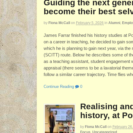
Guiding the next gener
become their best sel
by
Fiona McCall
on
February 5, 2026
in
Alumni
,
Employ
James Farrar finished his history studies at
on a career in teaching, he decided to gain s
which he is planning to gain next year, via the
(SCITT) route. Below he describes some of the
as a teaching assistant, student engagement 
appraisal (there seems to be a lavatorial them
follow a similar career trajectory. Time flies 
Continue Reading
0
Realising an
history, at 
by
Fiona McCall
on
February 26
Focus
,
Uncategorized