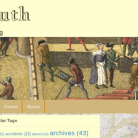
uth
g
Events
Alumni
lar Tags
archives
(43)
accidents
(15)
11)
alumni
(10)