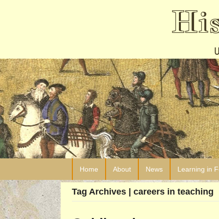
Hi
Home
About
News
Learning in 
Tag Archives | careers in teaching