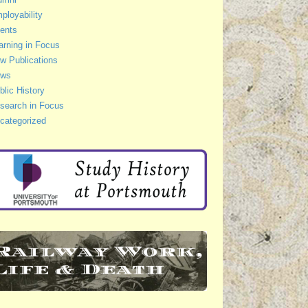
ployability
ents
arning in Focus
w Publications
ws
blic History
search in Focus
categorized