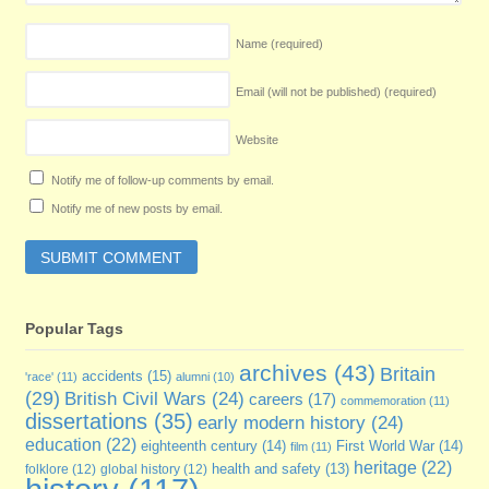
Name
(required)
Email (will not be published)
(required)
Website
Notify me of follow-up comments by email.
Notify me of new posts by email.
Popular Tags
archives
(43)
Britain
accidents
(15)
'race'
(11)
alumni
(10)
(29)
British Civil Wars
(24)
careers
(17)
commemoration
(11)
dissertations
(35)
early modern history
(24)
education
(22)
eighteenth century
(14)
First World War
(14)
film
(11)
heritage
(22)
folklore
(12)
global history
(12)
health and safety
(13)