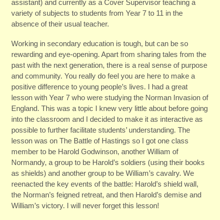
assistant) and currently as a Cover Supervisor teaching a
variety of subjects to students from Year 7 to 11 in the
absence of their usual teacher.
Working in secondary education is tough, but can be so
rewarding and eye-opening. Apart from sharing tales from the
past with the next generation, there is a real sense of purpose
and community. You really do feel you are here to make a
positive difference to young people’s lives. I had a great
lesson with Year 7 who were studying the Norman Invasion of
England. This was a topic I knew very little about before going
into the classroom and I decided to make it as interactive as
possible to further facilitate students’ understanding. The
lesson was on The Battle of Hastings so I got one class
member to be Harold Godwinson, another William of
Normandy, a group to be Harold’s soldiers (using their books
as shields) and another group to be William’s cavalry. We
reenacted the key events of the battle: Harold’s shield wall,
the Norman’s feigned retreat, and then Harold’s demise and
William’s victory. I will never forget this lesson!