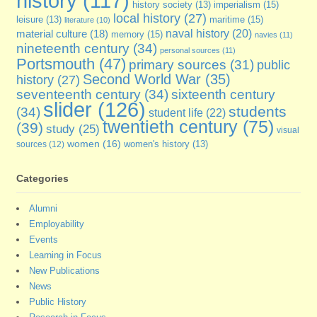
history
(117)
imperialism
(15)
history society
(13)
local history
(27)
maritime
(15)
leisure
(13)
literature
(10)
naval history
(20)
material culture
(18)
memory
(15)
navies
(11)
nineteenth century
(34)
personal sources
(11)
Portsmouth
(47)
primary sources
(31)
public
Second World War
(35)
history
(27)
seventeenth century
(34)
sixteenth century
slider
(126)
students
(34)
student life
(22)
twentieth century
(75)
(39)
study
(25)
visual
women
(16)
sources
(12)
women's history
(13)
Categories
Alumni
Employability
Events
Learning in Focus
New Publications
News
Public History