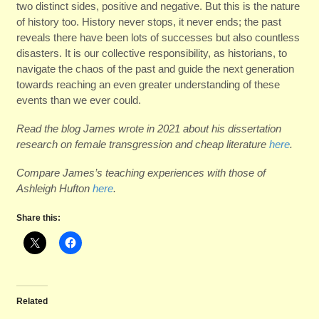
two distinct sides, positive and negative. But this is the nature
of history too. History never stops, it never ends; the past
reveals there have been lots of successes but also countless
disasters. It is our collective responsibility, as historians, to
navigate the chaos of the past and guide the next generation
towards reaching an even greater understanding of these
events than we ever could.
Read the blog James wrote in 2021 about his dissertation
research on female transgression and cheap literature
here
.
Compare James’s teaching experiences with those of
Ashleigh Hufton
here
.
Share this:
Related