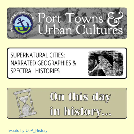
Tweets by UoP_History