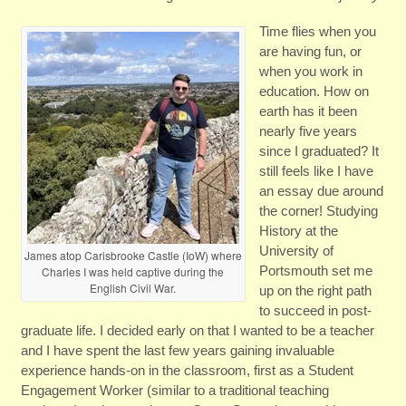
Time flies when you
are having fun, or
when you work in
education. How on
earth has it been
nearly five years
since I graduated? It
still feels like I have
an essay due around
the corner! Studying
History at the
University of
James atop Carisbrooke Castle (IoW) where
Portsmouth set me
Charles I was held captive during the
English Civil War.
up on the right path
to succeed in post-
graduate life. I decided early on that I wanted to be a teacher
and I have spent the last few years gaining invaluable
experience hands-on in the classroom, first as a Student
Engagement Worker (similar to a traditional teaching