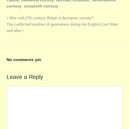
century
,
sixteenth century
Was mid-17th century Britain a dystopian society?
The conflicted loyalties of gunmakers during the English Civil Wars
and after
No comments yet.
Leave a Reply