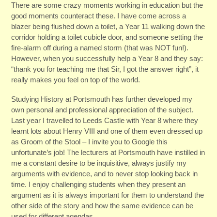
There are some crazy moments working in education but the
good moments counteract these. I have come across a
blazer being flushed down a toilet, a Year 11 walking down the
corridor holding a toilet cubicle door, and someone setting the
fire-alarm off during a named storm (that was NOT fun!).
However, when you successfully help a Year 8 and they say:
“thank you for teaching me that Sir, I got the answer right”, it
really makes you feel on top of the world.
Studying History at Portsmouth has further developed my
own personal and professional appreciation of the subject.
Last year I travelled to Leeds Castle with Year 8 where they
learnt lots about Henry VIII and one of them even dressed up
as Groom of the Stool – I invite you to Google this
unfortunate’s job! The lecturers at Portsmouth have instilled in
me a constant desire to be inquisitive, always justify my
arguments with evidence, and to never stop looking back in
time. I enjoy challenging students when they present an
argument as it is always important for them to understand the
other side of the story and how the same evidence can be
used for different agendas.