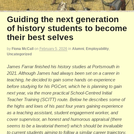
Guiding the next generation
of history students to become
their best selves
by
Fiona McCall
on
February 5, 2026
in
Alumni
,
Employability
,
Uncategorized
James Farrar finished his history studies at Portsmouth in
2021. Although James had always been set on a career in
teaching, he decided to gain some hands on experience
before studying for his PGCert, which he is planning to gain
next year, via the more practical School-Centred Initial
Teacher Training (SCITT) route. Below he describes some of
the highs and lows of his past four years gaining experience
as a teaching assistant, student engagement worker, and
cover supervisor, an honest and humorous appraisal (there
seems to be a lavatorial theme!) which should be invaluable
to current students aiming to follow a similar career trajectory.