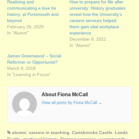
Realising and
How to prepare for life after
communicating a love for
university: History graduates
history, at Portsmouth and
reveal how the University’s
beyond
careers services helped
February 26, 2025
them gain vital workplace
In "Alumni"
experience
December 8, 2022
In "Alumni"
James Greenwood – Social
Reformer or Opportunist?
March 8, 2018
In "Learning in Focus"
About Fiona McCall
View all posts by Fiona McCall
→
alumni
,
careers in teaching
,
Carisbrooke Castle
,
Leeds
Castle
,
medieval history
,
Norman invasion
,
seventeenth