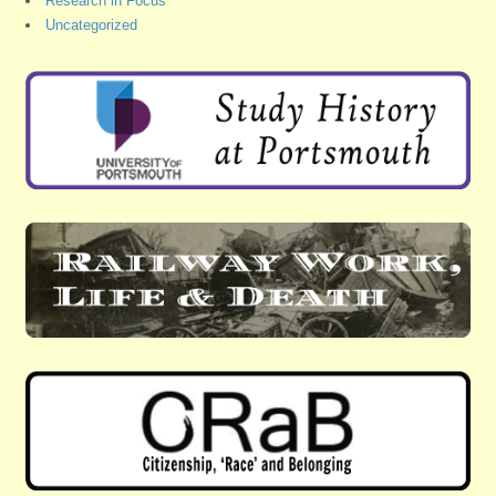
Research in Focus
Uncategorized