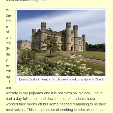
At
the
tim
e
of
writ
ing
(Fri
da
y
ev
eni
ng
Leeds Castle in Kent which James visited on a trip with Year 8
– I
am
already in my pyjamas and it is not even six o’clock) I have
had a day full of ups and downs. Lots of students have
worked their socks off but some needed reminding to be their
best selves. This is the nature of working in education; it has