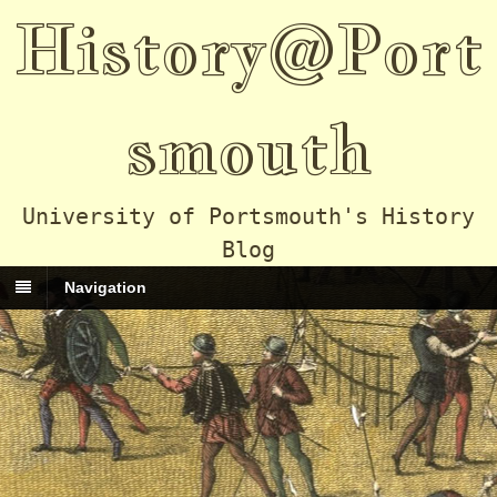
History@Port
smouth
University of Portsmouth's History
Blog
Navigation