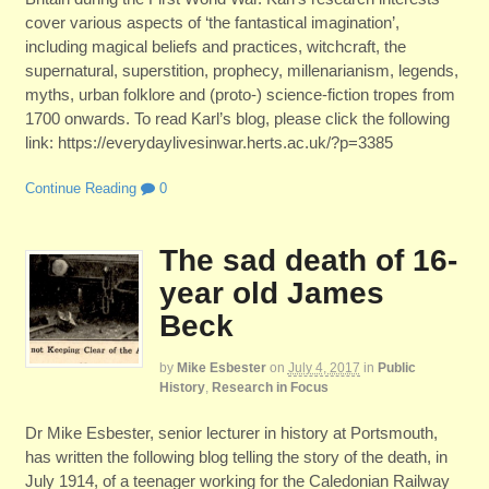
cover various aspects of ‘the fantastical imagination’,
including magical beliefs and practices, witchcraft, the
supernatural, superstition, prophecy, millenarianism, legends,
myths, urban folklore and (proto-) science-fiction tropes from
1700 onwards. To read Karl’s blog, please click the following
link: https://everydaylivesinwar.herts.ac.uk/?p=3385
Continue Reading
0
The sad death of 16-
year old James
Beck
by
Mike Esbester
on
July 4, 2017
in
Public
History
,
Research in Focus
Dr Mike Esbester, senior lecturer in history at Portsmouth,
has written the following blog telling the story of the death, in
July 1914, of a teenager working for the Caledonian Railway