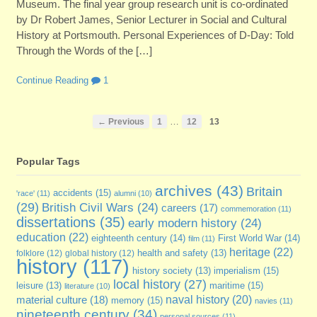
Museum. The final year group research unit is co-ordinated
by Dr Robert James, Senior Lecturer in Social and Cultural
History at Portsmouth. Personal Experiences of D-Day: Told
Through the Words of the […]
Continue Reading
1
…
← Previous
1
12
13
Popular Tags
archives
(43)
Britain
accidents
(15)
'race'
(11)
alumni
(10)
(29)
British Civil Wars
(24)
careers
(17)
commemoration
(11)
dissertations
(35)
early modern history
(24)
education
(22)
eighteenth century
(14)
First World War
(14)
film
(11)
heritage
(22)
folklore
(12)
global history
(12)
health and safety
(13)
history
(117)
imperialism
(15)
history society
(13)
local history
(27)
maritime
(15)
leisure
(13)
literature
(10)
naval history
(20)
material culture
(18)
memory
(15)
navies
(11)
nineteenth century
(34)
personal sources
(11)