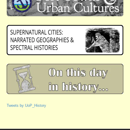
Tweets by UoP_History