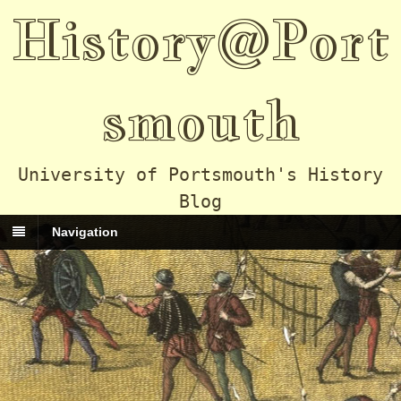
History@Port
smouth
University of Portsmouth's History
Blog
Navigation