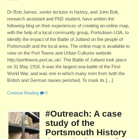
Dr Rob James, senior lecturer in history, and John Bolt,
research assistant and PhD student, have written the
following blog on their experiences of creating an online map,
with the help of a local community group, Portsdown U3A, to
identify the impact of the Battle of Jutland on the people of
Portsmouth and the local area. The online map is available to
view on the Port Towns and Urban Cultures website
http://porttowns.port.ac.uk/. The Battle of Jutland took place
on 31 May 1916. It was the largest sea-battle of the First
World War, and was one in which many men from both the
British and German navies perished. To mark its […]
Continue Reading
0
#Outreach: A case
study of the
Portsmouth History