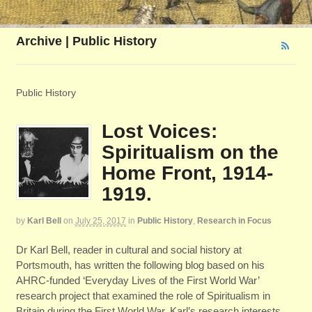
Archive | Public History
Public History
Lost Voices:
Spiritualism on the
Home Front, 1914-
1919.
by
Karl Bell
on
July 25, 2017
in
Public History
,
Research in Focus
Dr Karl Bell, reader in cultural and social history at
Portsmouth, has written the following blog based on his
AHRC-funded ‘Everyday Lives of the First World War’
research project that examined the role of Spiritualism in
Britain during the First World War. Karl’s research interests