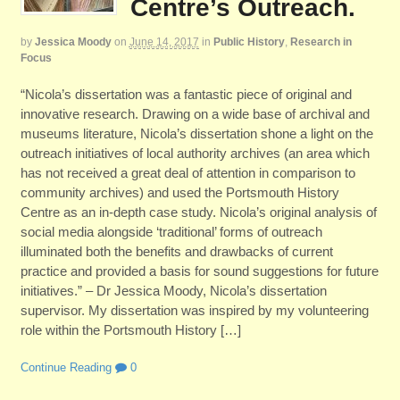
Centre’s Outreach.
by
Jessica Moody
on
June 14, 2017
in
Public History
,
Research in
Focus
“Nicola’s dissertation was a fantastic piece of original and
innovative research. Drawing on a wide base of archival and
museums literature, Nicola’s dissertation shone a light on the
outreach initiatives of local authority archives (an area which
has not received a great deal of attention in comparison to
community archives) and used the Portsmouth History
Centre as an in-depth case study. Nicola’s original analysis of
social media alongside ‘traditional’ forms of outreach
illuminated both the benefits and drawbacks of current
practice and provided a basis for sound suggestions for future
initiatives.” – Dr Jessica Moody, Nicola’s dissertation
supervisor. My dissertation was inspired by my volunteering
role within the Portsmouth History […]
Continue Reading
0