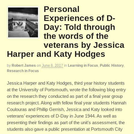
Personal
Experiences of D-
Day: Told through
the words of the
veterans by Jessica
Harper and Katy Hodges
by
Robert James
on
June 6, 2017
in
Learning in Focus
,
Public History
,
Research in Focus
Jessica Harper and Katy Hodges, third year history students
at the University of Portsmouth, wrote the following blog entry
on the research they conducted as part of a final year group
research project. Along with fellow final year students Hannah
Coulouras and Phillip Gerrish, Jessica and Katy looked into
veterans’ experiences of D-Day in June 1944. As well as
presenting their findings as part of the unit’s assessment, the
students also gave a public presentation at Portsmouth City