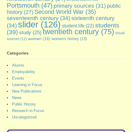
Portsmouth
(47)
primary sources
(31)
public
Second World War
(35)
history
(27)
seventeenth century
(34)
sixteenth century
slider
(126)
students
(34)
student life
(22)
twentieth century
(75)
(39)
study
(25)
visual
women
(16)
sources
(12)
women's history
(13)
Categories
Alumni
Employability
Events
Learning in Focus
New Publications
News
Public History
Research in Focus
Uncategorized