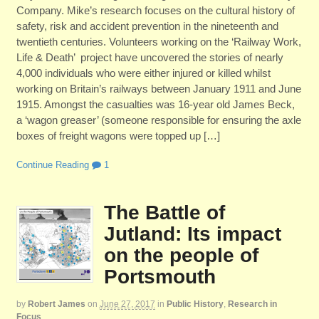
Company. Mike’s research focuses on the cultural history of
safety, risk and accident prevention in the nineteenth and
twentieth centuries. Volunteers working on the ‘Railway Work,
Life & Death’ project have uncovered the stories of nearly
4,000 individuals who were either injured or killed whilst
working on Britain’s railways between January 1911 and June
1915. Amongst the casualties was 16-year old James Beck,
a ‘wagon greaser’ (someone responsible for ensuring the axle
boxes of freight wagons were topped up […]
Continue Reading
1
The Battle of
Jutland: Its impact
on the people of
Portsmouth
by
Robert James
on
June 27, 2017
in
Public History
,
Research in
Focus