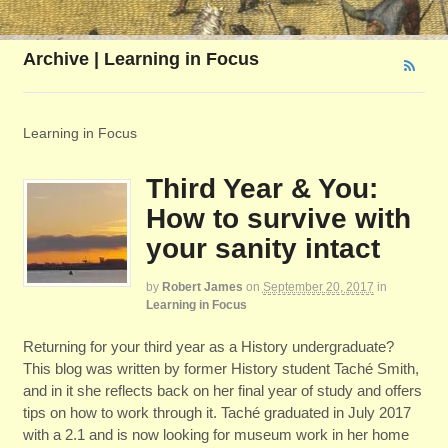
Archive | Learning in Focus
Learning in Focus
Third Year & You:
How to survive with
your sanity intact
by
Robert James
on
September 20, 2017
in
Learning in Focus
Returning for your third year as a History undergraduate?
This blog was written by former History student Taché Smith,
and in it she reflects back on her final year of study and offers
tips on how to work through it. Taché graduated in July 2017
with a 2.1 and is now looking for museum work in her home