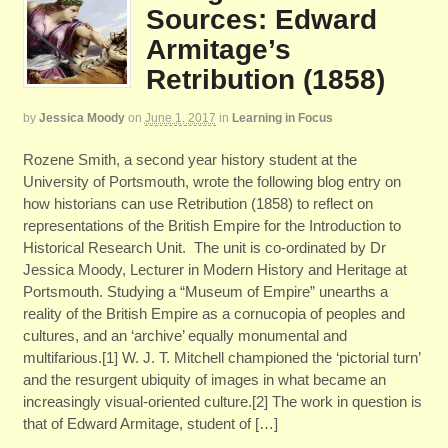
Sources: Edward
Armitage’s
Retribution (1858)
by
Jessica Moody
on
June 1, 2017
in
Learning in Focus
Rozene Smith, a second year history student at the
University of Portsmouth, wrote the following blog entry on
how historians can use Retribution (1858) to reflect on
representations of the British Empire for the Introduction to
Historical Research Unit. The unit is co-ordinated by Dr
Jessica Moody, Lecturer in Modern History and Heritage at
Portsmouth. Studying a “Museum of Empire” unearths a
reality of the British Empire as a cornucopia of peoples and
cultures, and an ‘archive’ equally monumental and
multifarious.[1] W. J. T. Mitchell championed the ‘pictorial turn’
and the resurgent ubiquity of images in what became an
increasingly visual-oriented culture.[2] The work in question is
that of Edward Armitage, student of […]