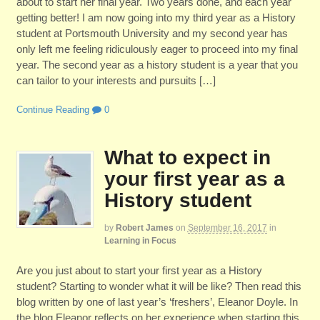
about to start her final year. Two years done, and each year
getting better! I am now going into my third year as a History
student at Portsmouth University and my second year has
only left me feeling ridiculously eager to proceed into my final
year. The second year as a history student is a year that you
can tailor to your interests and pursuits […]
Continue Reading
0
What to expect in
your first year as a
History student
by
Robert James
on
September 16, 2017
in
Learning in Focus
Are you just about to start your first year as a History
student? Starting to wonder what it will be like? Then read this
blog written by one of last year’s ‘freshers’, Eleanor Doyle. In
the blog Eleanor reflects on her experience when starting this