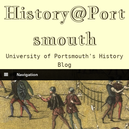
History@Port
smouth
University of Portsmouth's History
Blog
Navigation