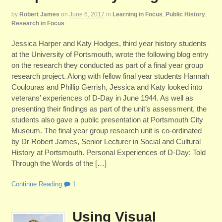
by
Robert James
on
June 6, 2017
in
Learning in Focus
,
Public History
,
Research in Focus
Jessica Harper and Katy Hodges, third year history students
at the University of Portsmouth, wrote the following blog entry
on the research they conducted as part of a final year group
research project. Along with fellow final year students Hannah
Coulouras and Phillip Gerrish, Jessica and Katy looked into
veterans’ experiences of D-Day in June 1944. As well as
presenting their findings as part of the unit’s assessment, the
students also gave a public presentation at Portsmouth City
Museum. The final year group research unit is co-ordinated
by Dr Robert James, Senior Lecturer in Social and Cultural
History at Portsmouth. Personal Experiences of D-Day: Told
Through the Words of the […]
Continue Reading
1
Using Visual