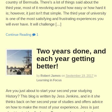
country of Bermuda. There’s a lot of things said about the
third year, most of it revolving around how easy or how hard it
is; however, it just isn’t that simple. The third year of university
is one of the most satisfying and frustrating experiences you
will ever have. It will challenge […]
Continue Reading
1
Two years done, and
each year getting
better!
by
Robert James
on
September 19, 2017
in
Learning in Focus
Are you just about to start your second year studying
History? This blog is written by Jess Jenkins, and in it she
thinks back on her second year of studies and offers advice
on how to make the most of your experience. Jess is just