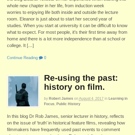
whole new chapter in her life, from induction week
worries to enjoying life both inside and outside the lecture
room. Eleanor is just about to start her second year of
studies. When you start at university it can be difficult to know
what to expect. For most people, it’s their first time away from
home and there is a lot more independence than at school or
college. It […]
Continue Reading
0
Re-using the past:
history on film.
by
Robert James
on
August 4, 2017
in
Learning in
Focus
,
Public History
In this blog Dr Rob James, senior lecturer in history, reflects
on the issue of ‘truth’ in historical feature films, revealing how
filmmakers have frequently used past events to comment