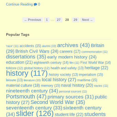
Continue Reading
0
…
← Previous
1
27
28
29
Next →
Popular Tags
archives
(43)
Britain
accidents
(15)
'race'
(11)
alumni
(10)
(29)
British Civil Wars
(24)
careers
(17)
commemoration
(11)
dissertations
(35)
early modern history
(24)
education
(21)
eighteenth century
(14)
First World War
(14)
film
(11)
heritage
(22)
folklore
(12)
global history
(12)
health and safety
(13)
history
(117)
imperialism
(15)
history society
(13)
local history
(27)
maritime
(15)
leisure
(13)
literature
(10)
naval history
(20)
material culture
(18)
memory
(15)
navies
(11)
nineteenth century
(34)
personal sources
(11)
Portsmouth
(47)
primary sources
(31)
public
Second World War
(35)
history
(27)
sixteenth century
seventeenth century
(33)
slider
(126)
students
(34)
student life
(22)