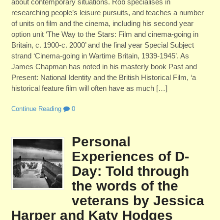
about contemporary situations. Rob specialises in
researching people’s leisure pursuits, and teaches a number
of units on film and the cinema, including his second year
option unit ‘The Way to the Stars: Film and cinema-going in
Britain, c. 1900-c. 2000’ and the final year Special Subject
strand ‘Cinema-going in Wartime Britain, 1939-1945’. As
James Chapman has noted in his masterly book Past and
Present: National Identity and the British Historical Film, ‘a
historical feature film will often have as much […]
Continue Reading
0
Personal
Experiences of D-
Day: Told through
the words of the
veterans by Jessica
Harper and Katy Hodges