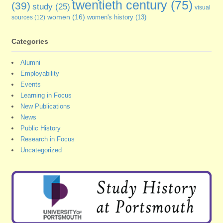
twentieth century
(75)
(39)
study
(25)
visual
women
(16)
sources
(12)
women's history
(13)
Categories
Alumni
Employability
Events
Learning in Focus
New Publications
News
Public History
Research in Focus
Uncategorized