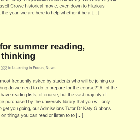
sell Crowe historical movie, even down to hilarious
he year, we are here to help whether it be a […]
for summer reading,
 thinking
2022
in
Learning in Focus
,
News
most frequently asked by students who will be joining us
ding do we need to do to prepare for the course?” All of the
 have reading lists, of course, but the vast majority of
ge purchased by the university library that you will only
 to get you going, our Admissions Tutor Dr Katy Gibbons
 on things you can read or listen to to […]