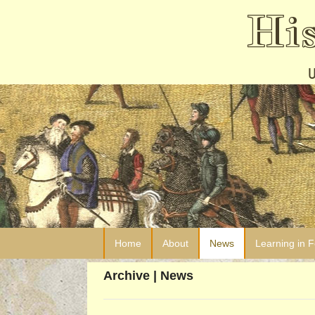
Hi
Home
About
News
Learning in 
Archive | News