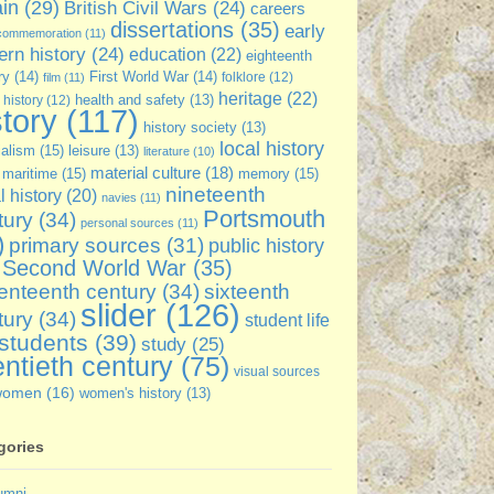
ain
(29)
British Civil Wars
(24)
careers
dissertations
(35)
early
commemoration
(11)
rn history
(24)
education
(22)
eighteenth
ry
(14)
First World War
(14)
folklore
(12)
film
(11)
heritage
(22)
 history
(12)
health and safety
(13)
story
(117)
history society
(13)
local history
ialism
(15)
leisure
(13)
literature
(10)
material culture
(18)
maritime
(15)
memory
(15)
nineteenth
l history
(20)
navies
(11)
Portsmouth
tury
(34)
personal sources
(11)
)
primary sources
(31)
public history
Second World War
(35)
enteenth century
(34)
sixteenth
slider
(126)
tury
(34)
student life
students
(39)
study
(25)
ntieth century
(75)
visual sources
women
(16)
women's history
(13)
gories
umni