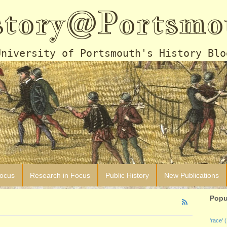
story@Portsmo
University of Portsmouth's History Blo
Focus
Research in Focus
Public History
New Publications
Popu
'race'
(