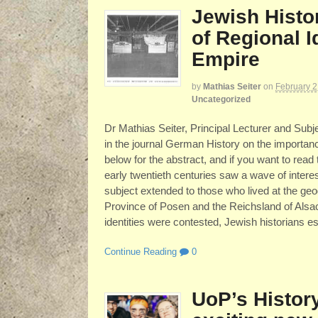
Jewish Histo
of Regional I
Empire
by
Mathias Seiter
on
February 2
Uncategorized
Dr Mathias Seiter, Principal Lecturer and Subje
in the journal German History on the importanc
below for the abstract, and if you want to read
early twentieth centuries saw a wave of intere
subject extended to those who lived at the ge
Province of Posen and the Reichsland of Alsace
identities were contested, Jewish historians e
Continue Reading
0
UoP’s Histor