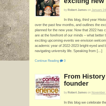
exciting new 
by
Robert James
on
January 24
In this blog, third year His
over the past few months, and outlines the ex
planned for the new year. Now that 2022 has c
are at the forefront of our minds – what better
exciting upcoming events we envision welcomi
academic year of 2022-2023 bright-eyed and bu
navigating university life. Speaking from […]
Continue Reading
0
From History
founder
by
Robert James
on
November 
In this blog we celebrate t