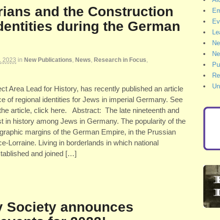
rians and the Construction
Em
Ev
dentities during the German
Le
Ne
Ne
, 2023
in
New Publications
,
News
,
Research in Focus
,
Pu
Re
Un
ct Area Lead for History, has recently published an article
e of regional identities for Jews in imperial Germany. See
 the article, click here. Abstract: The late nineteenth and
st in history among Jews in Germany. The popularity of the
ographic margins of the German Empire, in the Prussian
-Lorraine. Living in borderlands in which national
stablished and joined […]
y Society announces