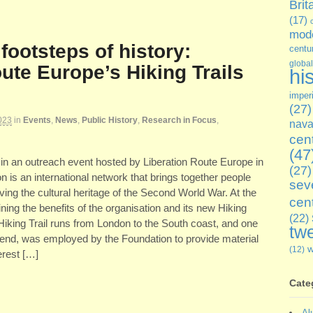
Brit
(17)
mode
 footsteps of history:
centu
global
ute Europe’s Hiking Trails
hi
imper
(27)
023
in
Events
,
News
,
Public History
,
Research in Focus
,
nava
cen
(47
 in an outreach event hosted by Liberation Route Europe in
(27)
is an international network that brings together people
sev
ing the cultural heritage of the Second World War. At the
cen
ining the benefits of the organisation and its new Hiking
(22)
 Hiking Trail runs from London to the South coast, and one
twe
end, was employed by the Foundation to provide material
(12)
terest […]
Cate
Al