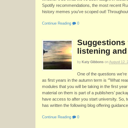
Spotify recommendations, the most recent Rus
history memes you’ve scoped out! Throughout t
Continue Reading
0
Suggestions 
listening and
by
Katy Gibbons
on
August 12, 
One of the questions we’re 
as first years in the autumn term is ‘”What rea
modules that you will be taking in the first year
material on them is part of a publishers’ packa
have access to after you start university. So,
has written the following blog offering guidance
Continue Reading
0