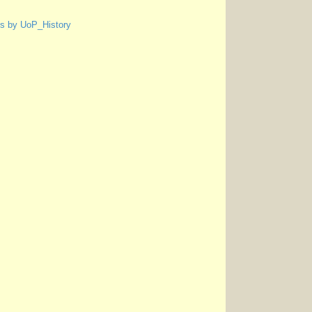
s by UoP_History