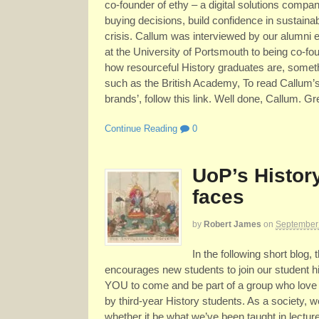
co-founder of ethy – a digital solutions comp
buying decisions, build confidence in sustaina
crisis. Callum was interviewed by our alumni
at the University of Portsmouth to being co-f
how resourceful History graduates are, somethi
such as the British Academy, To read Callum’s
brands’, follow this link. Well done, Callum. Gr
Continue Reading
0
UoP’s Histor
faces
by
Robert James
on
September
In the following short blog,
encourages new students to join our student h
YOU to come and be part of a group who love h
by third-year History students. As a society, 
whether it be what we’ve been taught in lectu