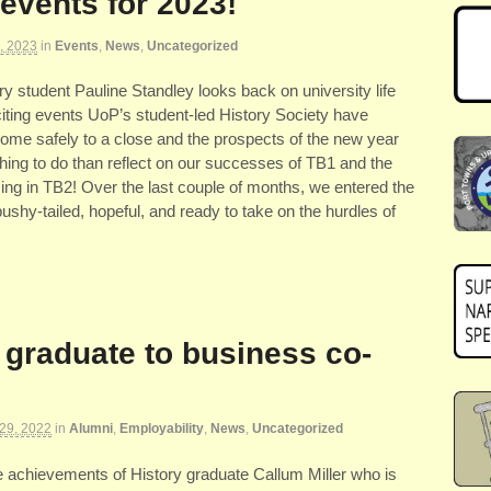
events for 2023!
, 2023
in
Events
,
News
,
Uncategorized
tory student Pauline Standley looks back on university life
citing events UoP’s student-led History Society have
ome safely to a close and the prospects of the new year
 thing to do than reflect on our successes of TB1 and the
ng in TB2! Over the last couple of months, we entered the
shy-tailed, hopeful, and ready to take on the hurdles of
 graduate to business co-
29, 2022
in
Alumni
,
Employability
,
News
,
Uncategorized
he achievements of History graduate Callum Miller who is