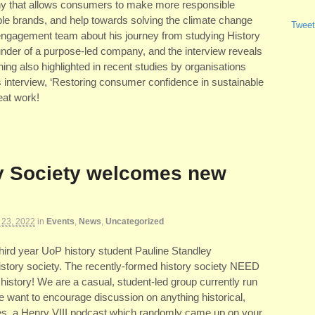
any that allows consumers to make more responsible
ble brands, and help towards solving the climate change
Tweet
 engagement team about his journey from studying History
ounder of a purpose-led company, and the interview reveals
ng also highlighted in recent studies by organisations
 interview, ‘Restoring consumer confidence in sustainable
eat work!
y Society welcomes new
 23, 2022
in
Events
,
News
,
Uncategorized
 third year UoP history student Pauline Standley
istory society. The recently-formed history society NEED
istory! We are a casual, student-led group currently run
we want to encourage discussion on anything historical,
res, a Henry VIII podcast which randomly came up on your