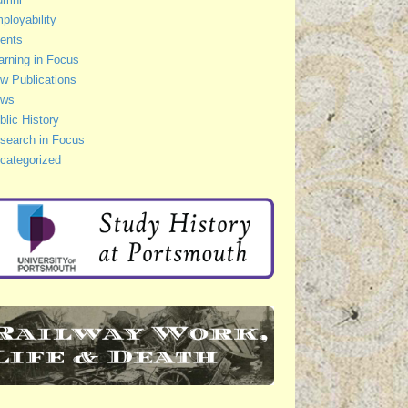
ployability
ents
arning in Focus
w Publications
ws
blic History
search in Focus
categorized