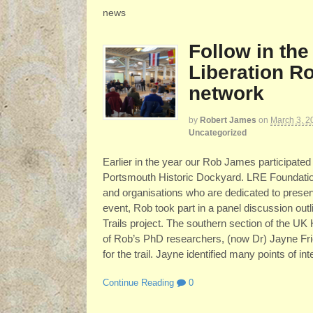
news
Follow in the
Liberation Ro
network
by
Robert James
on
March 3, 2
Uncategorized
Earlier in the year our Rob James participated
Portsmouth Historic Dockyard. LRE Foundation 
and organisations who are dedicated to preserv
event, Rob took part in a panel discussion outl
Trails project. The southern section of the UK
of Rob’s PhD researchers, (now Dr) Jayne Fri
for the trail. Jayne identified many points of in
Continue Reading
0