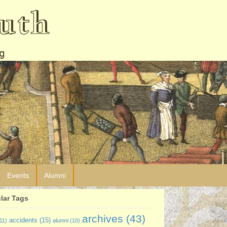
uth
g
Events
Alumni
lar Tags
archives
(43)
accidents
(15)
11)
alumni
(10)