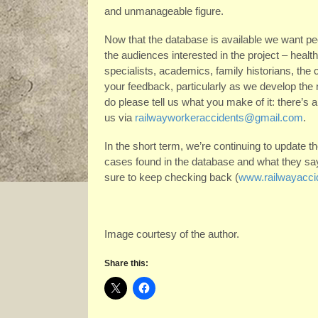
and unmanageable figure.
Now that the database is available we want peo
the audiences interested in the project – hea
specialists, academics, family historians, the 
your feedback, particularly as we develop the
do please tell us what you make of it: there’s
us via
railwayworkeraccidents@gmail.com
.
In the short term, we’re continuing to update th
cases found in the database and what they say 
sure to keep checking back (
www.railwayaccid
Image courtesy of the author.
Share this: