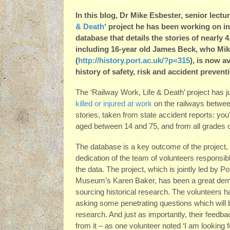
In this blog, Dr Mike Esbester, senior lectu
& Death
‘ project he has been working on i
database that details the stories of nearly 
including 16-year old James Beck, who Mike 
(
http://history.port.ac.uk/?p=315
), is now a
history of safety, risk and accident prevent
The ‘Railway Work, Life & Death’ project has 
killed or injured at work
on the railways between 
stories, taken from state accident reports: y
aged between 14 and 75, and from all grades of
The database is a key outcome of the project,
dedication of the team of volunteers responsibl
the data. The project, which is jointly led by
Museum’s Karen Baker, has been a great demon
sourcing historical research. The volunteers 
asking some penetrating questions which will b
research. And just as importantly, their feedb
from it – as one volunteer noted ‘I am looking 