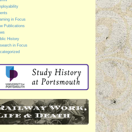
ployability
ents
arning in Focus
w Publications
ws
blic History
search in Focus
categorized