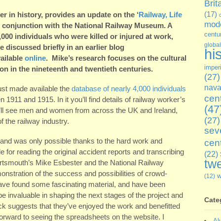
Brit
rer in history, provides an update on the ‘
Railway, Life
(17)
mode
n conjunction with the National Railway Museum. A
centu
4,000 individuals who were killed or injured at work,
global
discussed briefly in an earlier blog
hi
vailable
online
. Mike’s research focuses on the cultural
imper
ion in the nineteenth and twentieth centuries.
(27)
nava
just made available the
database of nearly 4,000 individuals
cen
1911 and 1915. In it you’ll find details of railway worker’s
(47
ou’ll see men and women from across the UK and Ireland,
(27)
 the railway industry.
sev
 and was only possible thanks to the hard work and
cen
e for reading the original accident reports and transcribing
(22)
twe
 Portsmouth’s Mike Esbester and the National Railway
stration of the success and possibilities of crowd-
(12)
have found some fascinating material, and have been
e invaluable in shaping the next stages of the project and
Cate
ack suggests that they’ve enjoyed the work and benefitted
forward to seeing the spreadsheets on the website. I
Al