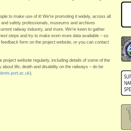
ple to make use of it! We’re promoting it widely, across all
lth and safety professionals, museums and archives
current railway industry, and more. We’re keen to gather
 next steps and try to make even more data available – so
 a feedback form on the project website, or you can contact
e project website regularly, including details of some of the
about life, death and disability on the railways – do be
ents.port.ac.uk
).