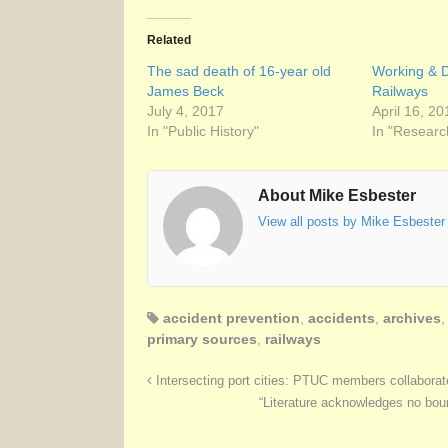
Related
The sad death of 16-year old
Working & D
James Beck
Railways
July 4, 2017
April 16, 20
In "Public History"
In "Researc
About Mike Esbester
View all posts by Mike Esbeste
accident prevention
,
accidents
,
archives
primary sources
,
railways
Intersecting port cities: PTUC members collaborat
“Literature acknowledges no boun