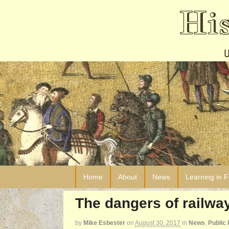
Hi
Home
About
News
Learning in 
The dangers of railw
by
Mike Esbester
on
August 30, 2017
in
News
,
Public 