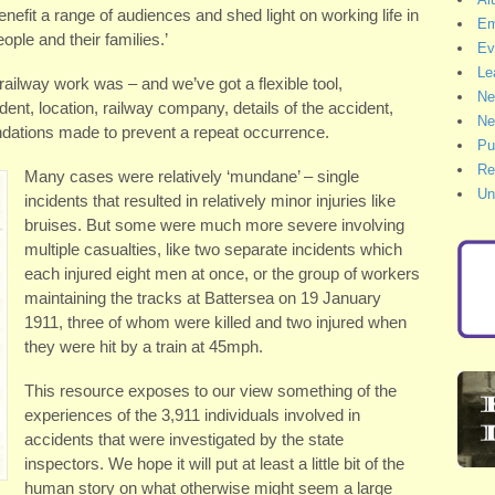
benefit a range of audiences and shed light on working life in
Em
ple and their families.’
Ev
Le
ilway work was – and we’ve got a flexible tool,
Ne
ent, location, railway company, details of the accident,
Ne
ations made to prevent a repeat occurrence.
Pu
Re
Many cases were relatively ‘mundane’ – single
Un
incidents that resulted in relatively minor injuries like
bruises. But some were much more severe involving
multiple casualties, like two separate incidents which
each injured eight men at once, or the group of workers
maintaining the tracks at Battersea on 19 January
1911, three of whom were killed and two injured when
they were hit by a train at 45mph.
This resource exposes to our view something of the
experiences of the 3,911 individuals involved in
accidents that were investigated by the state
inspectors. We hope it will put at least a little bit of the
human story on what otherwise might seem a large