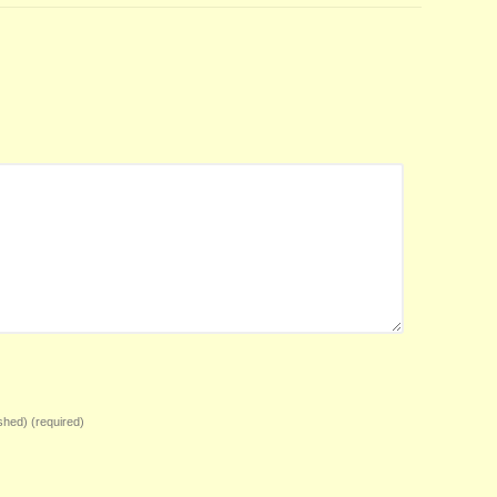
ished)
(required)