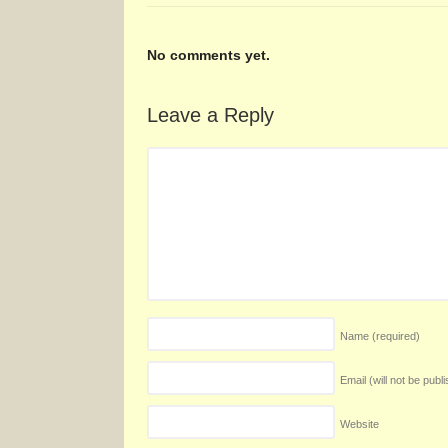
No comments yet.
Leave a Reply
Name
(required)
Email (will not be publ
Website