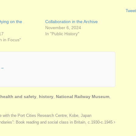
Tweet
ying on the
Collaboration in the Archive
November 6, 2024
17
In "Public History"
h in Focus"
r
→
,
health and safety
,
history
,
National Railway Museum
,
e with the Port Cities Research Centre, Kobe, Japan
daries”: Book reading and social class in Britain, c.1930-c.1945