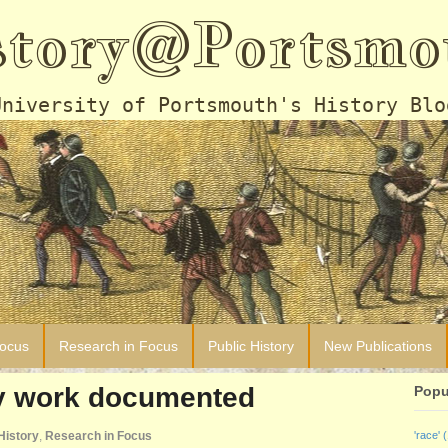
story@Portsmo
University of Portsmouth's History Blo
Focus
Research in Focus
Public History
New Publications
ay work documented
Popu
History
,
Research in Focus
'race'
(