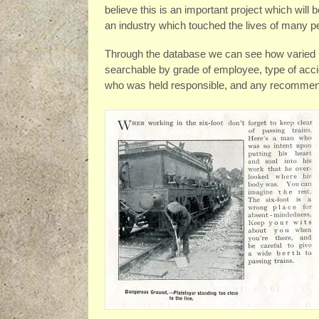
believe this is an important project which will 
an industry which touched the lives of many peo
Through the database we can see how varied ra
searchable by grade of employee, type of accid
who was held responsible, and any recommend