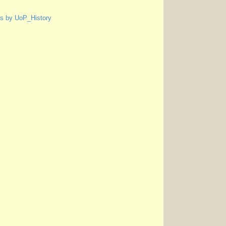
s by UoP_History