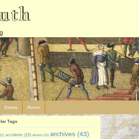
uth
g
Events
Alumni
lar Tags
archives
(43)
accidents
(15)
11)
alumni
(10)