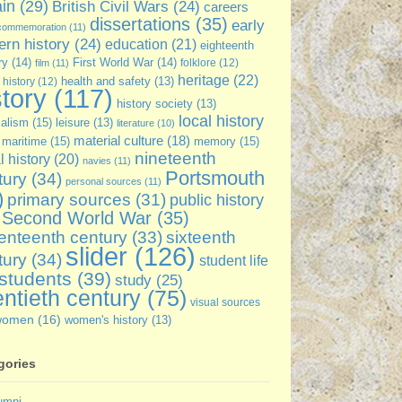
ain
(29)
British Civil Wars
(24)
careers
dissertations
(35)
early
commemoration
(11)
rn history
(24)
education
(21)
eighteenth
ry
(14)
First World War
(14)
folklore
(12)
film
(11)
heritage
(22)
 history
(12)
health and safety
(13)
story
(117)
history society
(13)
local history
ialism
(15)
leisure
(13)
literature
(10)
material culture
(18)
maritime
(15)
memory
(15)
nineteenth
l history
(20)
navies
(11)
Portsmouth
tury
(34)
personal sources
(11)
)
primary sources
(31)
public history
Second World War
(35)
sixteenth
enteenth century
(33)
slider
(126)
tury
(34)
student life
students
(39)
study
(25)
ntieth century
(75)
visual sources
women
(16)
women's history
(13)
gories
umni