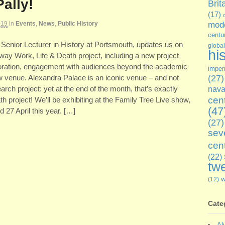
Pally!
Brit
(17)
019
in
Events
,
News
,
Public History
mode
centu
, Senior Lecturer in History at Portsmouth, updates us on
global
hi
way Work, Life & Death project, including a new project
laboration, engagement with audiences beyond the academic
imper
ew venue. Alexandra Palace is an iconic venue – and not
(27)
rch project: yet at the end of the month, that’s exactly
nava
cen
th project! We’ll be exhibiting at the Family Tree Live show,
(47
d 27 April this year. […]
(27)
sev
cen
(22)
twe
(12)
Cate
Al