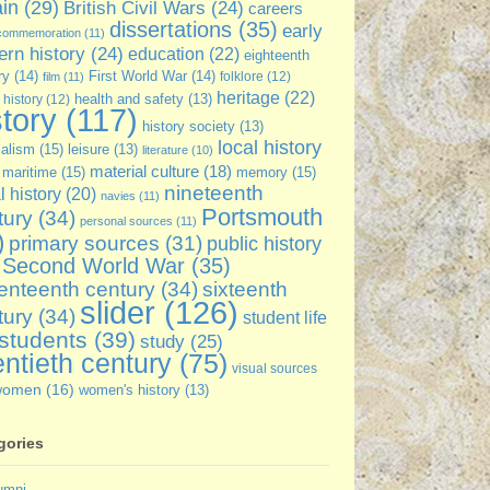
ain
(29)
British Civil Wars
(24)
careers
dissertations
(35)
early
commemoration
(11)
rn history
(24)
education
(22)
eighteenth
ry
(14)
First World War
(14)
folklore
(12)
film
(11)
heritage
(22)
 history
(12)
health and safety
(13)
story
(117)
history society
(13)
local history
ialism
(15)
leisure
(13)
literature
(10)
material culture
(18)
maritime
(15)
memory
(15)
nineteenth
l history
(20)
navies
(11)
Portsmouth
tury
(34)
personal sources
(11)
)
primary sources
(31)
public history
Second World War
(35)
enteenth century
(34)
sixteenth
slider
(126)
tury
(34)
student life
students
(39)
study
(25)
ntieth century
(75)
visual sources
women
(16)
women's history
(13)
gories
umni