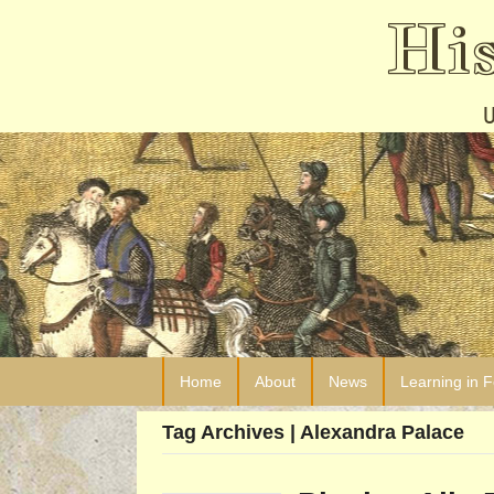
Hi
Home
About
News
Learning in 
Tag Archives | Alexandra Palace