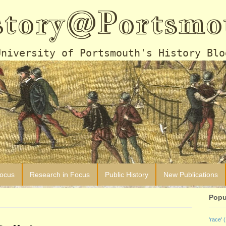
story@Portsmo
University of Portsmouth's History Blo
Focus
Research in Focus
Public History
New Publications
Popu
'race'
(