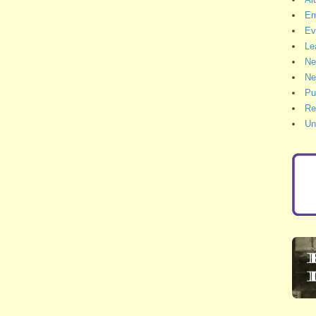
Em
Ev
Le
Ne
Ne
Pu
Re
Un