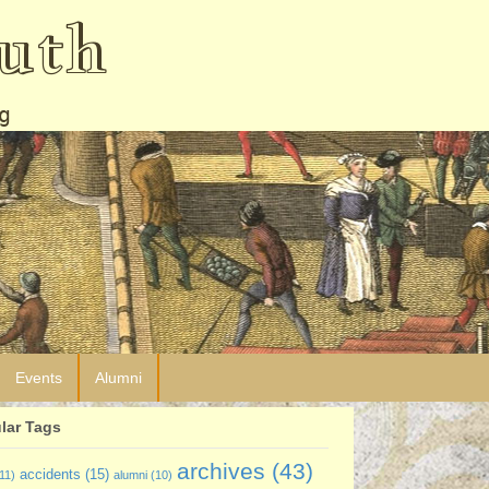
uth
g
Events
Alumni
lar Tags
archives
(43)
accidents
(15)
11)
alumni
(10)