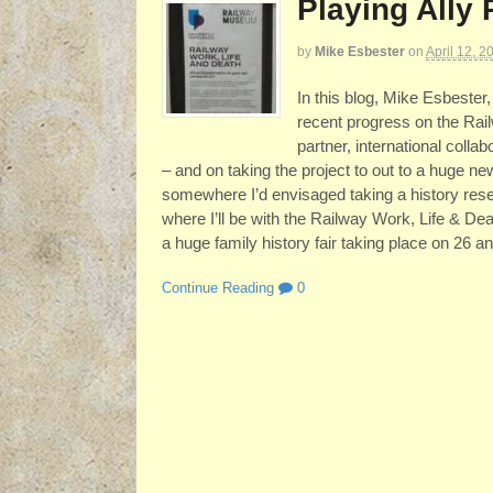
Playing Ally 
by
Mike Esbester
on
April 12, 2
In this blog, Mike Esbester
recent progress on the Rail
partner, international col
– and on taking the project to out to a huge n
somewhere I’d envisaged taking a history resea
where I’ll be with the Railway Work, Life & Dea
a huge family history fair taking place on 26 an
Continue Reading
0