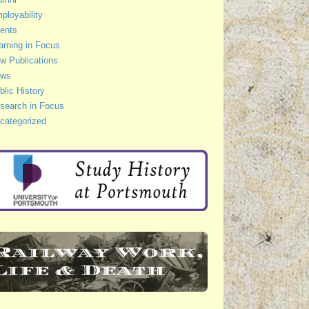
ployability
ents
arning in Focus
w Publications
ws
blic History
search in Focus
categorized