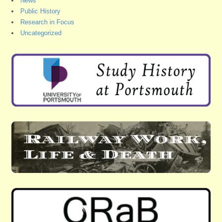
News
Public History
Research in Focus
Uncategorized