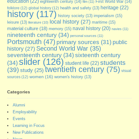
education
(22)
eighteenth century
(14)
First World War
(14)
film
(11)
heritage
(22)
folklore
(12)
global history
(12)
health and safety
(13)
history
(117)
imperialism
(15)
history society
(13)
local history
(27)
maritime
(15)
leisure
(13)
literature
(10)
naval history
(20)
material culture
(18)
memory
(15)
navies
(11)
nineteenth century
(34)
personal sources
(11)
Portsmouth
(47)
primary sources
(31)
public
Second World War
(35)
history
(27)
seventeenth century
(34)
sixteenth century
slider
(126)
students
(34)
student life
(22)
twentieth century
(75)
(39)
study
(25)
visual
women
(16)
sources
(12)
women's history
(13)
Categories
Alumni
Employability
Events
Learning in Focus
New Publications