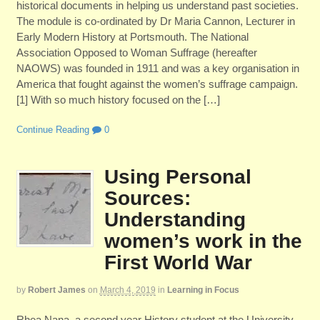
historical documents in helping us understand past societies.
The module is co-ordinated by Dr Maria Cannon, Lecturer in
Early Modern History at Portsmouth. The National
Association Opposed to Woman Suffrage (hereafter
NAOWS) was founded in 1911 and was a key organisation in
America that fought against the women’s suffrage campaign.
[1] With so much history focused on the […]
Continue Reading
0
Using Personal
Sources:
Understanding
women’s work in the
First World War
by
Robert James
on
March 4, 2019
in
Learning in Focus
Rhea Nana, a second year History student at the University