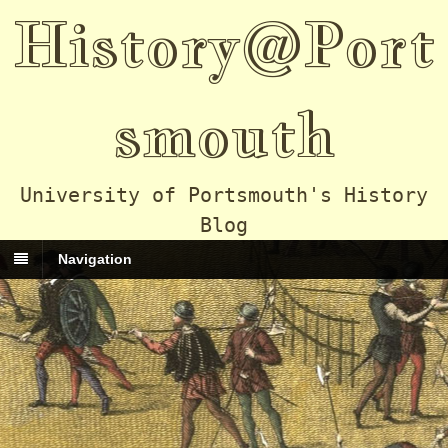
History@Port
smouth
University of Portsmouth's History
Blog
Navigation