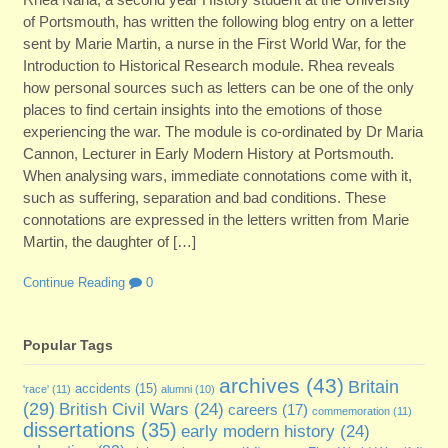
of Portsmouth, has written the following blog entry on a letter
sent by Marie Martin, a nurse in the First World War, for the
Introduction to Historical Research module. Rhea reveals
how personal sources such as letters can be one of the only
places to find certain insights into the emotions of those
experiencing the war. The module is co-ordinated by Dr Maria
Cannon, Lecturer in Early Modern History at Portsmouth.
When analysing wars, immediate connotations come with it,
such as suffering, separation and bad conditions. These
connotations are expressed in the letters written from Marie
Martin, the daughter of […]
Continue Reading
0
Popular Tags
archives
(43)
Britain
accidents
(15)
'race'
(11)
alumni
(10)
(29)
British Civil Wars
(24)
careers
(17)
commemoration
(11)
dissertations
(35)
early modern history
(24)