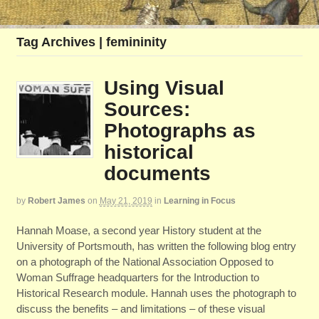
Tag Archives | femininity
Using Visual
Sources:
Photographs as
historical
documents
by
Robert James
on
May 21, 2019
in
Learning in Focus
Hannah Moase, a second year History student at the
University of Portsmouth, has written the following blog entry
on a photograph of the National Association Opposed to
Woman Suffrage headquarters for the Introduction to
Historical Research module. Hannah uses the photograph to
discuss the benefits – and limitations – of these visual