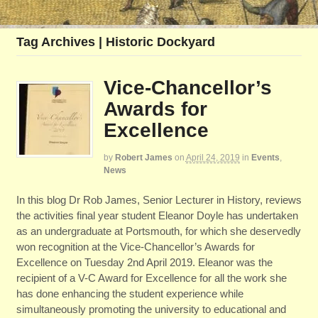
Tag Archives | Historic Dockyard
Vice-Chancellor’s
Awards for
Excellence
by
Robert James
on
April 24, 2019
in
Events
,
News
In this blog Dr Rob James, Senior Lecturer in History, reviews
the activities final year student Eleanor Doyle has undertaken
as an undergraduate at Portsmouth, for which she deservedly
won recognition at the Vice-Chancellor’s Awards for
Excellence on Tuesday 2nd April 2019. Eleanor was the
recipient of a V-C Award for Excellence for all the work she
has done enhancing the student experience while
simultaneously promoting the university to educational and