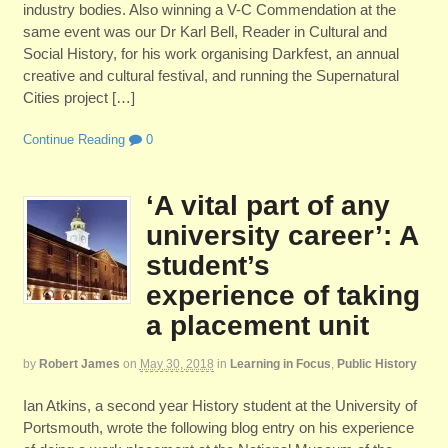
industry bodies. Also winning a V-C Commendation at the
same event was our Dr Karl Bell, Reader in Cultural and
Social History, for his work organising Darkfest, an annual
creative and cultural festival, and running the Supernatural
Cities project […]
Continue Reading
0
‘A vital part of any
university career’: A
student’s
experience of taking
a placement unit
by
Robert James
on
May 30, 2018
in
Learning in Focus
,
Public History
Ian Atkins, a second year History student at the University of
Portsmouth, wrote the following blog entry on his experience