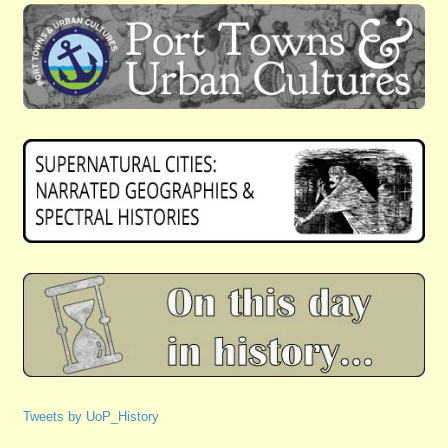
Tweets by UoP_History