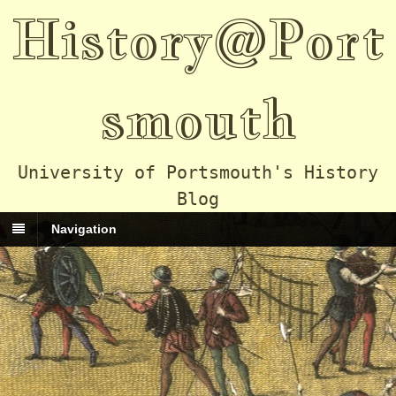
History@Port
smouth
University of Portsmouth's History
Blog
Navigation