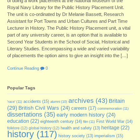
of doing a work placement at the National Museum of the
Royal Navy Library for the Public History Placement Unit.
The unit is co-ordinated by Dr Melanie Bassett, Research
Assistant for Port Towns and Urban Cultures and Part Time
Lecturer in History. The Public History Placement unit, a vital
part of any university career, is an option that is available to
Second Year Students in the School of Social, Historical and
Literary Studies. Encompassing a wide and varied variability
of placements the option aims to give an insight into the […]
Continue Reading
0
Popular Tags
archives
(43)
Britain
accidents
(15)
'race'
(11)
alumni
(10)
(29)
British Civil Wars
(24)
careers
(17)
commemoration
(11)
dissertations
(35)
early modern history
(24)
education
(22)
eighteenth century
(14)
First World War
(14)
film
(11)
heritage
(22)
folklore
(12)
global history
(12)
health and safety
(13)
history
(117)
imperialism
(15)
history society
(13)