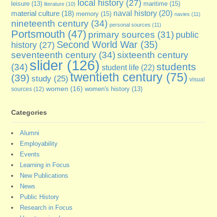
local history
(27)
maritime
(15)
leisure
(13)
literature
(10)
naval history
(20)
material culture
(18)
memory
(15)
navies
(11)
nineteenth century
(34)
personal sources
(11)
Portsmouth
(47)
primary sources
(31)
public
Second World War
(35)
history
(27)
seventeenth century
(34)
sixteenth century
slider
(126)
students
(34)
student life
(22)
twentieth century
(75)
(39)
study
(25)
visual
women
(16)
sources
(12)
women's history
(13)
Categories
Alumni
Employability
Events
Learning in Focus
New Publications
News
Public History
Research in Focus