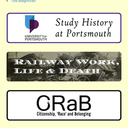
Uncategorized