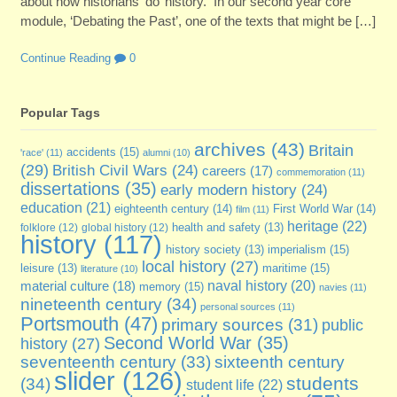
about how historians ‘do’ history. In our second year core
module, ‘Debating the Past’, one of the texts that might be […]
Continue Reading
0
Popular Tags
archives
(43)
Britain
accidents
(15)
'race'
(11)
alumni
(10)
(29)
British Civil Wars
(24)
careers
(17)
commemoration
(11)
dissertations
(35)
early modern history
(24)
education
(21)
eighteenth century
(14)
First World War
(14)
film
(11)
heritage
(22)
folklore
(12)
global history
(12)
health and safety
(13)
history
(117)
imperialism
(15)
history society
(13)
local history
(27)
maritime
(15)
leisure
(13)
literature
(10)
naval history
(20)
material culture
(18)
memory
(15)
navies
(11)
nineteenth century
(34)
personal sources
(11)
Portsmouth
(47)
primary sources
(31)
public
Second World War
(35)
history
(27)
sixteenth century
seventeenth century
(33)
slider
(126)
students
(34)
student life
(22)