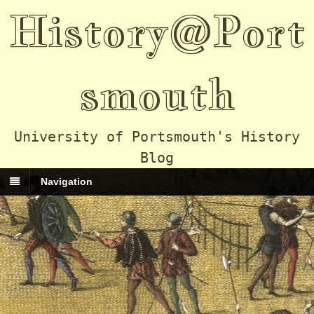
History@Port
smouth
University of Portsmouth's History
Blog
Navigation