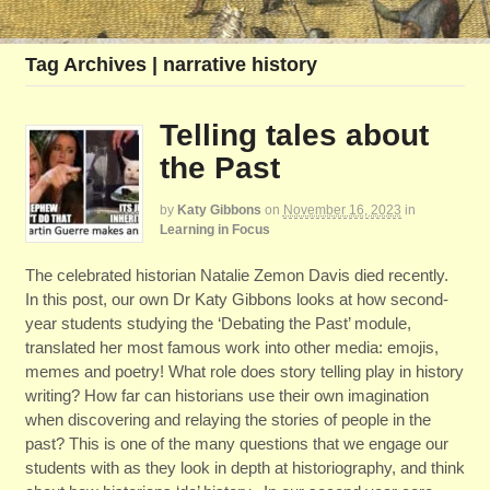
Tag Archives | narrative history
Telling tales about
the Past
by
Katy Gibbons
on
November 16, 2023
in
Learning in Focus
The celebrated historian Natalie Zemon Davis died recently.
In this post, our own Dr Katy Gibbons looks at how second-
year students studying the ‘Debating the Past’ module,
translated her most famous work into other media: emojis,
memes and poetry! What role does story telling play in history
writing? How far can historians use their own imagination
when discovering and relaying the stories of people in the
past? This is one of the many questions that we engage our
students with as they look in depth at historiography, and think