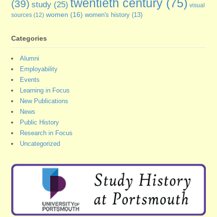
twentieth century
(75)
(39)
study
(25)
visual
women
(16)
sources
(12)
women's history
(13)
Categories
Alumni
Employability
Events
Learning in Focus
New Publications
News
Public History
Research in Focus
Uncategorized