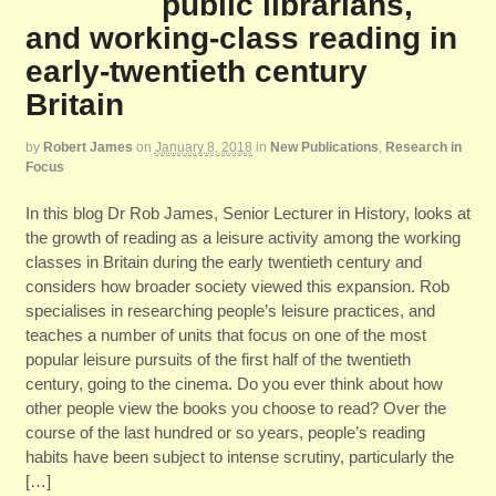
public librarians,
and working-class reading in
early-twentieth century
Britain
by
Robert James
on
January 8, 2018
in
New Publications
,
Research in
Focus
In this blog Dr Rob James, Senior Lecturer in History, looks at
the growth of reading as a leisure activity among the working
classes in Britain during the early twentieth century and
considers how broader society viewed this expansion. Rob
specialises in researching people’s leisure practices, and
teaches a number of units that focus on one of the most
popular leisure pursuits of the first half of the twentieth
century, going to the cinema. Do you ever think about how
other people view the books you choose to read? Over the
course of the last hundred or so years, people’s reading
habits have been subject to intense scrutiny, particularly the
[…]