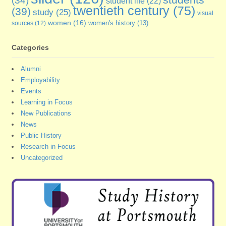
(34)
student life
(22)
twentieth century
(75)
(39)
study
(25)
visual
women
(16)
sources
(12)
women's history
(13)
Categories
Alumni
Employability
Events
Learning in Focus
New Publications
News
Public History
Research in Focus
Uncategorized