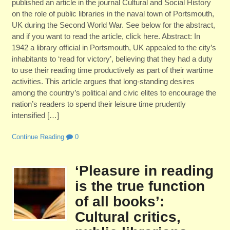
published an article in the journal Cultural and Social History
on the role of public libraries in the naval town of Portsmouth,
UK during the Second World War. See below for the abstract,
and if you want to read the article, click here. Abstract: In
1942 a library official in Portsmouth, UK appealed to the city’s
inhabitants to ‘read for victory’, believing that they had a duty
to use their reading time productively as part of their wartime
activities. This article argues that long-standing desires
among the country’s political and civic elites to encourage the
nation’s readers to spend their leisure time prudently
intensified […]
Continue Reading
0
‘Pleasure in reading
is the true function
of all books’:
Cultural critics,