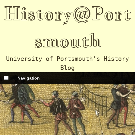
History@Port
smouth
University of Portsmouth's History
Blog
Navigation