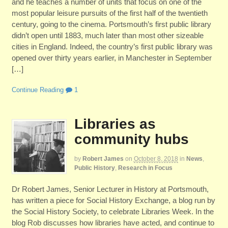
and he teaches a number of units that focus on one of the
most popular leisure pursuits of the first half of the twentieth
century, going to the cinema. Portsmouth’s first public library
didn’t open until 1883, much later than most other sizeable
cities in England. Indeed, the country’s first public library was
opened over thirty years earlier, in Manchester in September
[…]
Continue Reading
1
Libraries as
community hubs
by
Robert James
on
October 8, 2018
in
News
,
Public History
,
Research in Focus
Dr Robert James, Senior Lecturer in History at Portsmouth,
has written a piece for Social History Exchange, a blog run by
the Social History Society, to celebrate Libraries Week. In the
blog Rob discusses how libraries have acted, and continue to