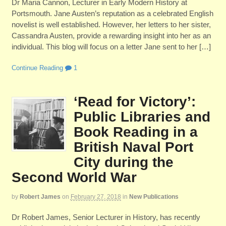
Dr Maria Cannon, Lecturer in Early Modern History at
Portsmouth. Jane Austen’s reputation as a celebrated English
novelist is well established. However, her letters to her sister,
Cassandra Austen, provide a rewarding insight into her as an
individual. This blog will focus on a letter Jane sent to her […]
Continue Reading
1
‘Read for Victory’:
Public Libraries and
Book Reading in a
British Naval Port
City during the
Second World War
by
Robert James
on
February 27, 2018
in
New Publications
Dr Robert James, Senior Lecturer in History, has recently