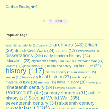
Continue Reading
0
1
2
Next →
Popular Tags
archives
(43)
Britain
accidents
(15)
'race'
(11)
alumni
(10)
(29)
British Civil Wars
(24)
careers
(17)
commemoration
(11)
dissertations
(35)
early modern history
(24)
education
(22)
eighteenth century
(14)
First World War
(14)
film
(11)
heritage
(22)
folklore
(12)
global history
(12)
health and safety
(13)
history
(117)
imperialism
(15)
history society
(13)
local history
(27)
maritime
(15)
leisure
(13)
literature
(10)
naval history
(20)
material culture
(18)
memory
(15)
navies
(11)
nineteenth century
(34)
personal sources
(11)
Portsmouth
(47)
primary sources
(31)
public
Second World War
(35)
history
(27)
seventeenth century
(34)
sixteenth century
slider
(126)
students