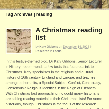
Tag Archives | reading
A Christmas reading
list
by
Katy Gibbons
on
December 14, 2018
in
Research in Focus
In this festive-themed blog, Dr Katy Gibbons, Senior Lecturer
in History, recommends a few texts that feature a link to
Christmas. Katy specialises in the religious and cultural
history of 16th century England and Europe, and teaches
amongst other units, a Special Subject ‘Conflict, Conspiracy,
Consensus? Religious Identities in the Reign of Elizabeth I’.
With Christmas fast approaching, no doubt many historians
are adding reading material to their Christmas lists! For some
historians, though, Christmas is the focus of the research