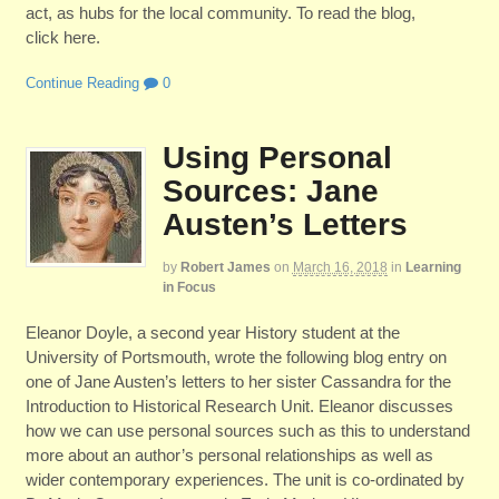
act, as hubs for the local community. To read the blog,
click here.
Continue Reading
0
Using Personal
Sources: Jane
Austen’s Letters
by
Robert James
on
March 16, 2018
in
Learning
in Focus
Eleanor Doyle, a second year History student at the
University of Portsmouth, wrote the following blog entry on
one of Jane Austen’s letters to her sister Cassandra for the
Introduction to Historical Research Unit. Eleanor discusses
how we can use personal sources such as this to understand
more about an author’s personal relationships as well as
wider contemporary experiences. The unit is co-ordinated by