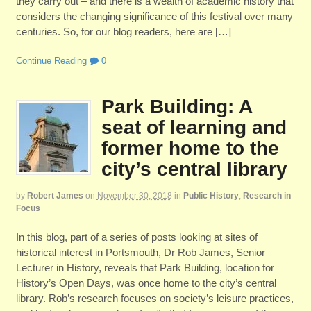
they carry out – and there is a wealth of academic history that
considers the changing significance of this festival over many
centuries. So, for our blog readers, here are […]
Continue Reading
0
Park Building: A
seat of learning and
former home to the
city’s central library
by
Robert James
on
November 30, 2018
in
Public History
,
Research in
Focus
In this blog, part of a series of posts looking at sites of
historical interest in Portsmouth, Dr Rob James, Senior
Lecturer in History, reveals that Park Building, location for
History’s Open Days, was once home to the city’s central
library. Rob’s research focuses on society’s leisure practices,