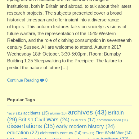
institutions, both in Britain and abroad, to talk about their latest
research projects. The subjects presented cover a broad
historical timespan and offer insight into a diverse range
of topics. This autumn features talks on society’s visions of
future warfare, the representation of the 1549 Western
Rebellion, and the role of clothing consumption in seventeenth
century Sussex. All are welcome to attend. Autumn 2017
Wednesday 18th October, 3:30-5:00pm. Room: Burnaby
Building 1.25 Sleepwalking to the Precipice: The failure to
predict the nature of future […]
Continue Reading
0
Popular Tags
archives
(43)
Britain
accidents
(15)
'race'
(11)
alumni
(10)
(29)
British Civil Wars
(24)
careers
(17)
commemoration
(11)
dissertations
(35)
early modern history
(24)
education
(22)
eighteenth century
(14)
First World War
(14)
film
(11)