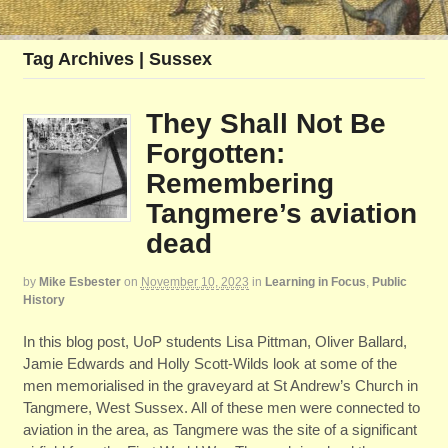
Tag Archives | Sussex
They Shall Not Be
Forgotten:
Remembering
Tangmere’s aviation
dead
by
Mike Esbester
on
November 10, 2023
in
Learning in Focus
,
Public
History
In this blog post, UoP students Lisa Pittman, Oliver Ballard,
Jamie Edwards and Holly Scott-Wilds look at some of the
men memorialised in the graveyard at St Andrew’s Church in
Tangmere, West Sussex. All of these men were connected to
aviation in the area, as Tangmere was the site of a significant