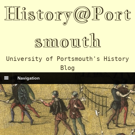
History@Port
smouth
University of Portsmouth's History
Blog
Navigation