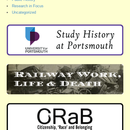
Research in Focus
Uncategorized