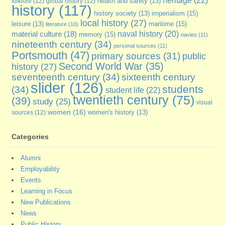
heritage
(22)
folklore
(12)
global history
(12)
health and safety
(13)
history
(117)
imperialism
(15)
history society
(13)
local history
(27)
maritime
(15)
leisure
(13)
literature
(10)
naval history
(20)
material culture
(18)
memory
(15)
navies
(11)
nineteenth century
(34)
personal sources
(11)
Portsmouth
(47)
primary sources
(31)
public
Second World War
(35)
history
(27)
seventeenth century
(34)
sixteenth century
slider
(126)
students
(34)
student life
(22)
twentieth century
(75)
(39)
study
(25)
visual
women
(16)
sources
(12)
women's history
(13)
Categories
Alumni
Employability
Events
Learning in Focus
New Publications
News
Public History