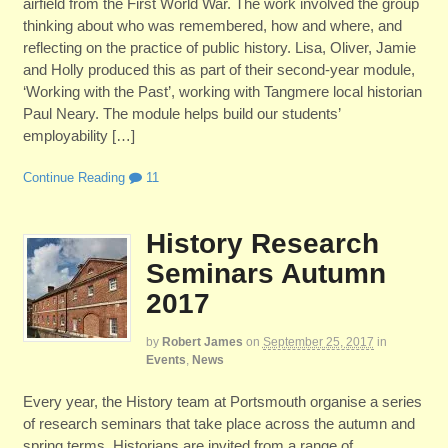
airfield from the First World War. The work involved the group
thinking about who was remembered, how and where, and
reflecting on the practice of public history. Lisa, Oliver, Jamie
and Holly produced this as part of their second-year module,
‘Working with the Past’, working with Tangmere local historian
Paul Neary. The module helps build our students’
employability […]
Continue Reading
11
History Research
Seminars Autumn
2017
by
Robert James
on
September 25, 2017
in
Events
,
News
Every year, the History team at Portsmouth organise a series
of research seminars that take place across the autumn and
spring terms. Historians are invited from a range of