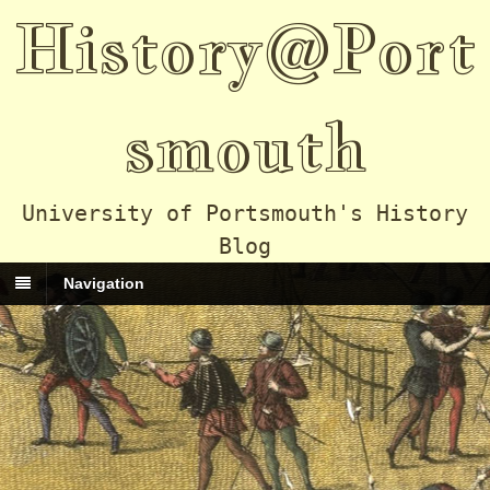
History@Port
smouth
University of Portsmouth's History
Blog
Navigation