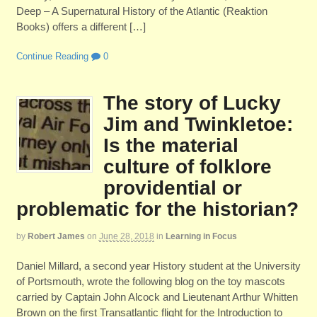
Deep – A Supernatural History of the Atlantic (Reaktion
Books) offers a different […]
Continue Reading
0
The story of Lucky
Jim and Twinkletoe:
Is the material
culture of folklore
providential or
problematic for the historian?
by
Robert James
on
June 28, 2018
in
Learning in Focus
Daniel Millard, a second year History student at the University
of Portsmouth, wrote the following blog on the toy mascots
carried by Captain John Alcock and Lieutenant Arthur Whitten
Brown on the first Transatlantic flight for the Introduction to