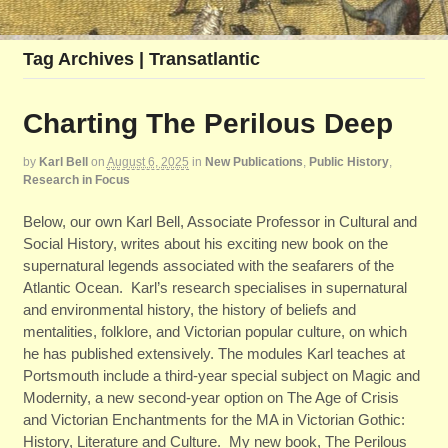
Tag Archives | Transatlantic
Charting The Perilous Deep
by
Karl Bell
on
August 6, 2025
in
New Publications
,
Public History
,
Research in Focus
Below, our own Karl Bell, Associate Professor in Cultural and
Social History, writes about his exciting new book on the
supernatural legends associated with the seafarers of the
Atlantic Ocean. Karl’s research specialises in supernatural
and environmental history, the history of beliefs and
mentalities, folklore, and Victorian popular culture, on which
he has published extensively. The modules Karl teaches at
Portsmouth include a third-year special subject on Magic and
Modernity, a new second-year option on The Age of Crisis
and Victorian Enchantments for the MA in Victorian Gothic:
History, Literature and Culture. My new book, The Perilous