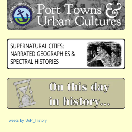
Tweets by UoP_History