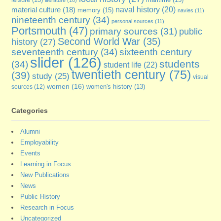
leisure
(13)
literature
(10)
naval history
(20)
material culture
(18)
memory
(15)
navies
(11)
nineteenth century
(34)
personal sources
(11)
Portsmouth
(47)
primary sources
(31)
public
Second World War
(35)
history
(27)
seventeenth century
(34)
sixteenth century
slider
(126)
students
(34)
student life
(22)
twentieth century
(75)
(39)
study
(25)
visual
women
(16)
sources
(12)
women's history
(13)
Categories
Alumni
Employability
Events
Learning in Focus
New Publications
News
Public History
Research in Focus
Uncategorized