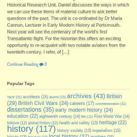
Historical Research Unit. Daniel discusses the ways in which
we can use these items of material culture to ask better
questions of the past. The unit is co-ordinated by Dr Maria
Cannon, Lecturer in Early Modern History at Portsmouth.
Next year will see the centenary of the world’s first
Transatlantic flight. For the historian this offers an exciting
opportunity to re-acquaint with two notable aviators from the
twentieth-century. I refer, of […]
Continue Reading
0
Popular Tags
archives
(43)
Britain
accidents
(15)
'race'
(11)
alumni
(10)
(29)
British Civil Wars
(24)
careers
(17)
commemoration
(11)
dissertations
(35)
early modern history
(24)
education
(22)
eighteenth century
(14)
First World War
(14)
film
(11)
heritage
(22)
folklore
(12)
global history
(12)
health and safety
(13)
history
(117)
imperialism
(15)
history society
(13)
local history
(27)
maritime
(15)