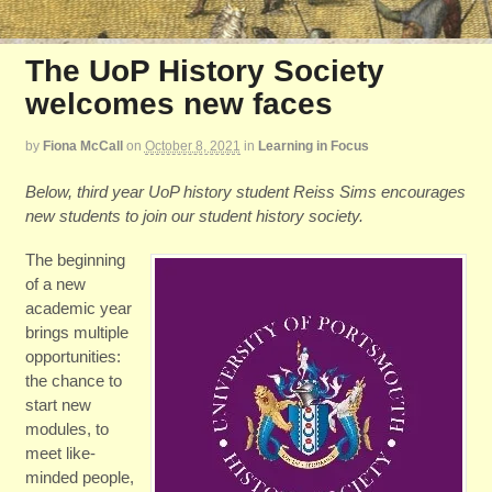
The UoP History Society
welcomes new faces
by
Fiona McCall
on
October 8, 2021
in
Learning in Focus
Below, third year UoP history student Reiss Sims encourages
new students to join our student history society.
The beginning
of a new
academic year
brings multiple
opportunities:
the chance to
start new
modules, to
meet like-
minded people,