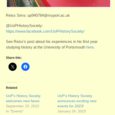
Reiss Sims: up940784@myport.ac.uk
@UoPHistorySociety:
https://www.facebook.com/UoPHistorySociety/
See Reiss’s post about his experiences in his first year
studying history at the University of Portsmouth
here
.
Share this:
Related
UoP’s History Society
UoP’s History Society
welcomes new faces
announces exciting new
September 23, 2022
events for 2023!
In "Events"
January 24, 2023