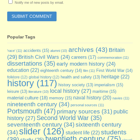
Notify me of new posts by email.
Popular Tags
archives
(43)
Britain
accidents
(15)
'race'
(11)
alumni
(10)
(29)
British Civil Wars
(24)
careers
(17)
commemoration
(11)
dissertations
(35)
early modern history
(24)
education
(22)
eighteenth century
(14)
First World War
(14)
film
(11)
heritage
(22)
folklore
(12)
global history
(12)
health and safety
(13)
history
(117)
imperialism
(15)
history society
(13)
local history
(27)
maritime
(15)
leisure
(13)
literature
(10)
naval history
(20)
material culture
(18)
memory
(15)
navies
(11)
nineteenth century
(34)
personal sources
(11)
Portsmouth
(47)
primary sources
(31)
public
Second World War
(35)
history
(27)
seventeenth century
(34)
sixteenth century
slider
(126)
students
(34)
student life
(22)
twentieth century
(75)
(39)
study
(25)