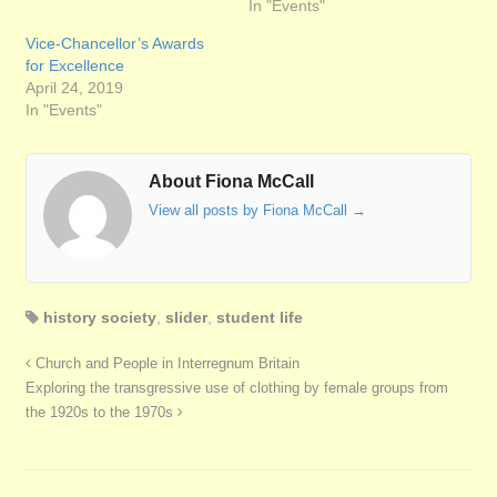
In "Events"
Vice-Chancellor’s Awards
for Excellence
April 24, 2019
In "Events"
About Fiona McCall
View all posts by Fiona McCall
→
history society
,
slider
,
student life
Church and People in Interregnum Britain
Exploring the transgressive use of clothing by female groups from
the 1920s to the 1970s