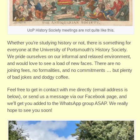
UoP History Society meetings are not quite like this.
Whether you’re studying history or not, there is something for
everyone at the University of Portsmouth’s History Society.
We pride ourselves on our informal and relaxed environment,
and would love to see a load of new faces. There are no
joining fees, no formalities, and no commitments … but plenty
of bad jokes and dodgy coffee.
Feel free to get in contact with me directly (email address is
below), or send us a message via our Facebook page, and
we’ll get you added to the WhatsApp group ASAP. We really
hope to see you soon!