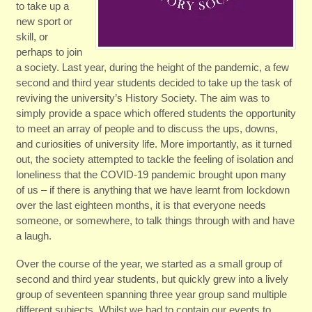
to take up a
new sport or
skill, or
perhaps to join
a society. Last year, during the height of the pandemic, a few
second and third year students decided to take up the task of
reviving the university’s History Society. The aim was to
simply provide a space which offered students the opportunity
to meet an array of people and to discuss the ups, downs,
and curiosities of university life. More importantly, as it turned
out, the society attempted to tackle the feeling of isolation and
loneliness that the COVID-19 pandemic brought upon many
of us – if there is anything that we have learnt from lockdown
over the last eighteen months, it is that everyone needs
someone, or somewhere, to talk things through with and have
a laugh.
Over the course of the year, we started as a small group of
second and third year students, but quickly grew into a lively
group of seventeen spanning three year group sand multiple
different subjects. Whilst we had to contain our events to