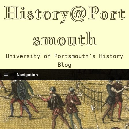
History@Port
smouth
University of Portsmouth's History
Blog
Navigation