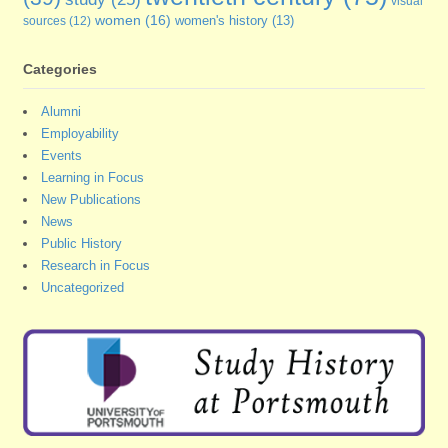
visual
women
(16)
sources
(12)
women's history
(13)
Categories
Alumni
Employability
Events
Learning in Focus
New Publications
News
Public History
Research in Focus
Uncategorized