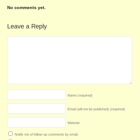
No comments yet.
Leave a Reply
Name
(required)
Email (will not be published)
(required)
Website
Notify me of follow-up comments by email.