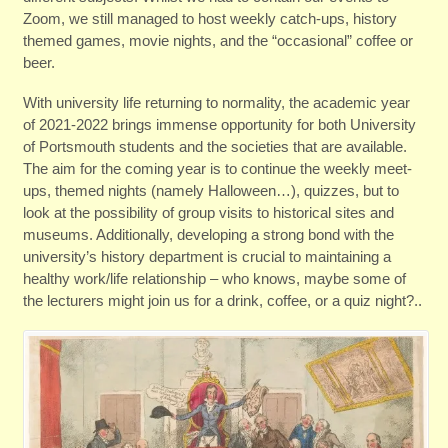
Zoom, we still managed to host weekly catch-ups, history
themed games, movie nights, and the “occasional” coffee or
beer.
With university life returning to normality, the academic year
of 2021-2022 brings immense opportunity for both University
of Portsmouth students and the societies that are available.
The aim for the coming year is to continue the weekly meet-
ups, themed nights (namely Halloween…), quizzes, but to
look at the possibility of group visits to historical sites and
museums. Additionally, developing a strong bond with the
university’s history department is crucial to maintaining a
healthy work/life relationship – who knows, maybe some of
the lecturers might join us for a drink, coffee, or a quiz night?..