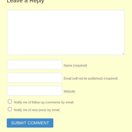
Leave a Reply
Name
(required)
Email (will not be published)
(required)
Website
Notify me of follow-up comments by email.
Notify me of new posts by email.