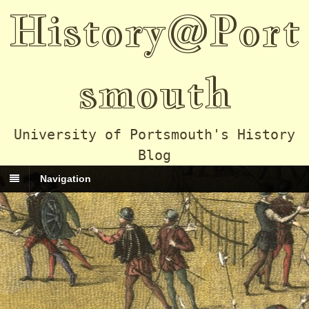
History@Port
smouth
University of Portsmouth's History
Blog
Navigation