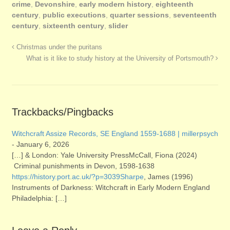
crime
,
Devonshire
,
early modern history
,
eighteenth
century
,
public executions
,
quarter sessions
,
seventeenth
century
,
sixteenth century
,
slider
Christmas under the puritans
What is it like to study history at the University of Portsmouth?
Trackbacks/Pingbacks
Witchcraft Assize Records, SE England 1559-1688 | millerpsych
-
January 6, 2026
[…] & London: Yale University PressMcCall, Fiona (2024)
Criminal punishments in Devon, 1598-1638
https://history.port.ac.uk/?p=3039Sharpe
, James (1996)
Instruments of Darkness: Witchcraft in Early Modern England
Philadelphia: […]