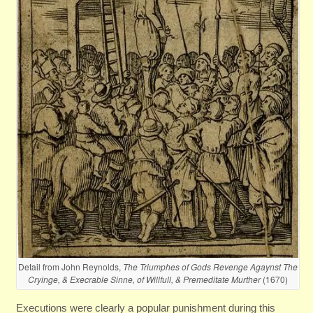
Detail from John Reynolds,
The Triumphes of Gods Revenge Agaynst The
Cryinge, & Execrable Sinne, of Willfull, & Premeditate Murther
(1670)
Executions were clearly a popular punishment during this