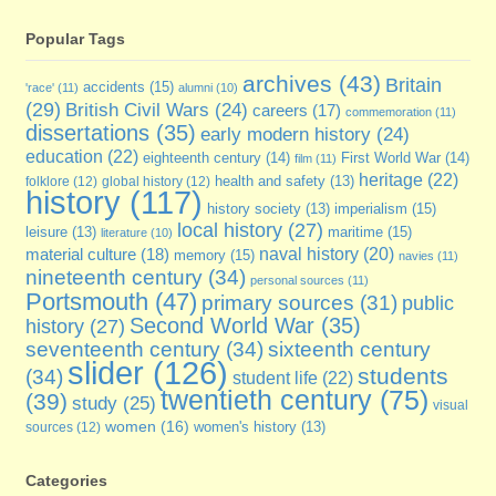
Popular Tags
archives
(43)
Britain
accidents
(15)
'race'
(11)
alumni
(10)
(29)
British Civil Wars
(24)
careers
(17)
commemoration
(11)
dissertations
(35)
early modern history
(24)
education
(22)
eighteenth century
(14)
First World War
(14)
film
(11)
heritage
(22)
folklore
(12)
global history
(12)
health and safety
(13)
history
(117)
imperialism
(15)
history society
(13)
local history
(27)
maritime
(15)
leisure
(13)
literature
(10)
naval history
(20)
material culture
(18)
memory
(15)
navies
(11)
nineteenth century
(34)
personal sources
(11)
Portsmouth
(47)
primary sources
(31)
public
Second World War
(35)
history
(27)
seventeenth century
(34)
sixteenth century
slider
(126)
students
(34)
student life
(22)
twentieth century
(75)
(39)
study
(25)
visual
women
(16)
sources
(12)
women's history
(13)
Categories