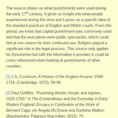
The source shows us what punishments were used during
th
the early 17
century. It gives us insight into what people
experienced during this time and it gives us a specific idea of
the standard practices of English and Welsh courts. From this
period, we know that capital punishment was commonly used
and that the executions were public spectacles, which could
hint at one reason for their continued use. Religion played a
significant role in the legal process. This source only applies
for Devonshire but with the information it provides it could be
cross referenced when looking at punishments of other
counties.
[1]
J.S. Cockburn,
A History of the English Assizes 1558-
1714
, (Cambridge, 1972), 94-96
[2]
Paul Griffiths, “Punishing Words: Insults and Injuries,
1525-1700,” in
The Extraordinary and the Everyday in Early
Modern England: Essays in Celebration of the Work of
Bernard Capp
, ed. Angela McShane and Garthine Walker,
(Basingstoke: Palgrave Macmillan, 2015), 79.