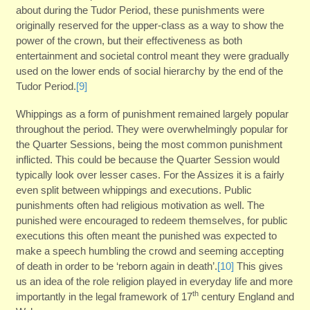
about during the Tudor Period, these punishments were
originally reserved for the upper-class as a way to show the
power of the crown, but their effectiveness as both
entertainment and societal control meant they were gradually
used on the lower ends of social hierarchy by the end of the
Tudor Period.
[9]
Whippings as a form of punishment remained largely popular
throughout the period. They were overwhelmingly popular for
the Quarter Sessions, being the most common punishment
inflicted. This could be because the Quarter Session would
typically look over lesser cases. For the Assizes it is a fairly
even split between whippings and executions. Public
punishments often had religious motivation as well. The
punished were encouraged to redeem themselves, for public
executions this often meant the punished was expected to
make a speech humbling the crowd and seeming accepting
of death in order to be ‘reborn again in death’.
[10]
This gives
us an idea of the role religion played in everyday life and more
th
importantly in the legal framework of 17
century England and