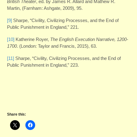
British Theater
, ed. by James R. Allard and Mathew R.
Martin, (Farnham: Ashgate, 2009), 95.
[9]
Sharpe, “Civility, Civilizing Processes, and the End of
Public Punishment in England,” 221.
[10]
Katherine Royer,
The English Execution Narrative, 1200-
1700
. (London: Taylor and Francis, 2015), 63.
[11]
Sharpe, “Civility, Civilizing Processes, and the End of
Public Punishment in England,” 223.
Share this: