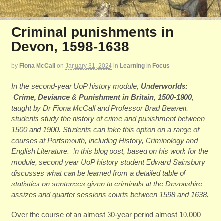
Criminal punishments in
Devon, 1598-1638
by
Fiona McCall
on
January 31, 2024
in
Learning in Focus
In the second-year UoP history module,
Underworlds:
Crime, Deviance & Punishment in Britain, 1500-1900
,
taught by Dr Fiona McCall and Professor Brad Beaven,
students study the history of crime and punishment between
1500 and 1900. Students can take this option on a range of
courses at Portsmouth, including History, Criminology and
English Literature. In this blog post, based on his work for the
module, second year UoP history student Edward Sainsbury
discusses what can be learned from a detailed table of
statistics on sentences given to criminals at the Devonshire
assizes and quarter sessions courts between 1598 and 1638.
Over the course of an almost 30-year period almost 10,000