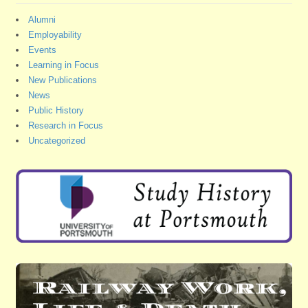
Alumni
Employability
Events
Learning in Focus
New Publications
News
Public History
Research in Focus
Uncategorized