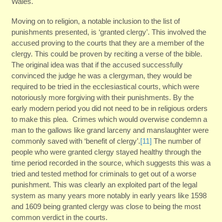
Wales.
Moving on to religion, a notable inclusion to the list of
punishments presented, is ‘granted clergy’. This involved the
accused proving to the courts that they are a member of the
clergy. This could be proven by reciting a verse of the bible.
The original idea was that if the accused successfully
convinced the judge he was a clergyman, they would be
required to be tried in the ecclesiastical courts, which were
notoriously more forgiving with their punishments. By the
early modern period you did not need to be in religious orders
to make this plea. Crimes which would overwise condemn a
man to the gallows like grand larceny and manslaughter were
commonly saved with ‘benefit of clergy’.
[11]
The number of
people who were granted clergy stayed healthy through the
time period recorded in the source, which suggests this was a
tried and tested method for criminals to get out of a worse
punishment. This was clearly an exploited part of the legal
system as many years more notably in early years like 1598
and 1609 being granted clergy was close to being the most
common verdict in the courts.