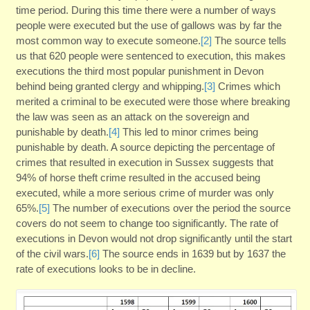
time period. During this time there were a number of ways
people were executed but the use of gallows was by far the
most common way to execute someone.
[2]
The source tells
us that 620 people were sentenced to execution, this makes
executions the third most popular punishment in Devon
behind being granted clergy and whipping.
[3]
Crimes which
merited a criminal to be executed were those where breaking
the law was seen as an attack on the sovereign and
punishable by death.
[4]
This led to minor crimes being
punishable by death. A source depicting the percentage of
crimes that resulted in execution in Sussex suggests that
94% of horse theft crime resulted in the accused being
executed, while a more serious crime of murder was only
65%.
[5]
The number of executions over the period the source
covers do not seem to change too significantly. The rate of
executions in Devon would not drop significantly until the start
of the civil wars.
[6]
The source ends in 1639 but by 1637 the
rate of executions looks to be in decline.