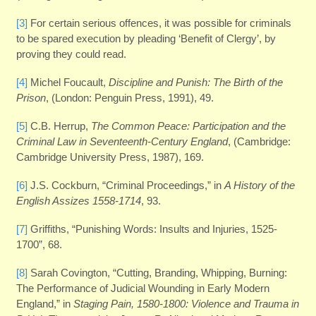
[3]
For certain serious offences, it was possible for criminals
to be spared execution by pleading ‘Benefit of Clergy’, by
proving they could read.
[4]
Michel Foucault,
Discipline and Punish: The Birth of the
Prison
, (London: Penguin Press, 1991), 49.
[5]
C.B. Herrup,
The Common Peace: Participation and the
Criminal Law in Seventeenth-Century England
, (Cambridge:
Cambridge University Press, 1987), 169.
[6]
J.S. Cockburn, “Criminal Proceedings,” in
A History of the
English Assizes 1558-1714
, 93.
[7]
Griffiths, “Punishing Words: Insults and Injuries, 1525-
1700”, 68.
[8]
Sarah Covington, “Cutting, Branding, Whipping, Burning:
The Performance of Judicial Wounding in Early Modern
England,” in
Staging Pain, 1580-1800: Violence and Trauma in