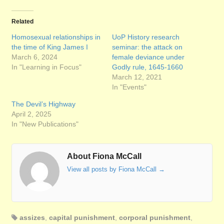
Related
Homosexual relationships in
UoP History research
the time of King James I
seminar: the attack on
March 6, 2024
female deviance under
In "Learning in Focus"
Godly rule, 1645-1660
March 12, 2021
In "Events"
The Devil’s Highway
April 2, 2025
In "New Publications"
About Fiona McCall
View all posts by Fiona McCall
→
assizes
,
capital punishment
,
corporal punishment
,