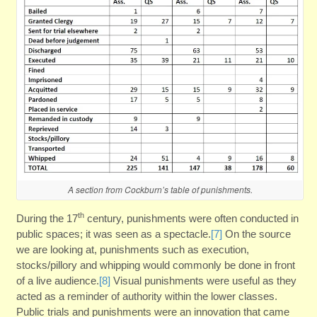
A section from Cockburn’s table of punishments.
th
During the 17
century, punishments were often conducted in
public spaces; it was seen as a spectacle.
[7]
On the source
we are looking at, punishments such as execution,
stocks/pillory and whipping would commonly be done in front
of a live audience.
[8]
Visual punishments were useful as they
acted as a reminder of authority within the lower classes.
Public trials and punishments were an innovation that came