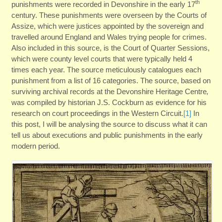
th
punishments were recorded in Devonshire in the early 17
century. These punishments were overseen by the Courts of
Assize, which were justices appointed by the sovereign and
travelled around England and Wales trying people for crimes.
Also included in this source, is the Court of Quarter Sessions,
which were county level courts that were typically held 4
times each year. The source meticulously catalogues each
punishment from a list of 16 categories. The source, based on
surviving archival records at the Devonshire Heritage Centre
,
was compiled by historian J.S. Cockburn as evidence for his
research on court proceedings in the Western Circuit.
[1]
In
this post, I will be analysing the source to discuss what it can
tell us about executions and public punishments in the early
modern period.