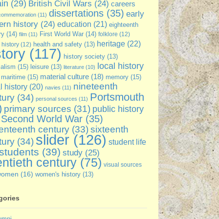
ain
(29)
British Civil Wars
(24)
careers
dissertations
(35)
early
commemoration
(11)
rn history
(24)
education
(21)
eighteenth
ry
(14)
First World War
(14)
folklore
(12)
film
(11)
heritage
(22)
 history
(12)
health and safety
(13)
story
(117)
history society
(13)
local history
ialism
(15)
leisure
(13)
literature
(10)
material culture
(18)
maritime
(15)
memory
(15)
nineteenth
l history
(20)
navies
(11)
Portsmouth
tury
(34)
personal sources
(11)
)
primary sources
(31)
public history
Second World War
(35)
sixteenth
enteenth century
(33)
slider
(126)
tury
(34)
student life
students
(39)
study
(25)
ntieth century
(75)
visual sources
women
(16)
women's history
(13)
gories
umni