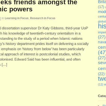
eeks friends amongst the
Brit
(17)
mic powers
mode
centu
0
in
Learning in Focus
,
Research in Focus
global
hi
ual dissertation supervisor Dr Katy Gibbons, third-year UoP
imper
h his knowledge of twentieth-century orientalism in a
(27)
rstanding to the study of a period when Islamic nations
nava
s history department prides itself on delivering a socially
cen
 emphasis on ‘history from below’ has been particularly
(47
al approach of interest is postcolonial studies, which
(27)
colonised. Edward Said has been influential, and often
sev
s […]
cen
(22)
twe
(12)
Cate
Al