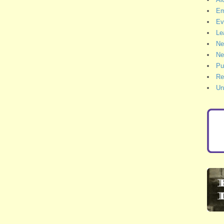
Em
Ev
Le
Ne
Ne
Pu
Re
Un