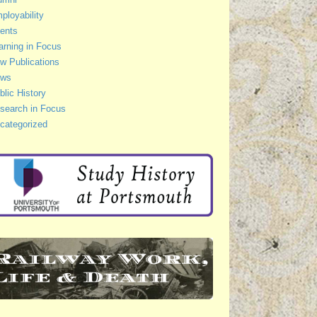
ployability
ents
arning in Focus
w Publications
ws
blic History
search in Focus
categorized