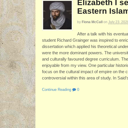
Elizabeth I s
Eastern Isla
by
Fiona McCall
on
July 23, 202
After a talk with his event
student Richard Grainger was inspired to enric
dissertation which applied his theoretical unde
were the more dominant powers. The university’
and culturally favoured degree curriculum. The
enjoyable from my view. One particular historic
focus on the cultural impact of empire on the 
controversial within this area of study. In Said’
Continue Reading
0