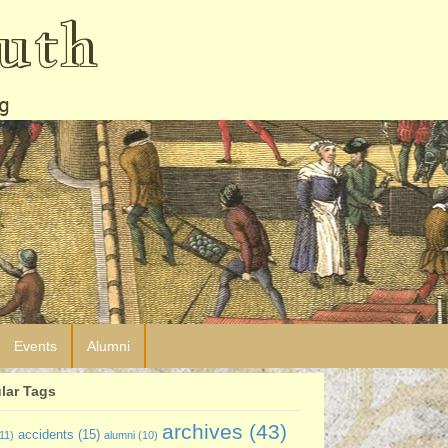
uth
g
Events
Alumni
lar Tags
archives
(43)
accidents
(15)
11)
alumni
(10)