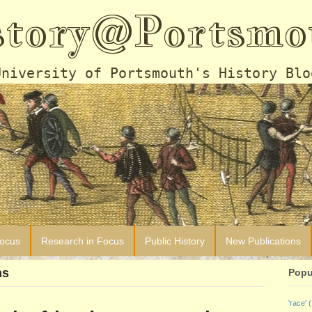
story@Portsmo
University of Portsmouth's History Blo
Focus
Research in Focus
Public History
New Publications
ns
Popu
'race'
(