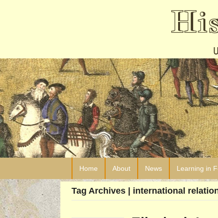
Hi
Home
About
News
Learning in 
Tag Archives | international relatio