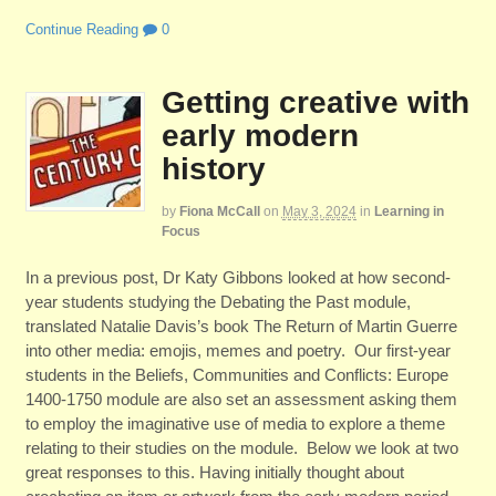
Continue Reading
0
Getting creative with
early modern
history
by
Fiona McCall
on
May 3, 2024
in
Learning in
Focus
In a previous post, Dr Katy Gibbons looked at how second-
year students studying the Debating the Past module,
translated Natalie Davis’s book The Return of Martin Guerre
into other media: emojis, memes and poetry. Our first-year
students in the Beliefs, Communities and Conflicts: Europe
1400-1750 module are also set an assessment asking them
to employ the imaginative use of media to explore a theme
relating to their studies on the module. Below we look at two
great responses to this. Having initially thought about