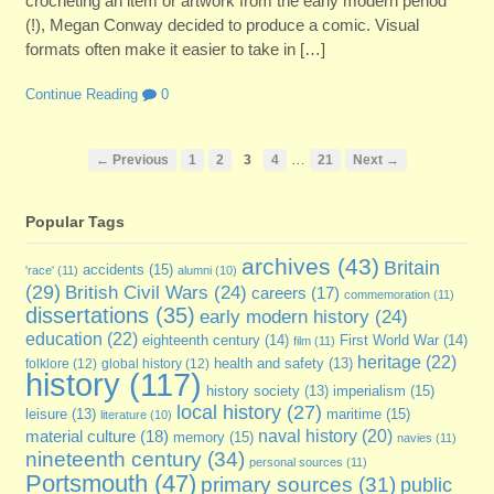
crocheting an item or artwork from the early modern period
(!), Megan Conway decided to produce a comic. Visual
formats often make it easier to take in […]
Continue Reading
0
…
← Previous
1
2
3
4
21
Next →
Popular Tags
archives
(43)
Britain
accidents
(15)
'race'
(11)
alumni
(10)
(29)
British Civil Wars
(24)
careers
(17)
commemoration
(11)
dissertations
(35)
early modern history
(24)
education
(22)
eighteenth century
(14)
First World War
(14)
film
(11)
heritage
(22)
folklore
(12)
global history
(12)
health and safety
(13)
history
(117)
imperialism
(15)
history society
(13)
local history
(27)
maritime
(15)
leisure
(13)
literature
(10)
naval history
(20)
material culture
(18)
memory
(15)
navies
(11)
nineteenth century
(34)
personal sources
(11)
Portsmouth
(47)
primary sources
(31)
public