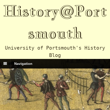
History@Port
smouth
University of Portsmouth's History
Blog
Navigation