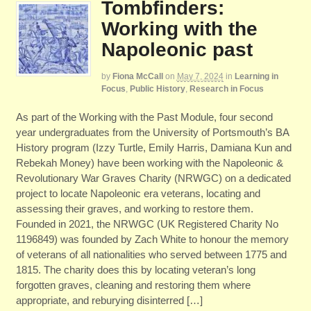
Tombfinders:
Working with the
Napoleonic past
by
Fiona McCall
on
May 7, 2024
in
Learning in
Focus
,
Public History
,
Research in Focus
As part of the Working with the Past Module, four second
year undergraduates from the University of Portsmouth’s BA
History program (Izzy Turtle, Emily Harris, Damiana Kun and
Rebekah Money) have been working with the Napoleonic &
Revolutionary War Graves Charity (NRWGC) on a dedicated
project to locate Napoleonic era veterans, locating and
assessing their graves, and working to restore them.
Founded in 2021, the NRWGC (UK Registered Charity No
1196849) was founded by Zach White to honour the memory
of veterans of all nationalities who served between 1775 and
1815. The charity does this by locating veteran’s long
forgotten graves, cleaning and restoring them where
appropriate, and reburying disinterred […]