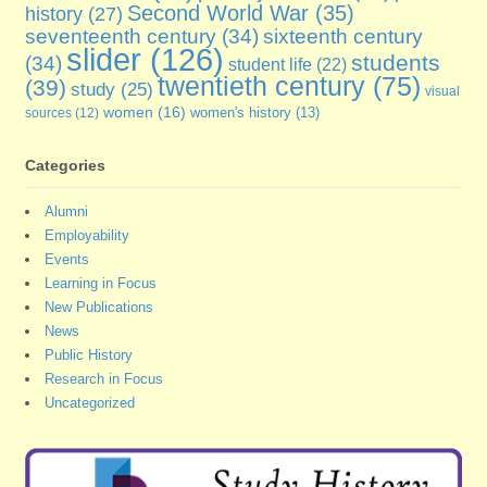
Second World War
(35)
history
(27)
seventeenth century
(34)
sixteenth century
slider
(126)
students
(34)
student life
(22)
twentieth century
(75)
(39)
study
(25)
visual
women
(16)
sources
(12)
women's history
(13)
Categories
Alumni
Employability
Events
Learning in Focus
New Publications
News
Public History
Research in Focus
Uncategorized