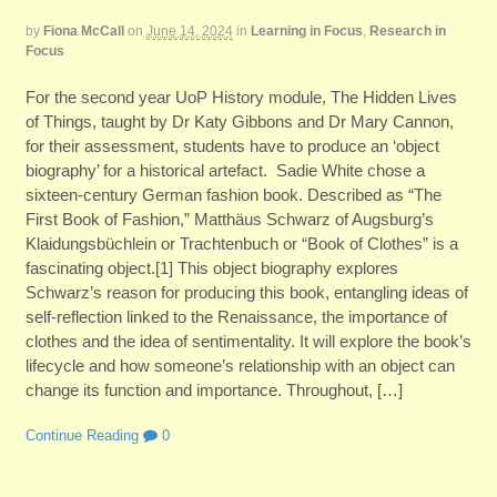
by
Fiona McCall
on
June 14, 2024
in
Learning in Focus
,
Research in
Focus
For the second year UoP History module, The Hidden Lives
of Things, taught by Dr Katy Gibbons and Dr Mary Cannon,
for their assessment, students have to produce an ‘object
biography’ for a historical artefact. Sadie White chose a
sixteen-century German fashion book. Described as “The
First Book of Fashion,” Matthäus Schwarz of Augsburg’s
Klaidungsbüchlein or Trachtenbuch or “Book of Clothes” is a
fascinating object.[1] This object biography explores
Schwarz’s reason for producing this book, entangling ideas of
self-reflection linked to the Renaissance, the importance of
clothes and the idea of sentimentality. It will explore the book’s
lifecycle and how someone’s relationship with an object can
change its function and importance. Throughout, […]
Continue Reading
0