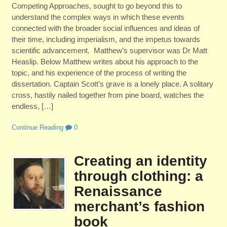
Competing Approaches, sought to go beyond this to
understand the complex ways in which these events
connected with the broader social influences and ideas of
their time, including imperialism, and the impetus towards
scientific advancement. Matthew’s supervisor was Dr Matt
Heaslip. Below Matthew writes about his approach to the
topic, and his experience of the process of writing the
dissertation. Captain Scott’s grave is a lonely place. A solitary
cross, hastily nailed together from pine board, watches the
endless, […]
Continue Reading
0
Creating an identity
through clothing: a
Renaissance
merchant’s fashion
book