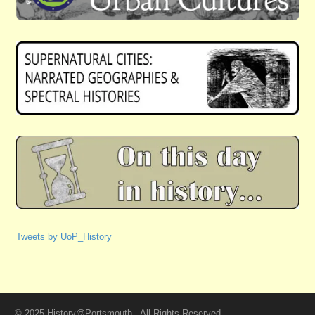
Tweets by UoP_History
© 2025 History@Portsmouth . All Rights Reserved.