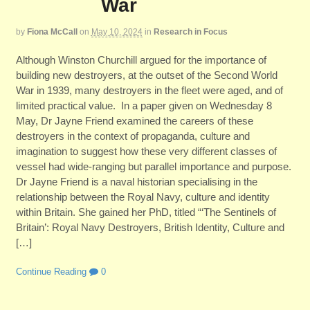
War
by
Fiona McCall
on
May 10, 2024
in
Research in Focus
Although Winston Churchill argued for the importance of
building new destroyers, at the outset of the Second World
War in 1939, many destroyers in the fleet were aged, and of
limited practical value. In a paper given on Wednesday 8
May, Dr Jayne Friend examined the careers of these
destroyers in the context of propaganda, culture and
imagination to suggest how these very different classes of
vessel had wide-ranging but parallel importance and purpose.
Dr Jayne Friend is a naval historian specialising in the
relationship between the Royal Navy, culture and identity
within Britain. She gained her PhD, titled “‘The Sentinels of
Britain’: Royal Navy Destroyers, British Identity, Culture and
[…]
Continue Reading
0