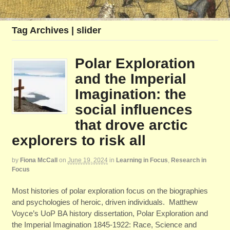
Tag Archives | slider
Polar Exploration
and the Imperial
Imagination: the
social influences
that drove arctic
explorers to risk all
by
Fiona McCall
on
June 19, 2024
in
Learning in Focus
,
Research in
Focus
Most histories of polar exploration focus on the biographies
and psychologies of heroic, driven individuals. Matthew
Voyce’s UoP BA history dissertation, Polar Exploration and
the Imperial Imagination 1845-1922: Race, Science and