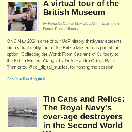
A virtual tour of the
British Museum
by
Fiona McCall
on
May 13, 2024
in
Learning in
Focus
,
Public History
On 9 May 2024 some of our UoP history third-year students
did a virtual reality tour of the British Museum as part of their
option, ‘Collecting the World: From Cabinets of Curiosity to
the British Museum’ taught by Dr Alexandra Ortolja-Baird.
Thanks to, @cci_digital_studios, for hosting the session.
Continue Reading
0
Tin Cans and Relics:
The Royal Navy’s
over-age destroyers
in the Second World