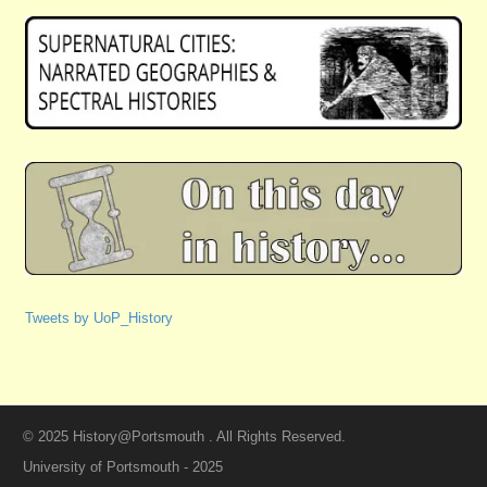
Tweets by UoP_History
© 2025 History@Portsmouth . All Rights Reserved.
University of Portsmouth - 2025