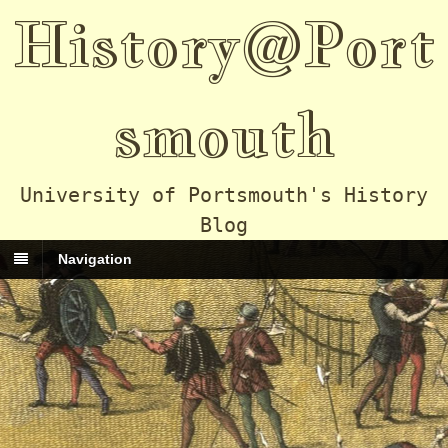
History@Port
smouth
University of Portsmouth's History
Blog
Navigation