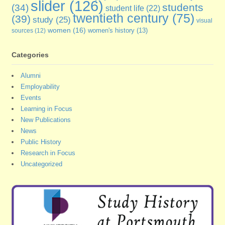
slider
(126)
students
(34)
student life
(22)
twentieth century
(75)
(39)
study
(25)
visual
women
(16)
sources
(12)
women's history
(13)
Categories
Alumni
Employability
Events
Learning in Focus
New Publications
News
Public History
Research in Focus
Uncategorized