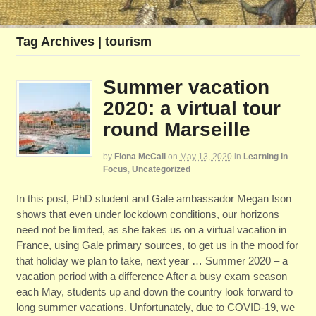
Tag Archives | tourism
Summer vacation
2020: a virtual tour
round Marseille
by
Fiona McCall
on
May 13, 2020
in
Learning in
Focus
,
Uncategorized
In this post, PhD student and Gale ambassador Megan Ison
shows that even under lockdown conditions, our horizons
need not be limited, as she takes us on a virtual vacation in
France, using Gale primary sources, to get us in the mood for
that holiday we plan to take, next year … Summer 2020 – a
vacation period with a difference After a busy exam season
each May, students up and down the country look forward to
long summer vacations. Unfortunately, due to COVID-19, we