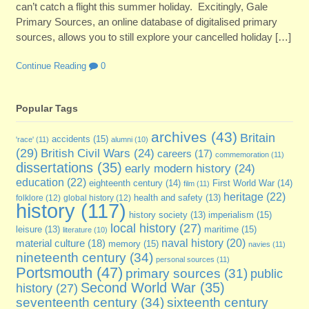
can’t catch a flight this summer holiday. Excitingly, Gale
Primary Sources, an online database of digitalised primary
sources, allows you to still explore your cancelled holiday […]
Continue Reading
0
Popular Tags
archives
(43)
Britain
accidents
(15)
'race'
(11)
alumni
(10)
(29)
British Civil Wars
(24)
careers
(17)
commemoration
(11)
dissertations
(35)
early modern history
(24)
education
(22)
eighteenth century
(14)
First World War
(14)
film
(11)
heritage
(22)
folklore
(12)
global history
(12)
health and safety
(13)
history
(117)
imperialism
(15)
history society
(13)
local history
(27)
maritime
(15)
leisure
(13)
literature
(10)
naval history
(20)
material culture
(18)
memory
(15)
navies
(11)
nineteenth century
(34)
personal sources
(11)
Portsmouth
(47)
primary sources
(31)
public
Second World War
(35)
history
(27)
seventeenth century
(34)
sixteenth century