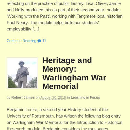
reflecting on the practice of public history. Lisa, Oliver, Jamie
and Holly produced this as part of their second-year module,
‘Working with the Past’, working with Tangmere local historian
Paul Neary. The module helps build our students’
employability […]
Continue Reading
11
Heritage and
Memory:
Warlingham War
Memorial
by
Robert James
on
August 30, 2019
in
Learning in Focus
Benjamin Locke, a second year History student at the
University of Portsmouth, has written the following blog entry
on Warlingham War Memorial for the Introduction to Historical
Research module. Benjamin considers the messages