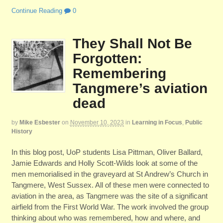
Continue Reading
0
They Shall Not Be
Forgotten:
Remembering
Tangmere’s aviation
dead
by
Mike Esbester
on
November 10, 2023
in
Learning in Focus
,
Public
History
In this blog post, UoP students Lisa Pittman, Oliver Ballard,
Jamie Edwards and Holly Scott-Wilds look at some of the
men memorialised in the graveyard at St Andrew’s Church in
Tangmere, West Sussex. All of these men were connected to
aviation in the area, as Tangmere was the site of a significant
airfield from the First World War. The work involved the group
thinking about who was remembered, how and where, and