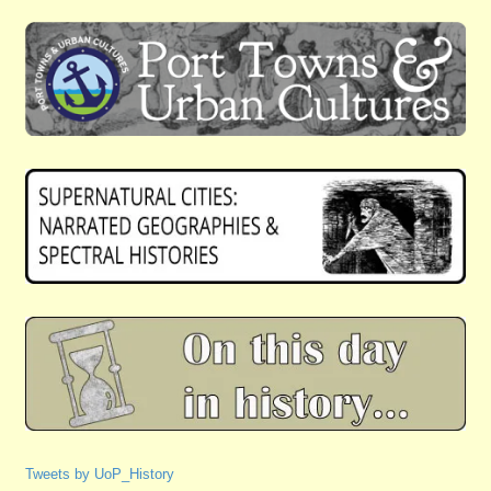
Tweets by UoP_History