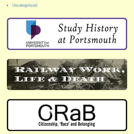
Uncategorized