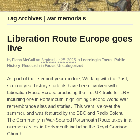
Tag Archives | war memorials
Liberation Route Europe goes
live
by
Fiona McCall
on
September 25, 2025
in
Learning in Focus
,
Public
History
,
Research in Focus
,
Uncategorized
As part of their second-year module, Working with the Past,
second-year history students have been involved with
Liberation Route Europe producing the first UK trails for LRE,
including one in Portsmouth, highlighting Second World War
remembrance sites and stories. This went live over the
summer, and was featured by the BBC and Radio Solent.
The Community in War-Scarred Portsmouth Route takes in a
number of sites in Portsmouth including the Royal Garrison
Church.