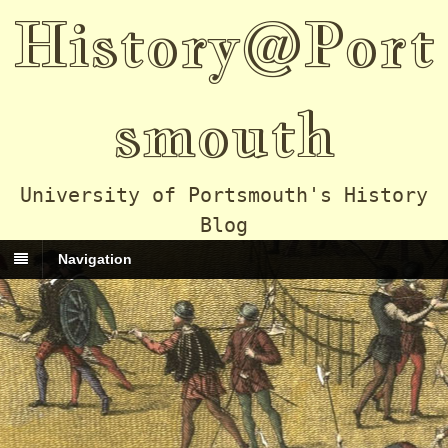
History@Port
smouth
University of Portsmouth's History
Blog
Navigation