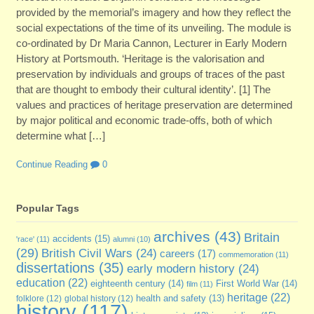
provided by the memorial’s imagery and how they reflect the
social expectations of the time of its unveiling. The module is
co-ordinated by Dr Maria Cannon, Lecturer in Early Modern
History at Portsmouth. ‘Heritage is the valorisation and
preservation by individuals and groups of traces of the past
that are thought to embody their cultural identity’. [1] The
values and practices of heritage preservation are determined
by major political and economic trade-offs, both of which
determine what […]
Continue Reading
0
Popular Tags
archives
(43)
Britain
accidents
(15)
'race'
(11)
alumni
(10)
(29)
British Civil Wars
(24)
careers
(17)
commemoration
(11)
dissertations
(35)
early modern history
(24)
education
(22)
eighteenth century
(14)
First World War
(14)
film
(11)
heritage
(22)
folklore
(12)
global history
(12)
health and safety
(13)
history
(117)