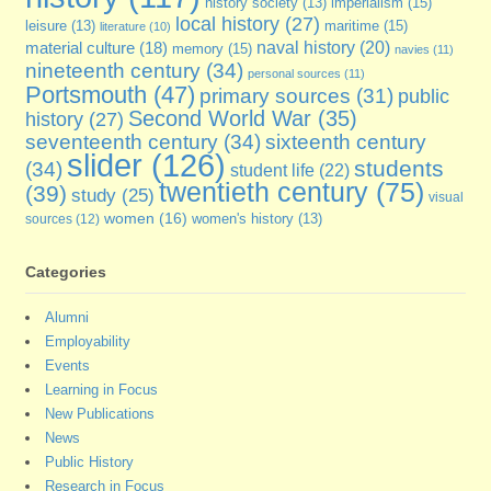
imperialism
(15)
history society
(13)
local history
(27)
maritime
(15)
leisure
(13)
literature
(10)
naval history
(20)
material culture
(18)
memory
(15)
navies
(11)
nineteenth century
(34)
personal sources
(11)
Portsmouth
(47)
primary sources
(31)
public
Second World War
(35)
history
(27)
seventeenth century
(34)
sixteenth century
slider
(126)
students
(34)
student life
(22)
twentieth century
(75)
(39)
study
(25)
visual
women
(16)
sources
(12)
women's history
(13)
Categories
Alumni
Employability
Events
Learning in Focus
New Publications
News
Public History
Research in Focus