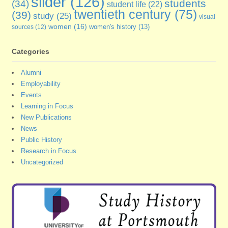
slider
(126)
students
(34)
student life
(22)
twentieth century
(75)
(39)
study
(25)
visual
women
(16)
sources
(12)
women's history
(13)
Categories
Alumni
Employability
Events
Learning in Focus
New Publications
News
Public History
Research in Focus
Uncategorized