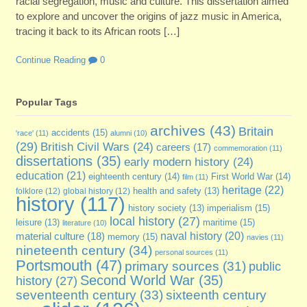
racial segregation, music and culture. This dissertation aimed
to explore and uncover the origins of jazz music in America,
tracing it back to its African roots […]
Continue Reading
0
Popular Tags
archives
(43)
Britain
accidents
(15)
'race'
(11)
alumni
(10)
(29)
British Civil Wars
(24)
careers
(17)
commemoration
(11)
dissertations
(35)
early modern history
(24)
education
(21)
eighteenth century
(14)
First World War
(14)
film
(11)
heritage
(22)
folklore
(12)
global history
(12)
health and safety
(13)
history
(117)
imperialism
(15)
history society
(13)
local history
(27)
maritime
(15)
leisure
(13)
literature
(10)
naval history
(20)
material culture
(18)
memory
(15)
navies
(11)
nineteenth century
(34)
personal sources
(11)
Portsmouth
(47)
primary sources
(31)
public
Second World War
(35)
history
(27)
sixteenth century
seventeenth century
(33)