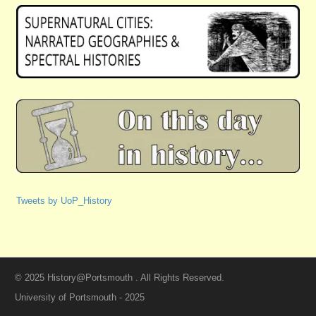
Tweets by UoP_History
© 2025 History@Portsmouth . All Rights Reserved.
University of Portsmouth - 2025