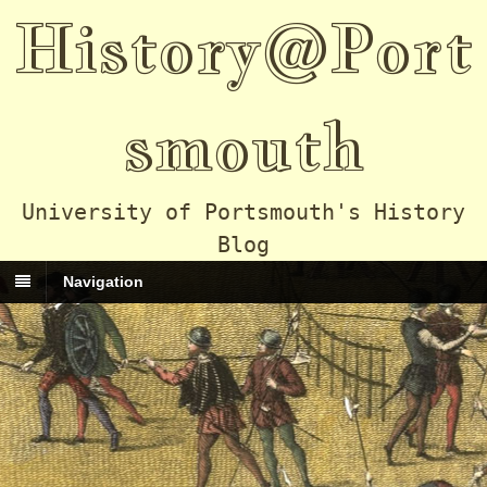
History@Port
smouth
University of Portsmouth's History
Blog
Navigation