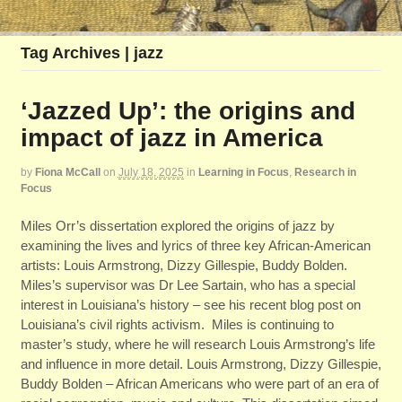
Tag Archives | jazz
‘Jazzed Up’: the origins and
impact of jazz in America
by
Fiona McCall
on
July 18, 2025
in
Learning in Focus
,
Research in
Focus
Miles Orr’s dissertation explored the origins of jazz by
examining the lives and lyrics of three key African-American
artists: Louis Armstrong, Dizzy Gillespie, Buddy Bolden.
Miles’s supervisor was Dr Lee Sartain, who has a special
interest in Louisiana’s history – see his recent blog post on
Louisiana’s civil rights activism. Miles is continuing to
master’s study, where he will research Louis Armstrong’s life
and influence in more detail. Louis Armstrong, Dizzy Gillespie,
Buddy Bolden – African Americans who were part of an era of