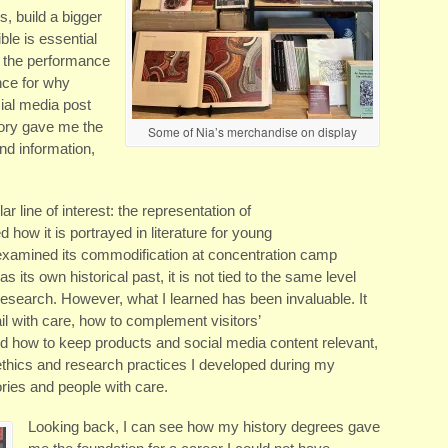
s, build a bigger
ble is essential
s the performance
nce for why
cial media post
tory gave me the
Some of Nia’s merchandise on display
and information,
ar line of interest: the representation of
ed how it is portrayed in literature for young
 examined its commodification at concentration camp
s own historical past, it is not tied to the same level
s research. However, what I learned has been invaluable. It
l with care, how to complement visitors’
nd how to keep products and social media content relevant,
ethics and research practices I developed during my
ies and people with care.
Looking back, I can see how my history degrees gave