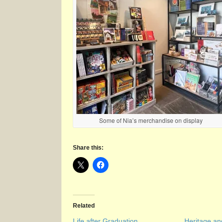
Some of Nia’s merchandise on display
Share this:
Related
Life after Graduation
Heritage a