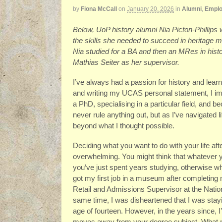
by
Fiona McCall
on
January 20, 2026
in
Alumni
,
Emplo
Below, UoP history alumni Nia Picton-Phillips
the skills she needed to succeed in heritage 
Nia studied for a BA and then an MRes in histo
Mathias Seiter as her supervisor.
I’ve always had a passion for history and learn
and writing my UCAS personal statement, I ima
a PhD, specialising in a particular field, and be
never rule anything out, but as I’ve navigated 
beyond what I thought possible.
Deciding what you want to do with your life aft
overwhelming. You might think that whatever y
you’ve just spent years studying, otherwise wha
got my first job in a museum after completing
Retail and Admissions Supervisor at the Natio
same time, I was disheartened that I was staying
age of fourteen. However, in the years since, I’
moves away from your degree subject. What ma