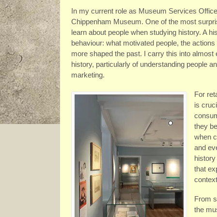
In my current role as Museum Services Officer,
Chippenham Museum. One of the most surpris
learn about people when studying history. A h
behaviour: what motivated people, the actions 
more shaped the past. I carry this into almost
history, particularly of understanding people an
marketing.
For ret
is cruc
consum
they b
when c
and ev
history
that ex
context
From st
the mus