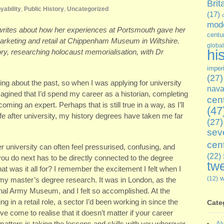
Brit
yability
,
Public History
,
Uncategorized
(17)
mode
 writes about how her experiences at Portsmouth gave her
centu
marketing and retail at Chippenham Museum in Wiltshire.
global
hi
ry, researching holocaust memorialisation, with Dr
imper
(27)
ing about the past, so when I was applying for university
nava
gined that I’d spend my career as a historian, completing
cen
coming an expert. Perhaps that is still true in a way, as I’ll
(47
life after university, my history degrees have taken me far
(27)
sev
cen
er university can often feel pressurised, confusing, and
(22)
ou do next has to be directly connected to the degree
twe
t was it all for? I remember the excitement I felt when I
(12)
 my master’s degree research. It was in London, as the
nal Army Museum, and I felt so accomplished. At the
 in a retail role, a sector I’d been working in since the
Cate
ve come to realise that it doesn’t matter if your career
tters is taking the lessons and skills with you wherever
Al