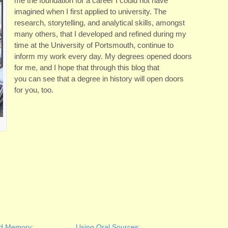
me the foundation for a career I could not have
imagined when I first applied to university. The
research, storytelling, and analytical skills, amongst
many others, that I developed and refined during my
time at the University of Portsmouth, continue to
inform my work every day. My degrees opened doors
for me, and I hope that through this blog that
you can see that a degree in history will open doors
for you, too.
nd Memory:
Using Oral Sources;