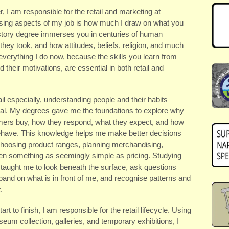
 I am responsible for the retail and marketing at
ing aspects of my job is how much I draw on what you
istory degree immerses you in centuries of human
they took, and how attitudes, beliefs, religion, and much
 everything I do now, because the skills you learn from
d their motivations, are essential in both retail and
ail especially, understanding people and their habits
ial. My degrees gave me the foundations to explore why
ers buy, how they respond, what they expect, and how
ehave. This knowledge helps me make better decisions
hoosing product ranges, planning merchandising,
en something as seemingly simple as pricing. Studying
 taught me to look beneath the surface, ask questions
pand on what is in front of me, and recognise patterns and
.
art to finish, I am responsible for the retail lifecycle. Using
eum collection, galleries, and temporary exhibitions, I