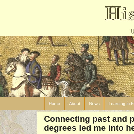
Hi
Home
About
News
Learning in 
Connecting past and p
degrees led me into he