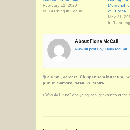
February 12, 2020
Memorial t
In "Learning in Focus"
of Europe
May 21, 20
In "Learnin
About Fiona McCall
View all posts by Fiona McCall
alumni
,
careers
,
Chippenham Museum
,
he
public memory
,
retail
,
Wiltshire
Who do I trust? Analysing local grievances at the s