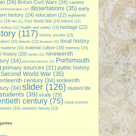
ain
(29)
British Civil Wars
(24)
careers
dissertations
(35)
early
commemoration
(11)
rn history
(24)
education
(22)
eighteenth
ry
(14)
First World War
(14)
folklore
(12)
film
(11)
heritage
(22)
 history
(12)
health and safety
(13)
story
(117)
history society
(13)
local history
ialism
(15)
leisure
(13)
literature
(10)
material culture
(18)
maritime
(15)
memory
(15)
nineteenth
l history
(20)
navies
(11)
Portsmouth
tury
(34)
personal sources
(11)
)
primary sources
(31)
public history
Second World War
(35)
enteenth century
(34)
sixteenth
slider
(126)
tury
(34)
student life
students
(39)
study
(25)
ntieth century
(75)
visual sources
women
(16)
women's history
(13)
gories
umni