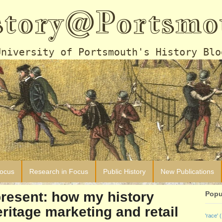
story@Portsmo
University of Portsmouth's History Blo
Focus
Research in Focus
Public History
New Publications
resent: how my history
Popu
ritage marketing and retail
'race'
(