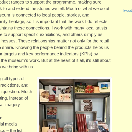
roduct ranges to support the programme, making sure
nk to and extend the stories we tell. Much of what we do at
Tweet
eum is connected to local people, stories, and
ty heritage, so it is important that the work I do reflects
ntains these connections. I work with many local artists
o support specific exhibitions, and others simply as
nesses. These relationships matter not only for the retail
we share. Knowing the people behind the products helps us
our targets and key performance indicators (KPIs) by
the museum’s work. But at the heart of it all, it’s still about
s we bring with us.
g all types of
radictions, and
h question. Much
ting. Instead of
ual imagery
h-
ial media
s – the list