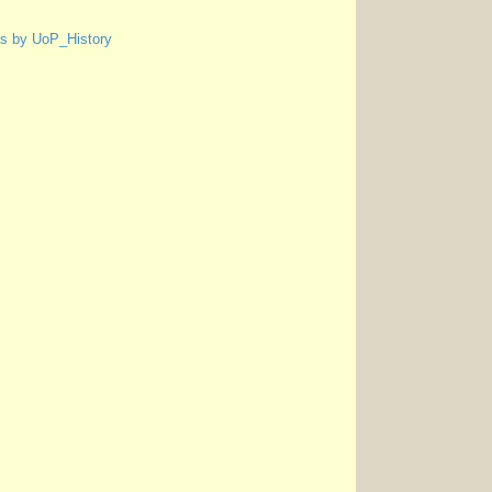
s by UoP_History