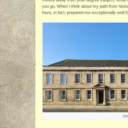
you go. When I think about my path from histor
have, in fact, prepared me exceptionally well f
Ch