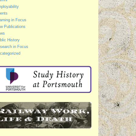
ployability
ents
arning in Focus
w Publications
ws
blic History
search in Focus
categorized