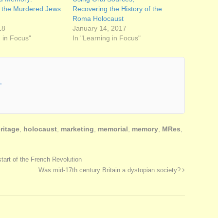
o the Murdered Jews
Recovering the History of the
Roma Holocaust
18
January 14, 2017
g in Focus"
In "Learning in Focus"
→
ritage
,
holocaust
,
marketing
,
memorial
,
memory
,
MRes
,
tart of the French Revolution
Was mid-17th century Britain a dystopian society?