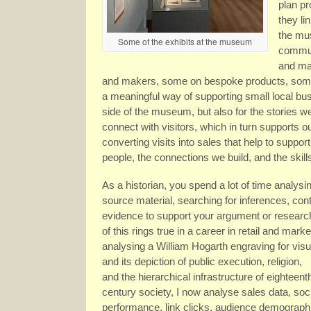
plan p
they li
the mus
Some of the exhibits at the museum
communi
and mai
and makers, some on bespoke products, some t
a meaningful way of supporting small local busi
side of the museum, but also for the stories 
connect with visitors, which in turn supports 
converting visits into sales that help to support 
people, the connections we build, and the skill
As a historian, you spend a lot of time analysin
source material, searching for inferences, cont
evidence to support your argument or researc
of this rings true in a career in retail and marke
analysing a William Hogarth engraving for vis
and its depiction of public execution, religion,
and the hierarchical infrastructure of eighteent
century society, I now analyse sales data, soc
performance, link clicks, audience demographic