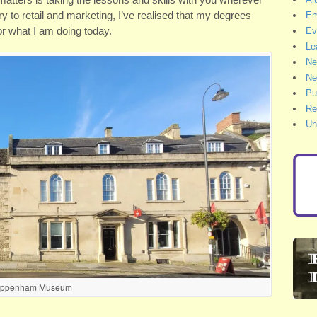
y to retail and marketing, I’ve realised that my degrees
Em
or what I am doing today.
Ev
Le
Ne
Ne
Pu
Re
Un
ippenham Museum