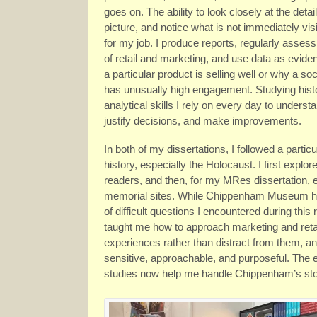
goes on. The ability to look closely at the detail
picture, and notice what is not immediately visi
for my job. I produce reports, regularly asses
of retail and marketing, and use data as evide
a particular product is selling well or why a so
has unusually high engagement. Studying his
analytical skills I rely on every day to underst
justify decisions, and make improvements.
In both of my dissertations, I followed a particul
history, especially the Holocaust. I first explor
readers, and then, for my MRes dissertation,
memorial sites. While Chippenham Museum has it
of difficult questions I encountered during thi
taught me how to approach marketing and retai
experiences rather than distract from them, a
sensitive, approachable, and purposeful. The 
studies now help me handle Chippenham’s stor