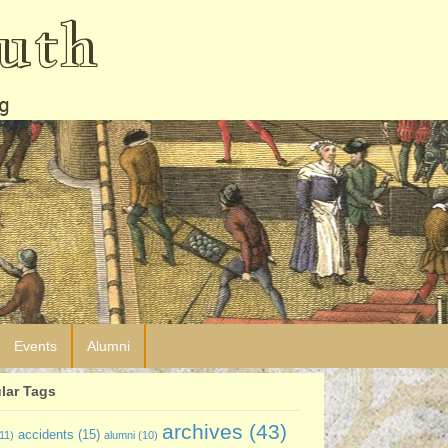
uth
g
Events
Alumni
lar Tags
archives
(43)
accidents
(15)
11)
alumni
(10)