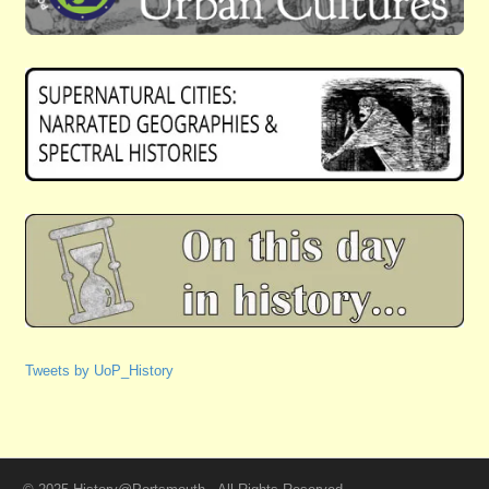
Tweets by UoP_History