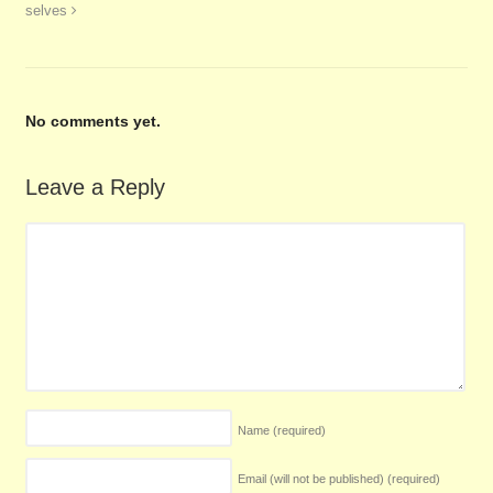
selves
No comments yet.
Leave a Reply
Name
(required)
Email (will not be published)
(required)