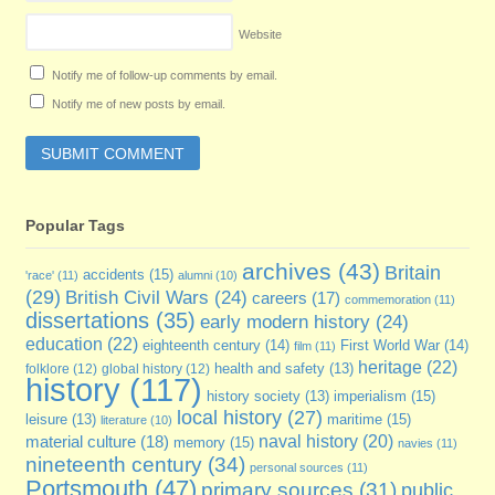
Website
Notify me of follow-up comments by email.
Notify me of new posts by email.
Popular Tags
archives
(43)
Britain
accidents
(15)
'race'
(11)
alumni
(10)
(29)
British Civil Wars
(24)
careers
(17)
commemoration
(11)
dissertations
(35)
early modern history
(24)
education
(22)
eighteenth century
(14)
First World War
(14)
film
(11)
heritage
(22)
folklore
(12)
global history
(12)
health and safety
(13)
history
(117)
imperialism
(15)
history society
(13)
local history
(27)
maritime
(15)
leisure
(13)
literature
(10)
naval history
(20)
material culture
(18)
memory
(15)
navies
(11)
nineteenth century
(34)
personal sources
(11)
Portsmouth
(47)
primary sources
(31)
public