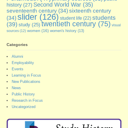
Second World War
(35)
history
(27)
seventeenth century
(34)
sixteenth century
slider
(126)
students
(34)
student life
(22)
twentieth century
(75)
(39)
study
(25)
visual
women
(16)
sources
(12)
women's history
(13)
Categories
Alumni
Employability
Events
Learning in Focus
New Publications
News
Public History
Research in Focus
Uncategorized