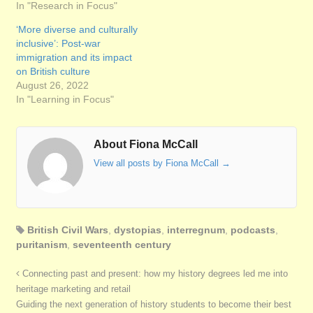
In "Research in Focus"
‘More diverse and culturally
inclusive’: Post-war
immigration and its impact
on British culture
August 26, 2022
In "Learning in Focus"
About Fiona McCall
View all posts by Fiona McCall
→
British Civil Wars
,
dystopias
,
interregnum
,
podcasts
,
puritanism
,
seventeenth century
Connecting past and present: how my history degrees led me into
heritage marketing and retail
Guiding the next generation of history students to become their best