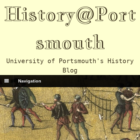
History@Port
smouth
University of Portsmouth's History
Blog
Navigation