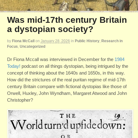
Was mid-17th century Britain
a dystopian society?
by
Fiona McCall
on
January 28, 2026
in
Public History
,
Research in
Focus
,
Uncategorized
Dr Fiona Mccall was interviewed in December for the
1984
Today!
podcast on all things dystopian, being intrigued by the
concept of thinking about the 1640s and 1650s, in this way.
How did the strictures of the real puritan regime of mid-17th
century Britain compare with fictional dystopias like those of
Orwell, Huxley, John Wyndham, Margaret Atwood and John
Christopher?