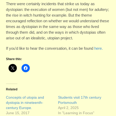
There were certainly incidents that strike us today as
dystopian: the execution of women (but not men) for adultery;
the rise in witch hunting for example. But the theme
encouraged reflection on whether we would understand these
times as dystopian in the same way as those who lived
through them did, and on the ways in which dystopias often
arise out of an idealistic, utopian project.
If you’d like to hear the conversation, it can be found
here.
Share this:
Related
Concepts of utopia and
Students visit 17th century
dystopia in nineteenth-
Portsmouth
century Europe.
April 2, 2025
June 15, 2017
In "Learning in Focus"