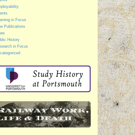
ployability
ents
arning in Focus
w Publications
ws
blic History
search in Focus
categorized