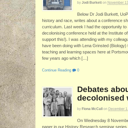
by
Jodi Burkett
on
November 13
Below Dr Jodi Burkett, UoP s
history and race, writes about a conference sh
curriculum. Last week I had the opportunity t
decolonising conference held at the Institute 
support this!). I was attending with my colle
have been doing with Lena Grinsted (Biology) 
teaching and learning spaces here at Portsmo
few years ago which […]
Continue Reading
0
Debates abou
decolonised 
by
Fiona McCall
on
December 1
On Wednesday 8 November D
paper in our History Research seminar series