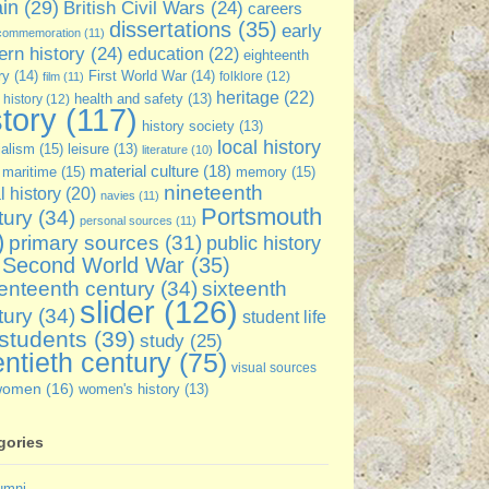
ain
(29)
British Civil Wars
(24)
careers
dissertations
(35)
early
commemoration
(11)
rn history
(24)
education
(22)
eighteenth
ry
(14)
First World War
(14)
folklore
(12)
film
(11)
heritage
(22)
 history
(12)
health and safety
(13)
story
(117)
history society
(13)
local history
ialism
(15)
leisure
(13)
literature
(10)
material culture
(18)
maritime
(15)
memory
(15)
nineteenth
l history
(20)
navies
(11)
Portsmouth
tury
(34)
personal sources
(11)
)
primary sources
(31)
public history
Second World War
(35)
enteenth century
(34)
sixteenth
slider
(126)
tury
(34)
student life
students
(39)
study
(25)
ntieth century
(75)
visual sources
women
(16)
women's history
(13)
gories
umni