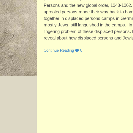
Persons and the new global order, 1943-1962.
uprooted persons made their way back to ho
together in displaced persons camps in Germany
mostly Jews, still languished in the camps. 
lingering problem of these displaced persons.
reveal about how displaced persons and Jewis
Continue Reading
0