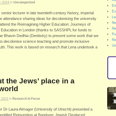
, 2024
in
Uncategorized
Em
Ev
enior lecturer in late twentieth-century history, imperial
Le
e attendance sharing ideas for decolonising the university
Ne
o attend the Reimagining Higher Education: Journeys of
Ne
of Education in London (thanks to SASSHPL for funds to
Pu
ague Bhavin Dedhia (Dentistry) to present some work that we
Re
to decolonise science teaching and promote inclusive
Un
uth. This work is based on research that Lena undertook a
t the Jews’ place in a
world
, 2023
in
Research in Focus
r Laura Almagor (University of Utrecht) presented a
 entitled Reinvention at Bandung: Jewish Displaced