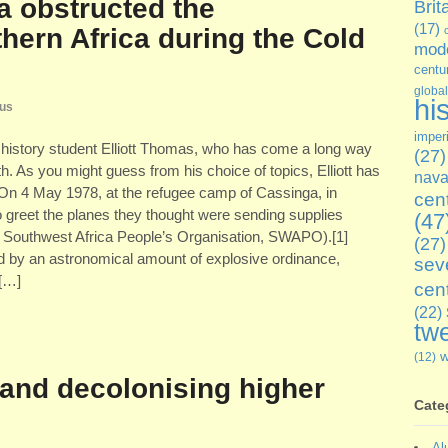
a obstructed the
Brit
(17)
hern Africa during the Cold
mode
centu
global
hi
cus
imper
history student Elliott Thomas, who has come a long way
(27)
th. As you might guess from his choice of topics, Elliott has
nava
e! On 4 May 1978, at the refugee camp of Cassinga, in
cen
 greet the planes they thought were sending supplies
(47
 Southwest Africa People’s Organisation, SWAPO).[1]
(27)
d by an astronomical amount of explosive ordinance,
sev
 […]
cen
(22)
twe
(12)
and decolonising higher
Cate
Al