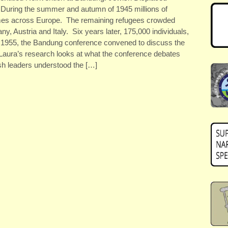
 During the summer and autumn of 1945 millions of
mes across Europe. The remaining refugees crowded
, Austria and Italy. Six years later, 175,000 individuals,
In 1955, the Bandung conference convened to discuss the
 Laura’s research looks at what the conference debates
h leaders understood the […]