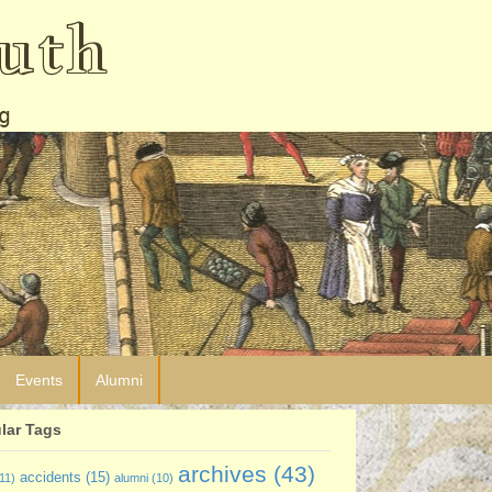
uth
g
Events
Alumni
lar Tags
archives
(43)
accidents
(15)
11)
alumni
(10)