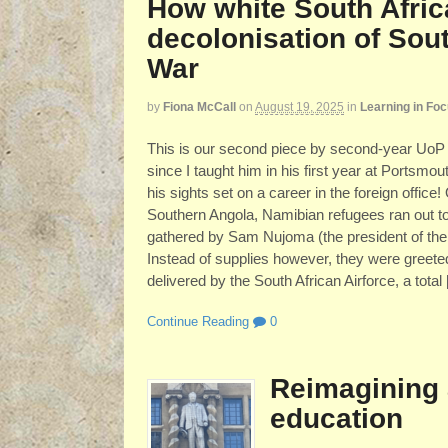
How white South Afric
decolonisation of Sout
War
by
Fiona McCall
on
August 19, 2025
in
Learning in Fo
This is our second piece by second-year UoP 
since I taught him in his first year at Portsmou
his sights set on a career in the foreign offic
Southern Angola, Namibian refugees ran out to
gathered by Sam Nujoma (the president of the
Instead of supplies however, they were greete
delivered by the South African Airforce, a total
Continue Reading
0
Reimagining 
education