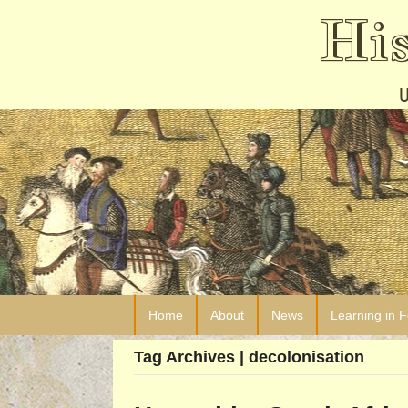
Hi
Home
About
News
Learning in 
Tag Archives | decolonisation