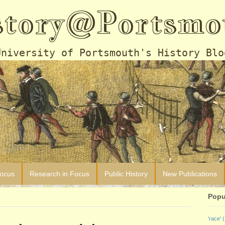
story@Portsmo
University of Portsmouth's History Blo
Focus
Research in Focus
Public History
New Publications
Popu
'race'
(