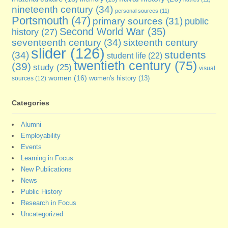
nineteenth century
(34)
personal sources
(11)
Portsmouth
(47)
primary sources
(31)
public
Second World War
(35)
history
(27)
seventeenth century
(34)
sixteenth century
slider
(126)
students
(34)
student life
(22)
twentieth century
(75)
(39)
study
(25)
visual
women
(16)
sources
(12)
women's history
(13)
Categories
Alumni
Employability
Events
Learning in Focus
New Publications
News
Public History
Research in Focus
Uncategorized