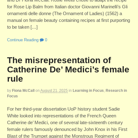
for Rose Lip Balm from Italian doctor Giovanni Marinelli’s Gli
ornamenti delle donne (The Ornament of Ladies) (1562) a
manual on female beauty containing recipes at first purporting
to be taken […]
Continue Reading
0
The misrepresentation of
Catherine De’ Medici’s female
rule
by
Fiona McCall
on
August 21, 2025
in
Learning in Focus
,
Research in
Focus
For her third-year dissertation UoP history student Sadie
White looked into representations of the French Queen
Catherine de’ Medici, one of several late-sixteenth century
female rulers famously denounced by John Knox in his First
Blast of the Trumpet against the Monstrous Regiment of