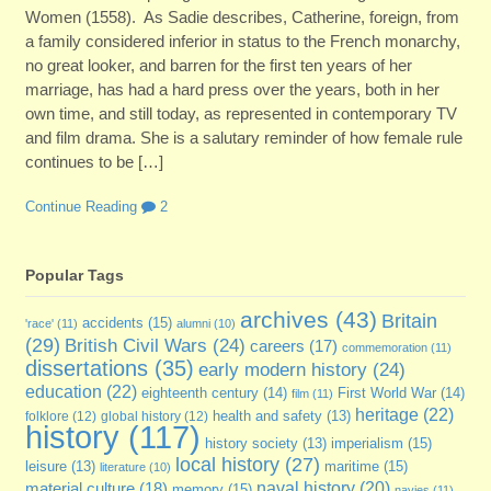
Women (1558). As Sadie describes, Catherine, foreign, from
a family considered inferior in status to the French monarchy,
no great looker, and barren for the first ten years of her
marriage, has had a hard press over the years, both in her
own time, and still today, as represented in contemporary TV
and film drama. She is a salutary reminder of how female rule
continues to be […]
Continue Reading
2
Popular Tags
archives
(43)
Britain
accidents
(15)
'race'
(11)
alumni
(10)
(29)
British Civil Wars
(24)
careers
(17)
commemoration
(11)
dissertations
(35)
early modern history
(24)
education
(22)
eighteenth century
(14)
First World War
(14)
film
(11)
heritage
(22)
folklore
(12)
global history
(12)
health and safety
(13)
history
(117)
imperialism
(15)
history society
(13)
local history
(27)
maritime
(15)
leisure
(13)
literature
(10)
naval history
(20)
material culture
(18)
memory
(15)
navies
(11)