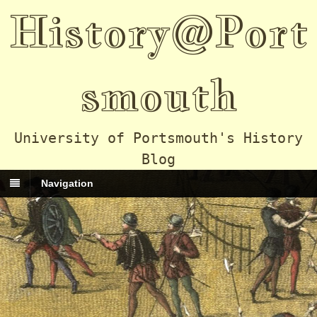
History@Port
smouth
University of Portsmouth's History
Blog
Navigation