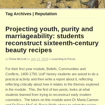
Tag Archives | Reputation
Projecting youth, purity and
marriageability: students
reconstruct sixteenth-century
beauty recipes
by
Fiona McCall
on
July 10, 2026
in
Learning in Focus
For their first year module, Beliefs, Communities and
Conflicts, 1400-1750, UoP history students are asked to do a
practical activity and then write a report about it, reflecting
reflecting critically about how it relates to the themes explored
in the module. This, the first of two posts, looks at what
students learned from trying to reconstruct early modern
cosmetics. The tutors on this module were Dr Maria Cannon
and Dr Fiona McCall. Rosie Wells chose to adapt the recipe