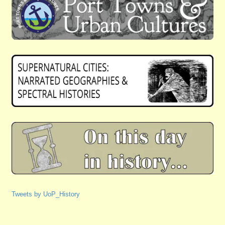
Tweets by UoP_History