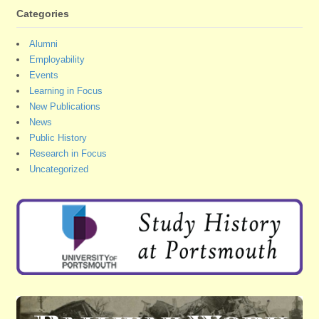
Categories
Alumni
Employability
Events
Learning in Focus
New Publications
News
Public History
Research in Focus
Uncategorized