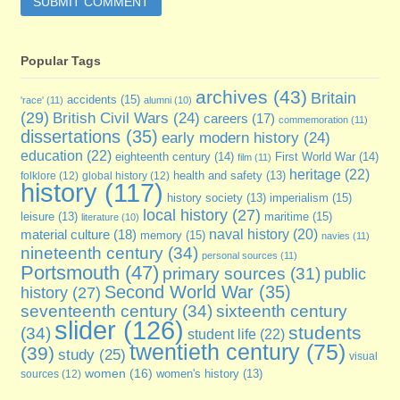
Popular Tags
archives
(43)
Britain
accidents
(15)
'race'
(11)
alumni
(10)
(29)
British Civil Wars
(24)
careers
(17)
commemoration
(11)
dissertations
(35)
early modern history
(24)
education
(22)
eighteenth century
(14)
First World War
(14)
film
(11)
heritage
(22)
folklore
(12)
global history
(12)
health and safety
(13)
history
(117)
imperialism
(15)
history society
(13)
local history
(27)
maritime
(15)
leisure
(13)
literature
(10)
naval history
(20)
material culture
(18)
memory
(15)
navies
(11)
nineteenth century
(34)
personal sources
(11)
Portsmouth
(47)
primary sources
(31)
public
Second World War
(35)
history
(27)
seventeenth century
(34)
sixteenth century
slider
(126)
students
(34)
student life
(22)
twentieth century
(75)
(39)
study
(25)
visual
women
(16)
sources
(12)
women's history
(13)