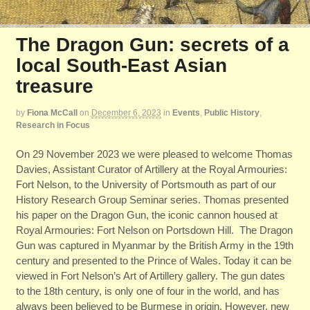
The Dragon Gun: secrets of a
local South-East Asian
treasure
by
Fiona McCall
on
December 6, 2023
in
Events
,
Public History
,
Research in Focus
On 29 November 2023 we were pleased to welcome Thomas
Davies, Assistant Curator of Artillery at the Royal Armouries:
Fort Nelson, to the University of Portsmouth as part of our
History Research Group Seminar series. Thomas presented
his paper on the Dragon Gun, the iconic cannon housed at
Royal Armouries: Fort Nelson on Portsdown Hill. The Dragon
Gun was captured in Myanmar by the British Army in the 19th
century and presented to the Prince of Wales. Today it can be
viewed in Fort Nelson’s Art of Artillery gallery. The gun dates
to the 18th century, is only one of four in the world, and has
always been believed to be Burmese in origin. However, new