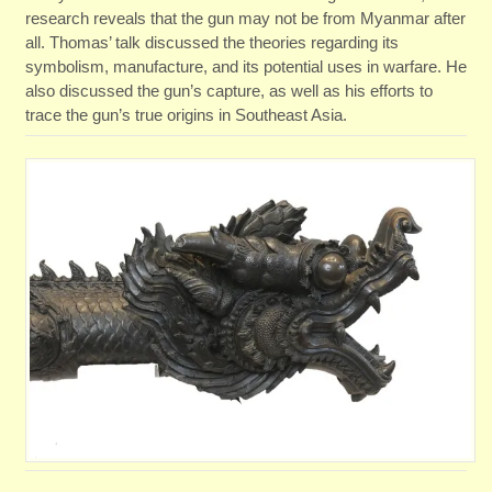
research reveals that the gun may not be from Myanmar after
all. Thomas’ talk discussed the theories regarding its
symbolism, manufacture, and its potential uses in warfare. He
also discussed the gun’s capture, as well as his efforts to
trace the gun’s true origins in Southeast Asia.