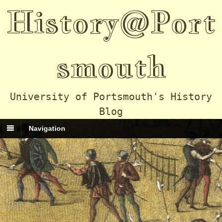
History@Port
smouth
University of Portsmouth's History
Blog
Navigation