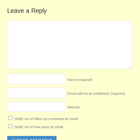
Leave a Reply
Name
(required)
Email (will not be published)
(required)
Website
Notify me of follow-up comments by email.
Notify me of new posts by email.