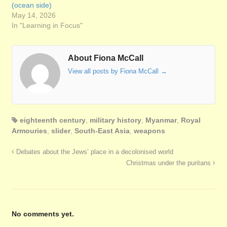
(ocean side)
May 14, 2026
In "Learning in Focus"
About Fiona McCall
View all posts by Fiona McCall
→
eighteenth century
,
military history
,
Myanmar
,
Royal
Armouries
,
slider
,
South-East Asia
,
weapons
Debates about the Jews’ place in a decolonised world
Christmas under the puritans
No comments yet.