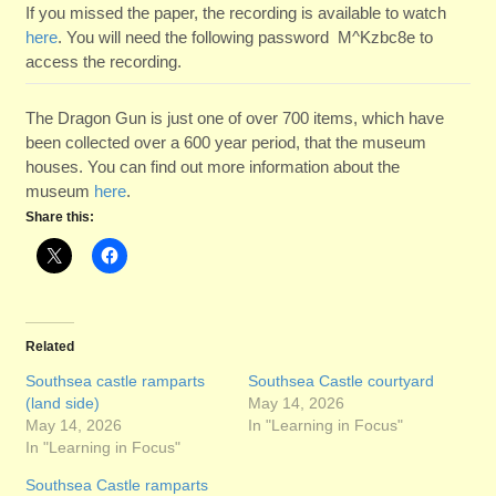
If you missed the paper, the recording is available to watch
here
. You will need the following password M^Kzbc8e to
access the recording.
The Dragon Gun is just one of over 700 items, which have
been collected over a 600 year period, that the museum
houses. You can find out more information about the
museum
here
.
Share this:
Related
Southsea castle ramparts
Southsea Castle courtyard
(land side)
May 14, 2026
May 14, 2026
In "Learning in Focus"
In "Learning in Focus"
Southsea Castle ramparts