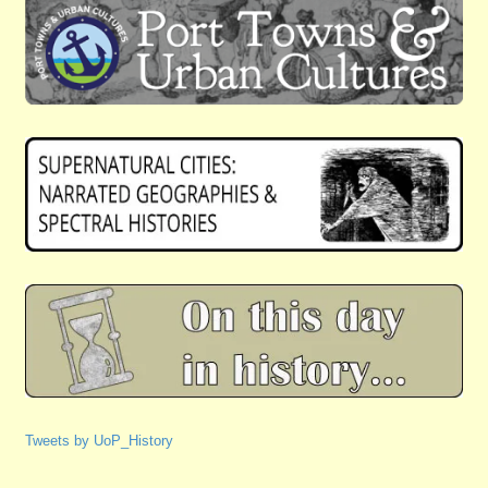
Tweets by UoP_History