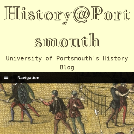
History@Port
smouth
University of Portsmouth's History
Blog
Navigation