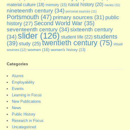
naval history
(20)
material culture
(18)
memory
(15)
navies
(11)
nineteenth century
(34)
personal sources
(11)
Portsmouth
(47)
primary sources
(31)
public
Second World War
(35)
history
(27)
seventeenth century
(34)
sixteenth century
slider
(126)
students
(34)
student life
(22)
twentieth century
(75)
(39)
study
(25)
visual
women
(16)
sources
(12)
women's history
(13)
Categories
Alumni
Employability
Events
Learning in Focus
New Publications
News
Public History
Research in Focus
Uncategorized