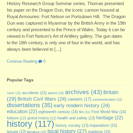
History Research Group Seminar series. Thomas presented
his paper on the Dragon Gun, the iconic cannon housed at
Royal Armouries: Fort Nelson on Portsdown Hill. The Dragon
Gun was captured in Myanmar by the British Army in the 19th
century and presented to the Prince of Wales. Today it can be
viewed in Fort Nelson’s Art of Artillery gallery. The gun dates
to the 18th century, is only one of four in the world, and has
always been believed to […]
Continue Reading
0
Popular Tags
archives
(43)
Britain
accidents
(15)
'race'
(11)
alumni
(10)
(29)
British Civil Wars
(24)
careers
(17)
commemoration
(11)
dissertations
(35)
early modern history
(24)
education
(22)
eighteenth century
(14)
First World War
(14)
film
(11)
heritage
(22)
folklore
(12)
global history
(12)
health and safety
(13)
history
(117)
imperialism
(15)
history society
(13)
local history
(27)
maritime
(15)
leisure
(13)
literature
(10)