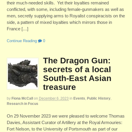
their much-needed skills. Yet their loyalties remained
conflicted, with some, including female-gunmakers as well as
men, secretly supplying arms to Royalist conspiracists on the
side, a pattern of mixed loyalties which mirrors those in
France […]
Continue Reading
0
The Dragon Gun:
secrets of a local
South-East Asian
treasure
by
Fiona McCall
on
December 6, 2023
in
Events
,
Public History
,
Research in Focus
On 29 November 2023 we were pleased to welcome Thomas
Davies, Assistant Curator of Artillery at the Royal Armouries:
Fort Nelson, to the University of Portsmouth as part of our