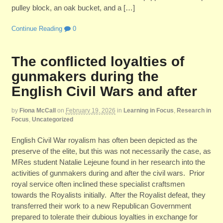
pulley block, an oak bucket, and a […]
Continue Reading
0
The conflicted loyalties of
gunmakers during the
English Civil Wars and after
by
Fiona McCall
on
February 19, 2026
in
Learning in Focus
,
Research in
Focus
,
Uncategorized
English Civil War royalism has often been depicted as the
preserve of the elite, but this was not necessarily the case, as
MRes student Natalie Lejeune found in her research into the
activities of gunmakers during and after the civil wars. Prior
royal service often inclined these specialist craftsmen
towards the Royalists initially. After the Royalist defeat, they
transferred their work to a new Republican Government
prepared to tolerate their dubious loyalties in exchange for