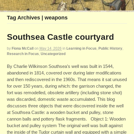
Tag Archives | weapons
Southsea Castle courtyard
by
Fiona McCall
on
May 14, 2026
in
Learning in Focus
,
Public History
,
Research in Focus
,
Uncategorized
By Charlie Wilkinson Southsea’s well was built in 1544,
abandoned in 1814, covered over during later modifications
and then rediscovered in the 1960s. That means it sat unused
for over 150 years, during which: the garrison changed, the
fort was remodelled, obsolete artillery (including stone shot)
was discarded, domestic waste accumulated. This blog
discusses three objects that were discovered inside the well
at Southsea Castle: a wooden bucket and pulley, stone
cannon balls and pottery flask fragments. Object 1: Wooden
bucket and pulley system The original well was built against
the inside of the Tudor curtain wall and equipped with a simple